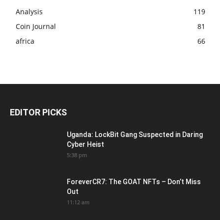
Analysis
119
Coin Journal
81
africa
66
EDITOR PICKS
Uganda: LockBit Gang Suspected in Daring
Cyber Heist
5:38 pm
ForeverCR7: The GOAT NFTs – Don’t Miss
Out
11:12 am