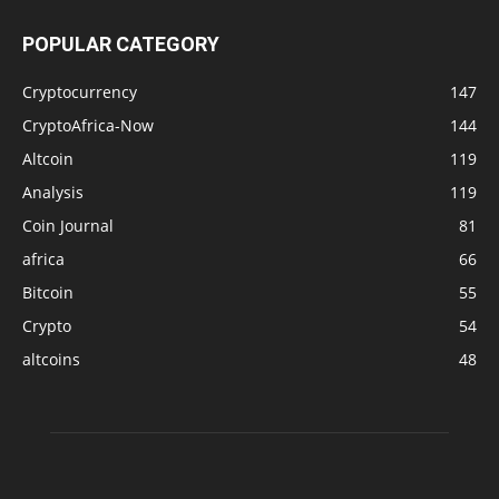
POPULAR CATEGORY
Cryptocurrency
147
CryptoAfrica-Now
144
Altcoin
119
Analysis
119
Coin Journal
81
africa
66
Bitcoin
55
Crypto
54
altcoins
48