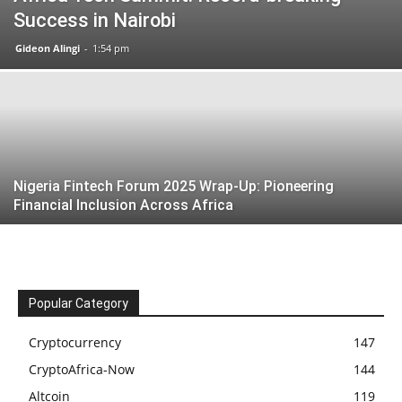
Success in Nairobi
Gideon Alingi
-
1:54 pm
Nigeria Fintech Forum 2025 Wrap-Up: Pioneering
Financial Inclusion Across Africa
Popular Category
Cryptocurrency
147
CryptoAfrica-Now
144
Altcoin
119