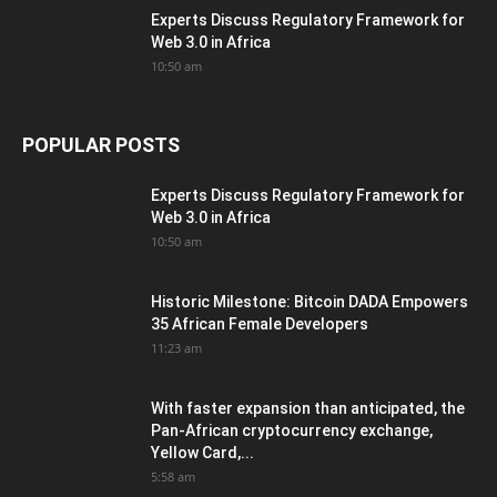
Experts Discuss Regulatory Framework for
Web 3.0 in Africa
10:50 am
POPULAR POSTS
Experts Discuss Regulatory Framework for
Web 3.0 in Africa
10:50 am
Historic Milestone: Bitcoin DADA Empowers
35 African Female Developers
11:23 am
With faster expansion than anticipated, the
Pan-African cryptocurrency exchange,
Yellow Card,...
5:58 am