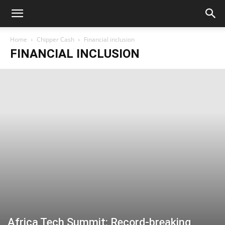
Home
Chipper Cash
Financial inclusion
FINANCIAL INCLUSION
Africa Tech Summit: Record-breaking