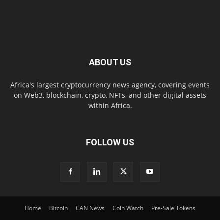
ABOUT US
Africa's largest cryptocurrency news agency, covering events
on Web3, blockchain, crypto, NFTs, and other digital assets
within Africa.
FOLLOW US
Home
Bitcoin
CAN News
Coin Watch
Pre-Sale Tokens