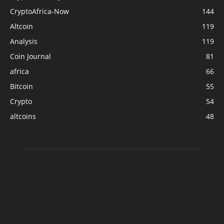
CryptoAfrica-Now
144
Altcoin
119
Analysis
119
Coin Journal
81
africa
66
Bitcoin
55
Crypto
54
altcoins
48