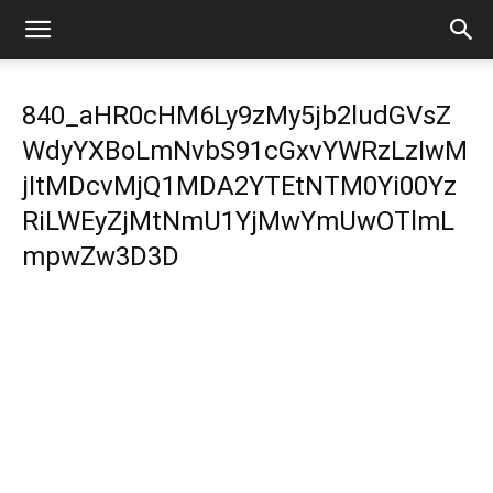
840_aHR0cHM6Ly9zMy5jb2ludGVsZ
WdyYXBoLmNvbS91cGxvYWRzLzIwM
jItMDcvMjQ1MDA2YTEtNTM0Yi00Yz
RiLWEyZjMtNmU1YjMwYmUwOTlmL
mpwZw3D3D