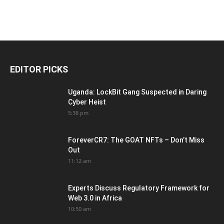
EDITOR PICKS
Uganda: LockBit Gang Suspected in Daring
Cyber Heist
5:38 pm
ForeverCR7: The GOAT NFTs – Don’t Miss
Out
11:12 am
Experts Discuss Regulatory Framework for
Web 3.0 in Africa
10:50 am