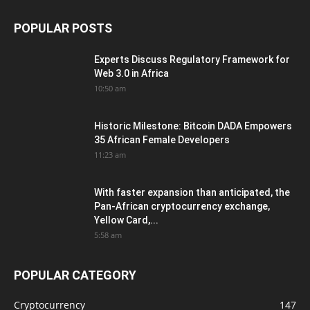
POPULAR POSTS
Experts Discuss Regulatory Framework for
Web 3.0 in Africa
10:50 am
Historic Milestone: Bitcoin DADA Empowers
35 African Female Developers
11:23 am
With faster expansion than anticipated, the
Pan-African cryptocurrency exchange,
Yellow Card,...
5:58 am
POPULAR CATEGORY
Cryptocurrency
147