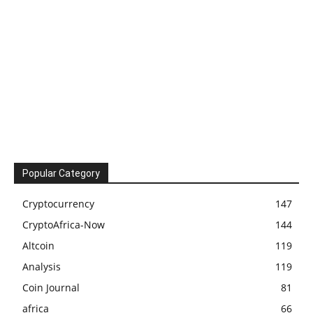
Popular Category
Cryptocurrency
147
CryptoAfrica-Now
144
Altcoin
119
Analysis
119
Coin Journal
81
africa
66