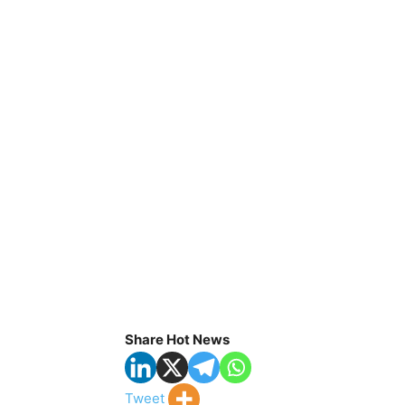
Share Hot News
Tweet