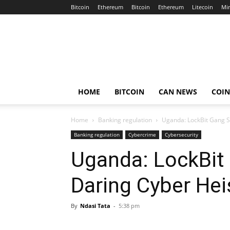
Bitcoin
Ethereum
Bitcoin
Ethereum
Litecoin
Mi
Crypto
Africa
Now
HOME
BITCOIN
CAN NEWS
COI
Home
Banking regulation
Uganda: LockBit Gang S
Banking regulation
Cybercrime
Cybersecurity
Uganda: LockBit
Daring Cyber Hei
By
Ndasi Tata
-
5:38 pm