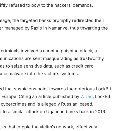
wiftly refused to bow to the hackers’ demands.
mage, the targeted banks promptly redirected their
er managed by Raxio in Namanve, thus thwarting the
iminals involved a cunning phishing attack, a
unications are sent masquerading as trustworthy
as to seize sensitive data, such as credit card
oduce malware into the victim’s systems.
 that suspicions point towards the notorious LockBit
 Europe. Citing an article published by
Wired
, LockBit
g cybercrimes and is allegedly Russian-based.
d to a similar attack on Ugandan banks back in 2016.
cks that cripple the victim’s network, effectively