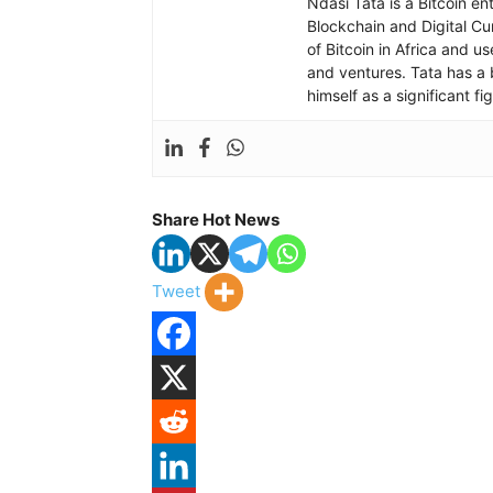
Ndasi Tata is a Bitcoin e
Blockchain and Digital Cu
of Bitcoin in Africa and u
and ventures. Tata has a 
himself as a significant f
Share Hot News
Tweet