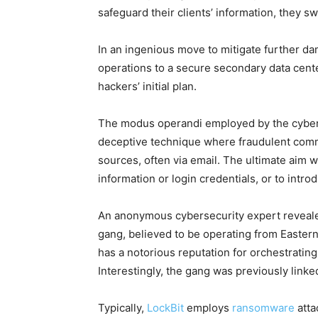
safeguard their clients’ information, they s
In an ingenious move to mitigate further da
operations to a secure secondary data cent
hackers’ initial plan.
The modus operandi employed by the cybercr
deceptive technique where fraudulent comm
sources, often via email. The ultimate aim w
information or login credentials, or to intr
An anonymous cybersecurity expert revealed
gang, believed to be operating from Eastern
has a notorious reputation for orchestratin
Interestingly, the gang was previously linke
Typically,
LockBit
employs
ransomware
atta