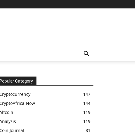
Popular Category
Cryptocurrency
147
CryptoAfrica-Now
144
Altcoin
119
Analysis
119
Coin Journal
81