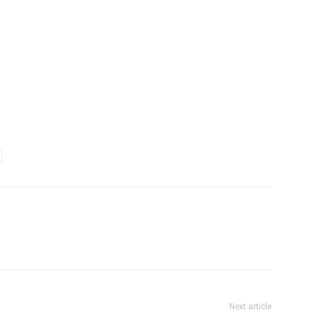
Next article