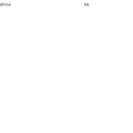
africa
66