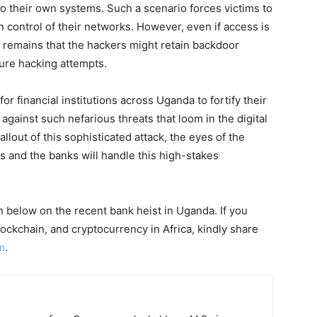
 their own systems. Such a scenario forces victims to
 control of their networks. However, even if access is
y remains that the hackers might retain backdoor
ture hacking attempts.
or financial institutions across Uganda to fortify their
gainst such nefarious threats that loom in the digital
llout of this sophisticated attack, the eyes of the
s and the banks will handle this high-stakes
 below on the recent bank heist in Uganda. If you
ckchain, and cryptocurrency in Africa, kindly share
m
.