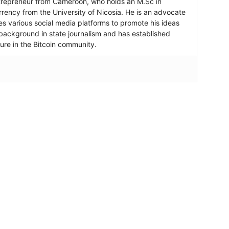
ntrepreneur from Cameroon, who holds an M.Sc in
rrency from the University of Nicosia. He is an advocate
ses various social media platforms to promote his ideas
background in state journalism and has established
igure in the Bitcoin community.