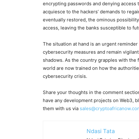
encrypting passwords and denying access to
acquiesce to the hackers’ demands to regain
eventually restored, the ominous possibilit
access, leaving the banks susceptible to fu
The situation at hand is an urgent reminder f
cybersecurity measures and remain vigilant a
shadows. As the country grapples with the fa
world are now trained on how the authoritie
cybersecurity crisis.
Share your thoughts in the comment section
have any development projects on Web3, blo
them with us via
sales@cryptoafricanow.co
Ndasi Tata