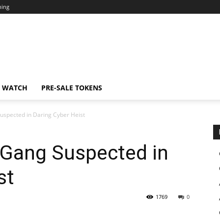
ning
N WATCH
PRE-SALE TOKENS
uspected in Daring Cyber Heist
 Gang Suspected in
st
1769
0