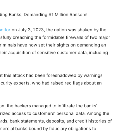
ading Banks, Demanding $1 Million Ransom!
nitor
on July 3, 2023, the nation was shaken by the
essfully breaching the formidable firewalls of two major
iminals have now set their sights on demanding an
eir acquisition of sensitive customer data, including
at this attack had been foreshadowed by warnings
urity experts, who had raised red flags about an
on, the hackers managed to infiltrate the banks’
rized access to customers’ personal data. Among the
rds, bank statements, deposits, and credit histories of
ercial banks bound by fiduciary obligations to