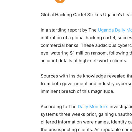
Global Hacking Cartel Strikes Uganda’s Le
In a startling report by The
Uganda Daily Mo
infiltration of a global hacking cartel, succ
commercial banks. These audacious cybercr
eye-watering $1 million ransom, following th
account details of high-net-worth clients.
Sources with inside knowledge revealed th
from both government and industry cybersec
imminent breach of this magnitude.
According to The
Daily Monitor’s
investigati
systems three weeks prior, gaining unautho
pilfered information were names, identity ca
the unsuspecting clients. As reputable comm