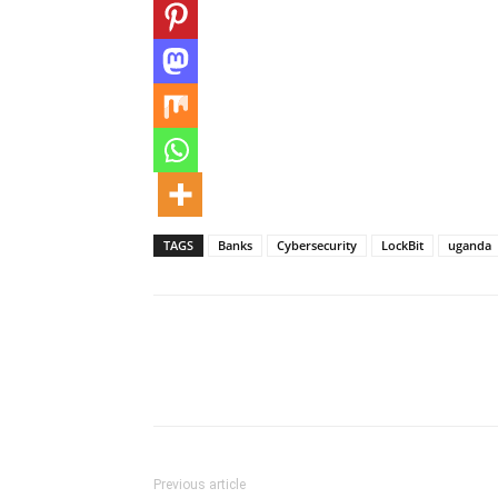
TAGS
Banks
Cybersecurity
LockBit
uganda
Previous article