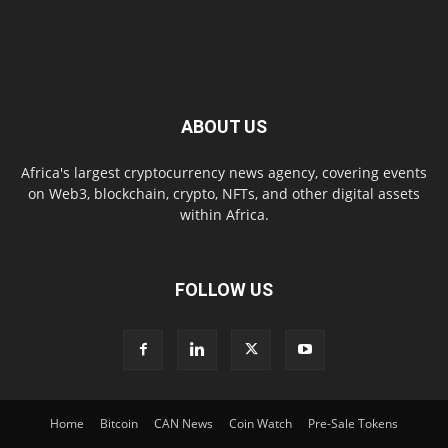
ABOUT US
Africa's largest cryptocurrency news agency, covering events
on Web3, blockchain, crypto, NFTs, and other digital assets
within Africa.
FOLLOW US
Home
Bitcoin
CAN News
Coin Watch
Pre-Sale Tokens