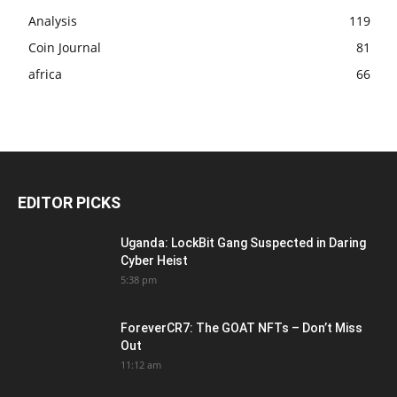
Analysis
119
Coin Journal
81
africa
66
EDITOR PICKS
Uganda: LockBit Gang Suspected in Daring
Cyber Heist
5:38 pm
ForeverCR7: The GOAT NFTs – Don’t Miss
Out
11:12 am