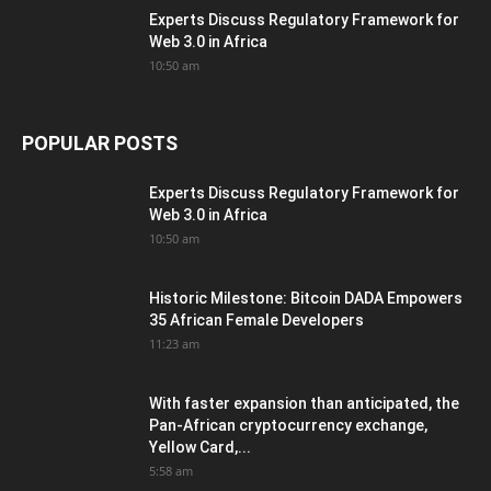
Experts Discuss Regulatory Framework for
Web 3.0 in Africa
10:50 am
POPULAR POSTS
Experts Discuss Regulatory Framework for
Web 3.0 in Africa
10:50 am
Historic Milestone: Bitcoin DADA Empowers
35 African Female Developers
11:23 am
With faster expansion than anticipated, the
Pan-African cryptocurrency exchange,
Yellow Card,...
5:58 am