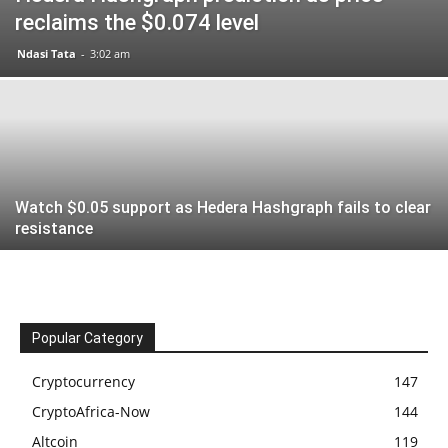
reclaims the $0.074 level
Ndasi Tata
-
3:02 am
Watch $0.05 support as Hedera Hashgraph fails to clear
resistance
Popular Category
Cryptocurrency
147
CryptoAfrica-Now
144
Altcoin
119