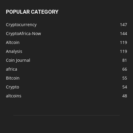
POPULAR CATEGORY
Cryptocurrency
147
CryptoAfrica-Now
144
Altcoin
119
Analysis
119
Coin Journal
81
africa
66
Bitcoin
55
Crypto
54
altcoins
48