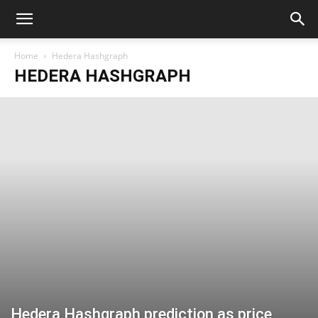
Home
Hedera Hashgraph
HEDERA HASHGRAPH
Hedera Hashgraph prediction as price