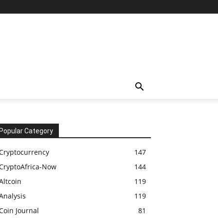
Popular Category
Cryptocurrency
147
CryptoAfrica-Now
144
Altcoin
119
Analysis
119
Coin Journal
81