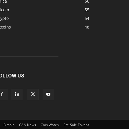
rica
66
tcoin
55
rypto
54
tcoins
48
OLLOW US
Bitcoin
CAN News
Coin Watch
Pre-Sale Tokens