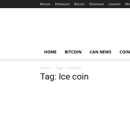
Bitcoin
Ethereum
Bitcoin
Ethereum
Litecoin
Mi
Crypto
Africa
Now
HOME
BITCOIN
CAN NEWS
COI
Home
Tags
Ice coin
Tag: Ice coin