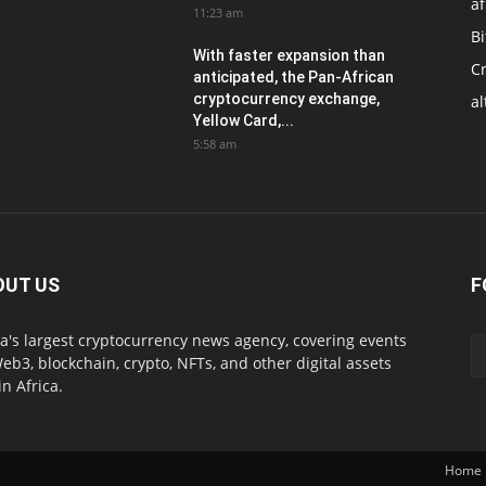
af
11:23 am
Bi
With faster expansion than
C
anticipated, the Pan-African
cryptocurrency exchange,
al
Yellow Card,...
5:58 am
OUT US
F
ca's largest cryptocurrency news agency, covering events
eb3, blockchain, crypto, NFTs, and other digital assets
in Africa.
Home