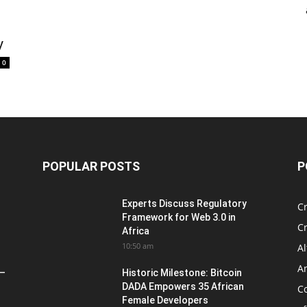
y
0
POPULAR POSTS
P
Experts Discuss Regulatory
C
Framework for Web 3.0 in
C
Africa
10:50 am
Al
An
 –
Historic Milestone: Bitcoin
DADA Empowers 35 African
Co
Female Developers