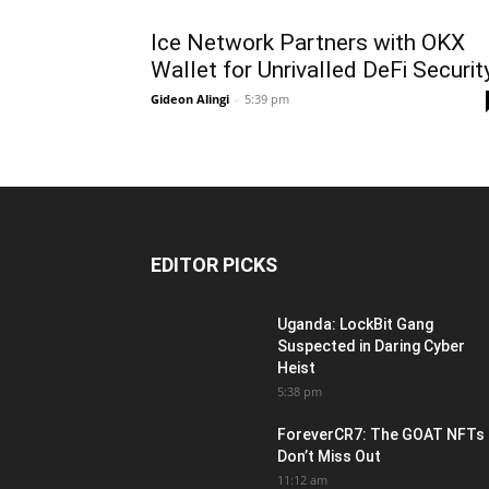
Ice Network Partners with OKX
Wallet for Unrivalled DeFi Securit
Gideon Alingi
-
5:39 pm
EDITOR PICKS
Uganda: LockBit Gang
Suspected in Daring Cyber
Heist
5:38 pm
ForeverCR7: The GOAT NFTs
Don’t Miss Out
11:12 am