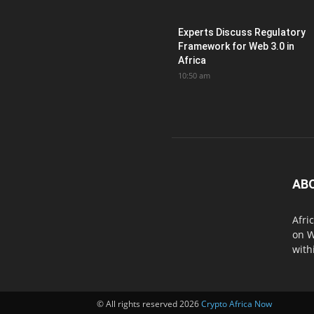
Experts Discuss Regulatory
Framework for Web 3.0 in
Africa
10:50 am
AB
Afri
on W
with
© All rights reserved 2026
Crypto Africa Now