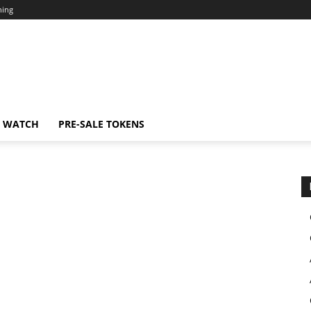
ning
N WATCH
PRE-SALE TOKENS