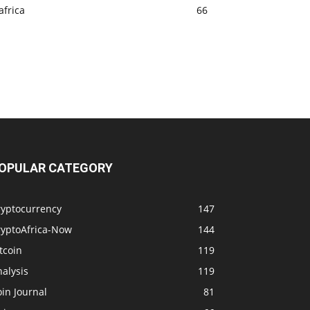
africa
66
OPULAR CATEGORY
ryptocurrency
147
ryptoAfrica-Now
144
tcoin
119
alysis
119
in Journal
81