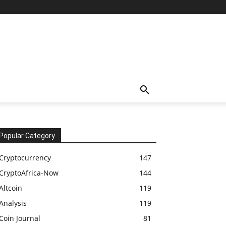
Popular Category
Cryptocurrency
147
CryptoAfrica-Now
144
Altcoin
119
Analysis
119
Coin Journal
81