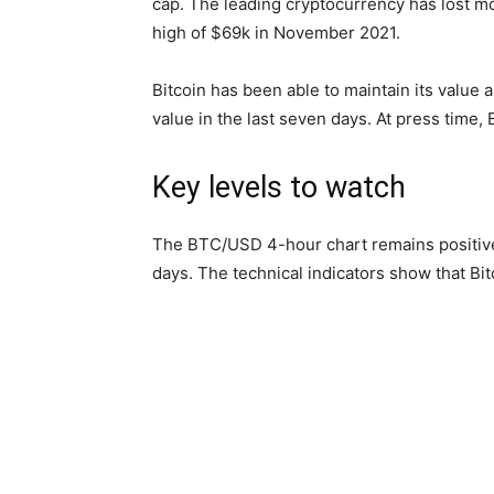
cap. The leading cryptocurrency has lost mo
high of $69k in November 2021.
Bitcoin has been able to maintain its value 
value in the last seven days. At press time,
Key levels to watch
The BTC/USD 4-hour chart remains positive 
days. The technical indicators show that Bi