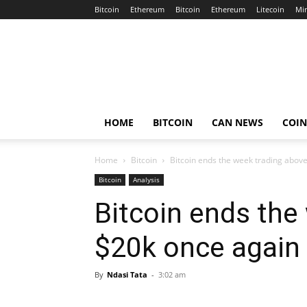
Bitcoin
Ethereum
Bitcoin
Ethereum
Litecoin
Mi
Crypto
Africa
Now
HOME
BITCOIN
CAN NEWS
COI
Home
Bitcoin
Bitcoin ends the week trading abov
Bitcoin
Analysis
Bitcoin ends the
$20k once again
By
Ndasi Tata
-
3:02 am