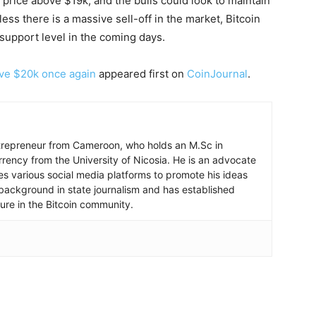
s price above $19k, and the bulls could look to maintain
 there is a massive sell-off in the market, Bitcoin
support level in the coming days.
ove $20k once again
appeared first on
CoinJournal
.
ntrepreneur from Cameroon, who holds an M.Sc in
rrency from the University of Nicosia. He is an advocate
ses various social media platforms to promote his ideas
background in state journalism and has established
igure in the Bitcoin community.