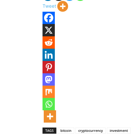
Tweet
TAGS
bitcoin
cryptocurrency
investment