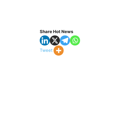
Share Hot News
Tweet