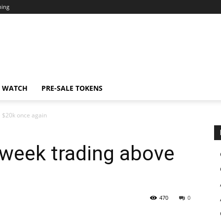
ning
N WATCH
PRE-SALE TOKENS
e $20k once again
 week trading above
470
0