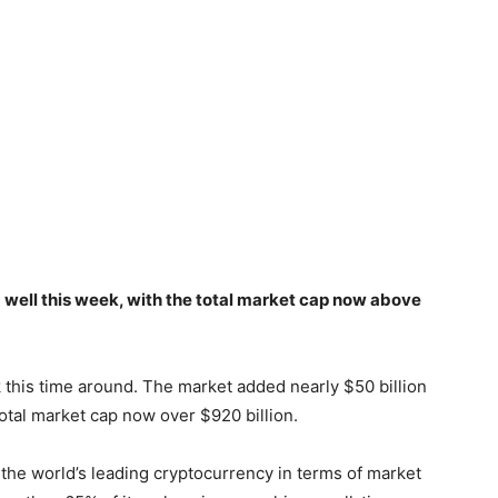
well this week, with the total market cap now above
 this time around. The market added nearly $50 billion
 total market cap now over $920 billion.
s the world’s leading cryptocurrency in terms of market