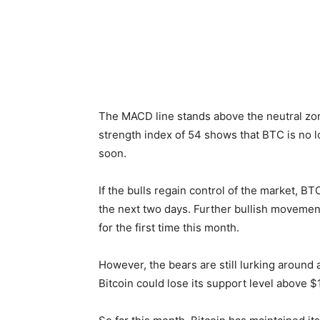
The MACD line stands above the neutral zon
strength index of 54 shows that BTC is no l
soon.
If the bulls regain control of the market, B
the next two days. Further bullish moveme
for the first time this month.
However, the bears are still lurking around
Bitcoin could lose its support level above 