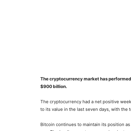
The cryptocurrency market has performed 
$900 billion.
The cryptocurrency had a net positive week
to its value in the last seven days, with the
Bitcoin continues to maintain its position a