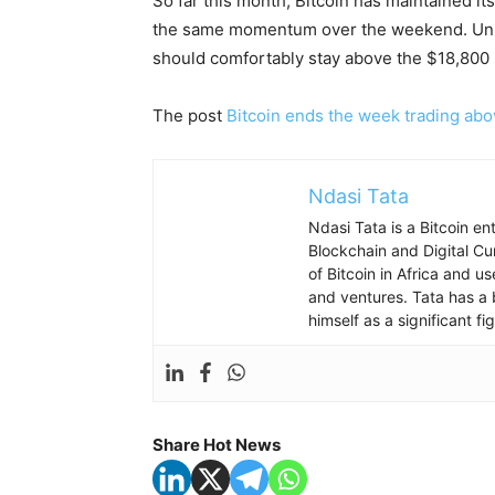
So far this month, Bitcoin has maintained it
the same momentum over the weekend. Unless
should comfortably stay above the $18,800 
The post
Bitcoin ends the week trading ab
Ndasi Tata
Ndasi Tata is a Bitcoin e
Blockchain and Digital Cu
of Bitcoin in Africa and u
and ventures. Tata has a 
himself as a significant f
Share Hot News