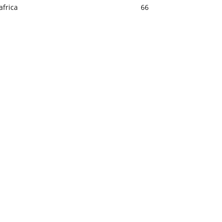
africa
66