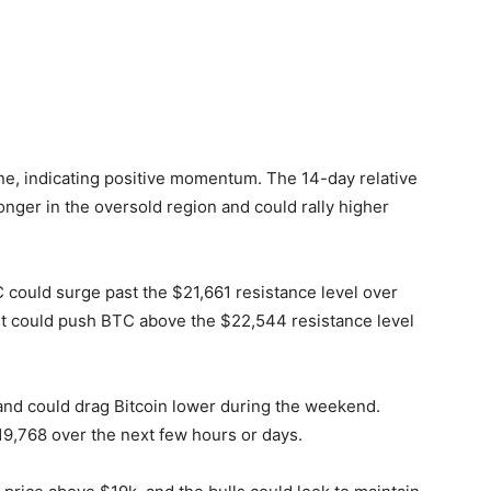
e, indicating positive momentum. The 14-day relative
onger in the oversold region and could rally higher
TC could surge past the $21,661 resistance level over
nt could push BTC above the $22,544 resistance level
 and could drag Bitcoin lower during the weekend.
$19,768 over the next few hours or days.