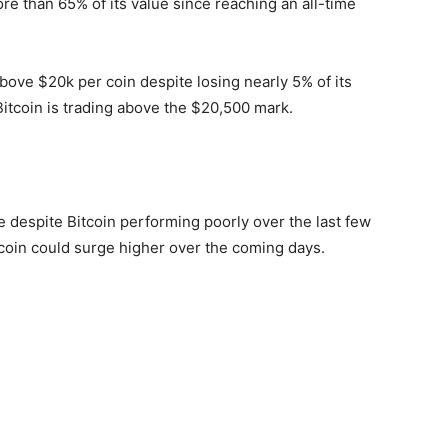
re than 65% of its value since reaching an all-time
above $20k per coin despite losing nearly 5% of its
 Bitcoin is trading above the $20,500 mark.
despite Bitcoin performing poorly over the last few
tcoin could surge higher over the coming days.