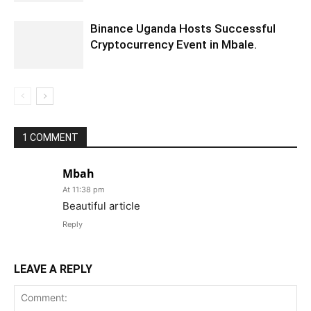
Binance Uganda Hosts Successful
Cryptocurrency Event in Mbale.
1 COMMENT
Mbah
At 11:38 pm
Beautiful article
Reply
LEAVE A REPLY