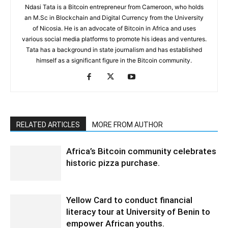
Ndasi Tata is a Bitcoin entrepreneur from Cameroon, who holds
an M.Sc in Blockchain and Digital Currency from the University
of Nicosia. He is an advocate of Bitcoin in Africa and uses
various social media platforms to promote his ideas and ventures.
Tata has a background in state journalism and has established
himself as a significant figure in the Bitcoin community.
RELATED ARTICLES
MORE FROM AUTHOR
Africa’s Bitcoin community celebrates
historic pizza purchase.
Yellow Card to conduct financial
literacy tour at University of Benin to
empower African youths.