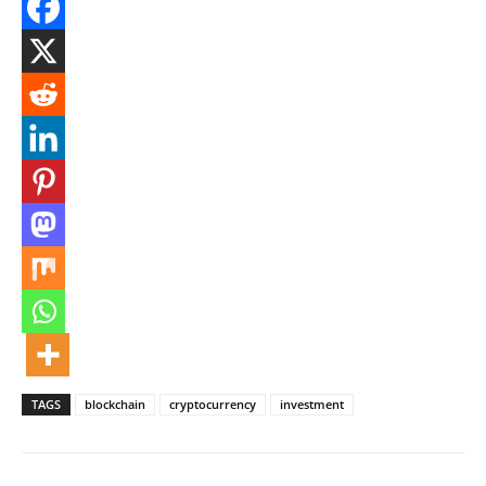
TAGS
blockchain
cryptocurrency
investment