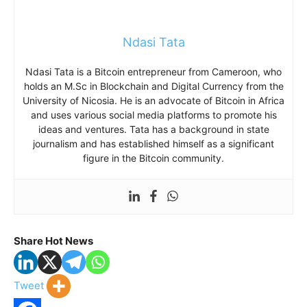
Ndasi Tata
Ndasi Tata is a Bitcoin entrepreneur from Cameroon, who
holds an M.Sc in Blockchain and Digital Currency from the
University of Nicosia. He is an advocate of Bitcoin in Africa
and uses various social media platforms to promote his
ideas and ventures. Tata has a background in state
journalism and has established himself as a significant
figure in the Bitcoin community.
Share Hot News
Tweet