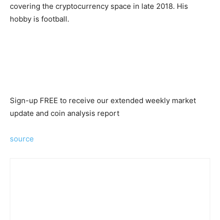
covering the cryptocurrency space in late 2018. His
hobby is football.
Sign-up FREE to receive our extended weekly market
update and coin analysis report
source