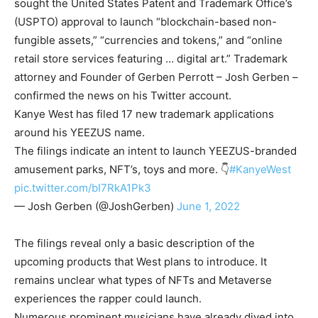
sought the United States Patent and Trademark Office’s
(USPTO) approval to launch “blockchain-based non-
fungible assets,” “currencies and tokens,” and “online
retail store services featuring … digital art.” Trademark
attorney and Founder of Gerben Perrott – Josh Gerben –
confirmed the news on his Twitter account.
Kanye West has filed 17 new trademark applications
around his YEEZUS name.
The filings indicate an intent to launch YEEZUS-branded
amusement parks, NFT’s, toys and more. 👇
#KanyeWest
pic.twitter.com/bI7RkA1Pk3
— Josh Gerben (@JoshGerben)
June 1, 2022
The filings reveal only a basic description of the
upcoming products that West plans to introduce. It
remains unclear what types of NFTs and Metaverse
experiences the rapper could launch.
Numerous prominent musicians have already dived into