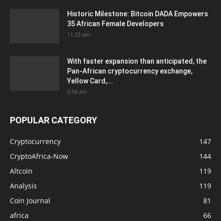
Historic Milestone: Bitcoin DADA Empowers
35 African Female Developers
11:23 am
With faster expansion than anticipated, the
Pan-African cryptocurrency exchange,
Yellow Card,...
5:58 am
POPULAR CATEGORY
Cryptocurrency
147
CryptoAfrica-Now
144
Altcoin
119
Analysis
119
Coin Journal
81
africa
66