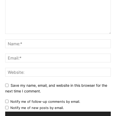
Save my name, email, and website in this browser for the
next time I comment.
Notify me of follow-up comments by email.
Notify me of new posts by email.