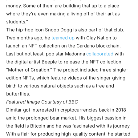
money. Some of them are building that up to a place
where they’re even making a living off of their art as
students.”
The hip-hop icon Snoop Dogg is also part of that club.
Two months ago, he
teamed up
with Clay Nation to
launch an NFT collection on the Cardano blockchain.
Last but not least, pop star Madonna
collaborated
with
the digital artist Beeple to release the NFT collection
“Mother of Creation.” The project included three single-
edition NFTs, which feature videos of the singer giving
birth to various natural objects such as a tree and
butterflies.
Featured Image Courtesy of BBC
Dimitar got interested in cryptocurrencies back in 2018
amid the prolonged bear market. His biggest passion in
the field is Bitcoin and he was fascinated with its journey.
With a flair for producing high-quality content, he started