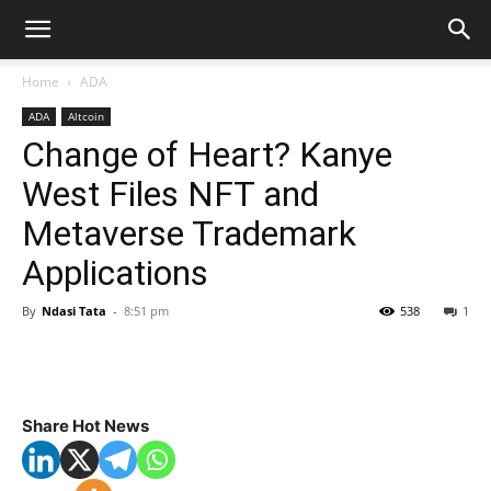
Home
ADA
ADA
Altcoin
Change of Heart? Kanye
West Files NFT and
Metaverse Trademark
Applications
By
Ndasi Tata
-
8:51 pm
538
1
Share Hot News