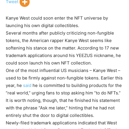
Tweet
Kanye West could soon enter the NFT universe by
launcing his own digital collectibles.
Several months after publicly criticizing non-fungible
tokens, the American rapper Kanye West seems like
softening his stance on the matter. According to 17 new
trademark applications around his YEEZUS nickname, he
could soon launch his own NFT collection.
One of the most influential US musicians – Kanye West –
used to be firmly against non-fungible tokens. Earlier this
year, he
said
he is committed to building products for the
“real world,” urging fans to stop asking him “to do NFTs.”
It is worth noting, though, that he finished his statement
with the phrase “Ask me later,” hinting that he had not
entirely shut the door to digital collectibles.
Newly-filed trademark applications indicated that West