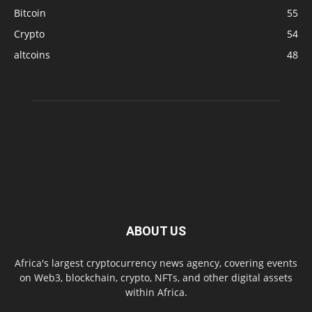
Bitcoin
55
Crypto
54
altcoins
48
ABOUT US
Africa's largest cryptocurrency news agency, covering events
on Web3, blockchain, crypto, NFTs, and other digital assets
within Africa.