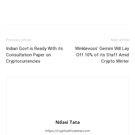
Previous article
Next article
Indian Govt is Ready With its
Winklevoss' Gemini Will Lay
Consultation Paper on
Off 10% of its Staff Amid
Cryptocurrencies
Crypto Winter
Ndasi Tata
https://cryptoafricanow.com