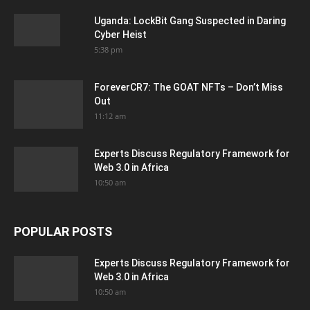
Uganda: LockBit Gang Suspected in Daring
Cyber Heist
5:38 pm
ForeverCR7: The GOAT NFTs – Don’t Miss
Out
11:12 am
Experts Discuss Regulatory Framework for
Web 3.0 in Africa
10:50 am
POPULAR POSTS
Experts Discuss Regulatory Framework for
Web 3.0 in Africa
10:50 am