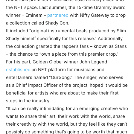
the NFT space. Last summer, the 15-time Grammy award
winner – Eminem –
partnered
with Nifty Gateway to drop
a collection called Shady Con.
It included “original instrumental beats produced by Slim
Shady himself specifically for this release.” Additionally,
the collection granted the rapper’s fans – known as Stans
– the chance to “own a piece from this premier drop.”
For his part, Golden Globe-winner John Legend
established
an NFT platform for musicians and
entertainers named “OurSong.” The singer, who serves
as a Chief Impact Officer of the project, hoped it would be
beneficial for artists who are about to make their first
steps in the industry:
“It can be really intimidating for an emerging creative who
wants to share their art, their work with the world, share
their creativity with the world, but they feel like they can’t
possibly do something that’s going to be worth that much