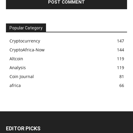
Popular Category
Cryptocurrency
147
CryptoAfrica-Now
144
Altcoin
119
Analysis
119
Coin Journal
81
africa
66
EDITOR PICKS