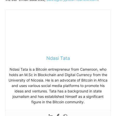
Ndasi Tata
Ndasi Tata is a Bitcoin entrepreneur from Cameroon, who
holds an M.Sc in Blockchain and Digital Currency from the
University of Nicosia. He is an advocate of Bitcoin in Africa
and uses various social media platforms to promote his
ideas and ventures. Tata has a background in state
journalism and has established himself as a significant
figure in the Bitcoin community.