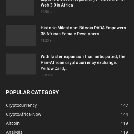
Web 3.0 in Africa
10:50 am
Historic Milestone: Bitcoin DADA Empowers
35 African Female Developers
11:23 am
With faster expansion than anticipated, the
Pan-African cryptocurrency exchange,
Yellow Card,...
5:58 am
POPULAR CATEGORY
Cryptocurrency
147
CryptoAfrica-Now
144
Altcoin
119
Analysis
119