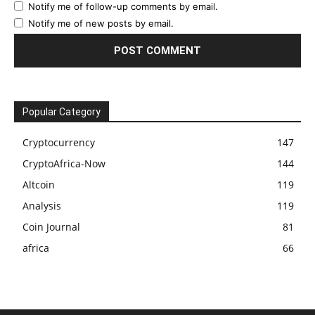
Notify me of follow-up comments by email.
Notify me of new posts by email.
Popular Category
Cryptocurrency
147
CryptoAfrica-Now
144
Altcoin
119
Analysis
119
Coin Journal
81
africa
66