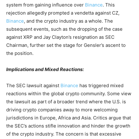
system from gaining influence over
Binance
. This
rejection allegedly prompted a vendetta against CZ,
Binance
, and the crypto industry as a whole. The
subsequent events, such as the dropping of the case
against XRP and Jay Clayton’s resignation as SEC
Chairman, further set the stage for Gensler’s ascent to
the position.
Implications and Mixed Reactions:
The SEC lawsuit against
Binance
has triggered mixed
reactions within the global crypto community. Some view
the lawsuit as part of a broader trend where the U.S. is
driving crypto companies away to more welcoming
jurisdictions in Europe, Africa and Asia. Critics argue that
the SEC’s actions stifle innovation and hinder the growth
of the crypto industry. The concern is that excessive