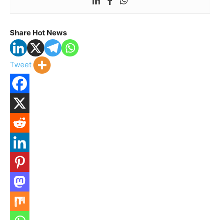
Share Hot News
Tweet