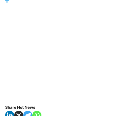
Share Hot News