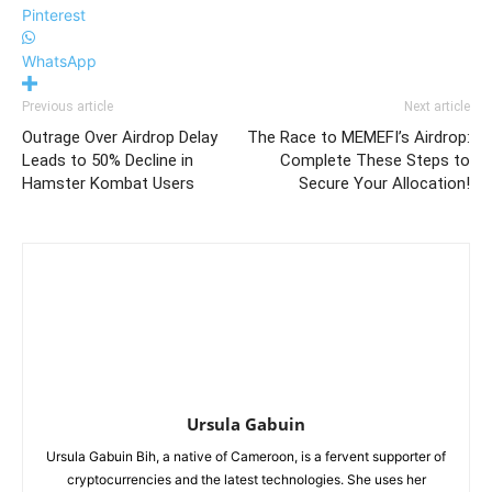
Pinterest
WhatsApp
Previous article
Next article
Outrage Over Airdrop Delay
The Race to MEMEFI’s Airdrop:
Leads to 50% Decline in
Complete These Steps to
Hamster Kombat Users
Secure Your Allocation!
Ursula Gabuin
Ursula Gabuin Bih, a native of Cameroon, is a fervent supporter of
cryptocurrencies and the latest technologies. She uses her