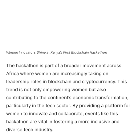
Women Innovators Shine at Kenya’s First Blockchain Hackathon
The hackathon is part of a broader movement across
Africa where women are increasingly taking on
leadership roles in blockchain and cryptocurrency. This
trend is not only empowering women but also
contributing to the continent’s economic transformation,
particularly in the tech sector. By providing a platform for
women to innovate and collaborate, events like this
hackathon are vital in fostering a more inclusive and
diverse tech industry.