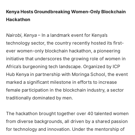
Kenya Hosts Groundbreaking Women-Only Blockchain
Hackathon
Nairobi, Kenya
– In a landmark event for Kenya’s
technology sector, the country recently hosted its first-
ever women-only blockchain hackathon, a pioneering
initiative that underscores the growing role of women in
Africa’s burgeoning tech landscape. Organized by ICP
Hub Kenya in partnership with Moringa School, the event
marked a significant milestone in efforts to increase
female participation in the blockchain industry, a sector
traditionally dominated by men.
The hackathon brought together over 40 talented women
from diverse backgrounds, all driven by a shared passion
for technology and innovation. Under the mentorship of