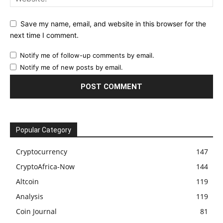
Save my name, email, and website in this browser for the
next time I comment.
Notify me of follow-up comments by email.
Notify me of new posts by email.
Popular Category
Cryptocurrency
147
CryptoAfrica-Now
144
Altcoin
119
Analysis
119
Coin Journal
81