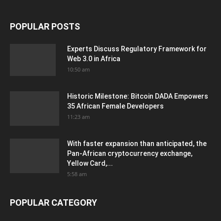
POPULAR POSTS
Experts Discuss Regulatory Framework for
Web 3.0 in Africa
10:50 am
Historic Milestone: Bitcoin DADA Empowers
35 African Female Developers
11:23 am
With faster expansion than anticipated, the
Pan-African cryptocurrency exchange,
Yellow Card,...
5:58 am
POPULAR CATEGORY