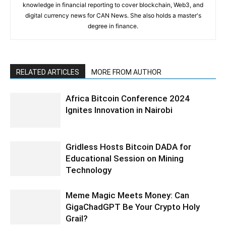
knowledge in financial reporting to cover blockchain, Web3, and
digital currency news for CAN News. She also holds a master's
degree in finance.
RELATED ARTICLES
MORE FROM AUTHOR
Africa Bitcoin Conference 2024
Ignites Innovation in Nairobi
Gridless Hosts Bitcoin DADA for
Educational Session on Mining
Technology
Meme Magic Meets Money: Can
GigaChadGPT Be Your Crypto Holy
Grail?