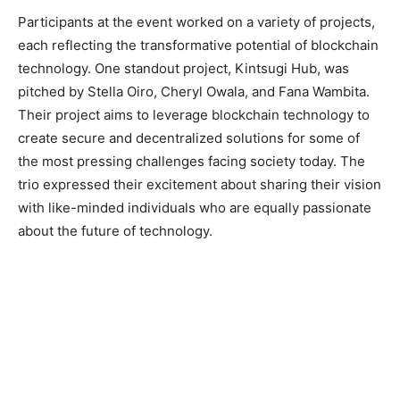
Participants at the event worked on a variety of projects,
each reflecting the transformative potential of blockchain
technology. One standout project, Kintsugi Hub, was
pitched by Stella Oiro, Cheryl Owala, and Fana Wambita.
Their project aims to leverage blockchain technology to
create secure and decentralized solutions for some of
the most pressing challenges facing society today. The
trio expressed their excitement about sharing their vision
with like-minded individuals who are equally passionate
about the future of technology.