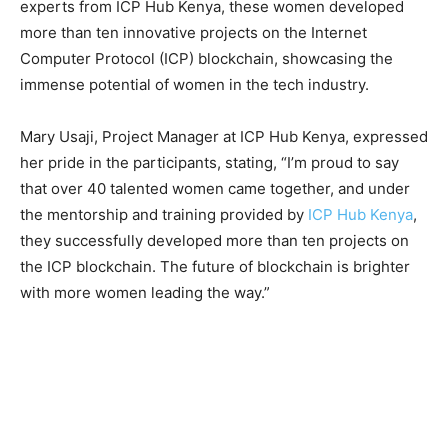
experts from ICP Hub Kenya, these women developed
more than ten innovative projects on the Internet
Computer Protocol (ICP) blockchain, showcasing the
immense potential of women in the tech industry.
Mary Usaji, Project Manager at ICP Hub Kenya, expressed
her pride in the participants, stating, “I’m proud to say
that over 40 talented women came together, and under
the mentorship and training provided by
ICP Hub Kenya
,
they successfully developed more than ten projects on
the ICP blockchain. The future of blockchain is brighter
with more women leading the way.”