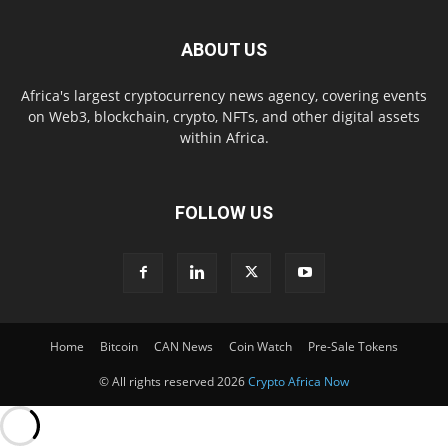
ABOUT US
Africa's largest cryptocurrency news agency, covering events
on Web3, blockchain, crypto, NFTs, and other digital assets
within Africa.
FOLLOW US
Home
Bitcoin
CAN News
Coin Watch
Pre-Sale Tokens
© All rights reserved 2026
Crypto Africa Now