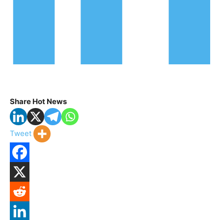
Share Hot News
Tweet