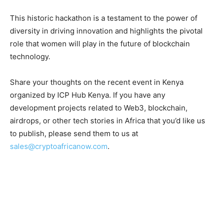
This historic hackathon is a testament to the power of
diversity in driving innovation and highlights the pivotal
role that women will play in the future of blockchain
technology.
Share your thoughts on the recent event in Kenya
organized by ICP Hub Kenya. If you have any
development projects related to Web3, blockchain,
airdrops, or other tech stories in Africa that you’d like us
to publish, please send them to us at
sales@cryptoafricanow.com
.