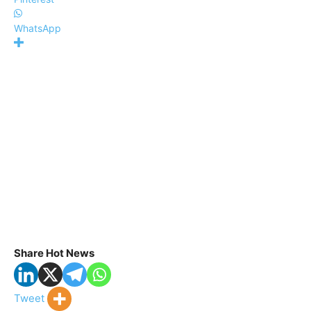
WhatsApp
Share Hot News
Tweet