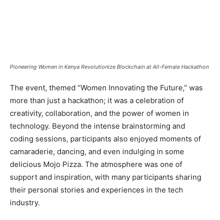
Pioneering Women in Kenya Revolutionize Blockchain at All-Female Hackathon
The event, themed “Women Innovating the Future,” was
more than just a hackathon; it was a celebration of
creativity, collaboration, and the power of women in
technology. Beyond the intense brainstorming and
coding sessions, participants also enjoyed moments of
camaraderie, dancing, and even indulging in some
delicious Mojo Pizza. The atmosphere was one of
support and inspiration, with many participants sharing
their personal stories and experiences in the tech
industry.