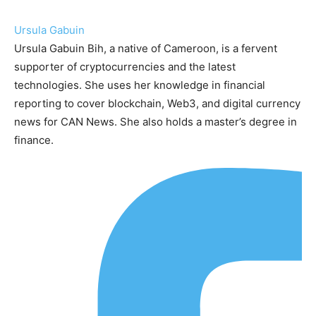
Ursula Gabuin
Ursula Gabuin Bih, a native of Cameroon, is a fervent
supporter of cryptocurrencies and the latest
technologies. She uses her knowledge in financial
reporting to cover blockchain, Web3, and digital currency
news for CAN News. She also holds a master’s degree in
finance.