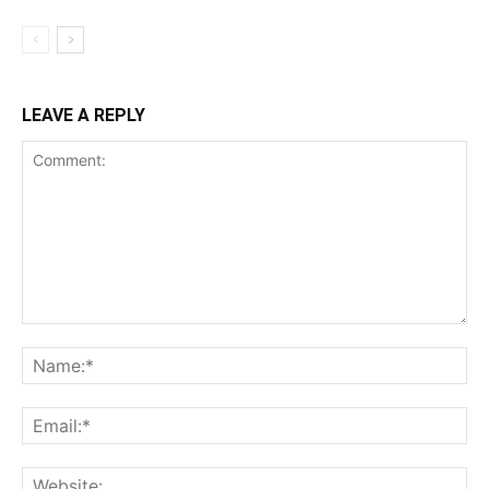
LEAVE A REPLY