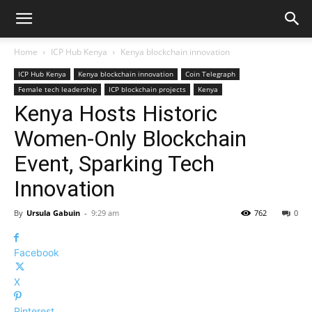
Home
ICP Hub Kenya
Kenya blockchain innovation
ICP Hub Kenya
Kenya blockchain innovation
Coin Telegraph
Female tech leadership
ICP blockchain projects
Kenya
Kenya Hosts Historic
Women-Only Blockchain
Event, Sparking Tech
Innovation
By
Ursula Gabuin
-
9:29 am
762
0
Facebook
X
Pinterest