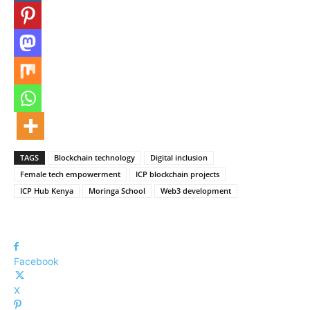
TAGS
Blockchain technology
Digital inclusion
Female tech empowerment
ICP blockchain projects
ICP Hub Kenya
Moringa School
Web3 development
Facebook
X