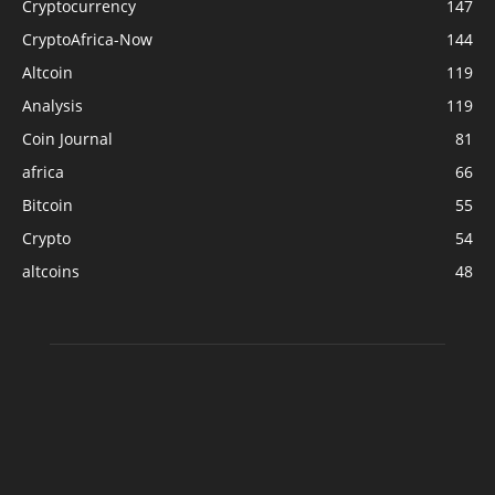
Cryptocurrency
147
CryptoAfrica-Now
144
Altcoin
119
Analysis
119
Coin Journal
81
africa
66
Bitcoin
55
Crypto
54
altcoins
48