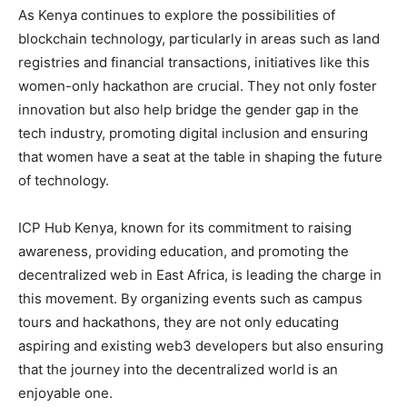
As Kenya continues to explore the possibilities of
blockchain technology, particularly in areas such as land
registries and financial transactions, initiatives like this
women-only hackathon are crucial. They not only foster
innovation but also help bridge the gender gap in the
tech industry, promoting digital inclusion and ensuring
that women have a seat at the table in shaping the future
of technology.
ICP Hub Kenya, known for its commitment to raising
awareness, providing education, and promoting the
decentralized web in East Africa, is leading the charge in
this movement. By organizing events such as campus
tours and hackathons, they are not only educating
aspiring and existing web3 developers but also ensuring
that the journey into the decentralized world is an
enjoyable one.