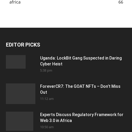
africa
66
EDITOR PICKS
Uganda: LockBit Gang Suspected in Daring
Cyber Heist
5:38 pm
ForeverCR7: The GOAT NFTs – Don’t Miss
Out
11:12 am
Experts Discuss Regulatory Framework for
Web 3.0 in Africa
10:50 am