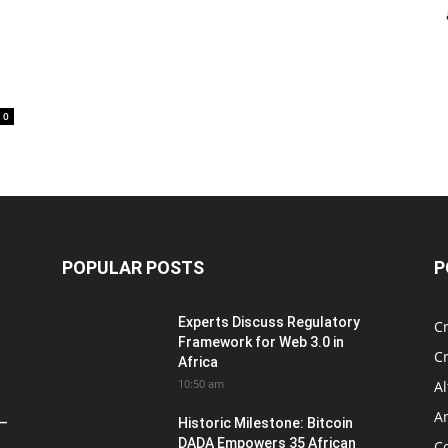
0
POPULAR POSTS
P
Experts Discuss Regulatory
C
Framework for Web 3.0 in
C
Africa
10:50 am
Al
An
 –
Historic Milestone: Bitcoin
DADA Empowers 35 African
Co