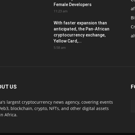
Female Developers
af
11:23 am
Bi
With faster expansion than
C
anticipated, the Pan-African
cryptocurrency exchange,
al
Yellow Card,...
5:58 am
OUT US
F
ca's largest cryptocurrency news agency, covering events
eb3, blockchain, crypto, NFTs, and other digital assets
in Africa.