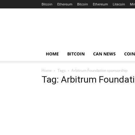
Bitcoin
Ethereum
Bitcoin
Ethereum
Litecoin
Mi
Crypto
Africa
Now
HOME
BITCOIN
CAN NEWS
COI
Home
Tags
Arbitrum Foundation sponsorship
Tag: Arbitrum Foundat