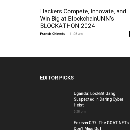
Hackers Compete, Innovate, and
Win Big at BlockchainUNN’s
BLOCKATHON 2024
Francis Chinedu
-
11:03 am
EDITOR PICKS
Uganda: LockBit Gang
Suspected in Daring Cyber
Heist
5:38 pm
ForeverCR7: The GOAT NFTs
Don’t Miss Out