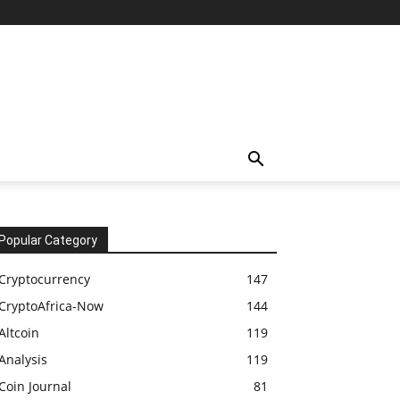
Popular Category
Cryptocurrency
147
CryptoAfrica-Now
144
Altcoin
119
Analysis
119
Coin Journal
81