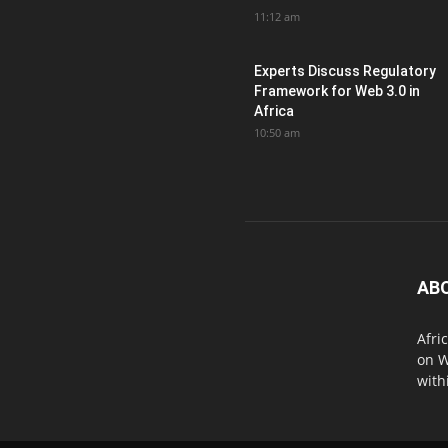
11:12 am
Experts Discuss Regulatory
Framework for Web 3.0 in
Africa
10:50 am
AB
Afri
on W
with