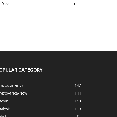
africa
66
OPULAR CATEGORY
ryptocurrency
147
ryptoAfrica-Now
144
tcoin
119
alysis
119
in Journal
81