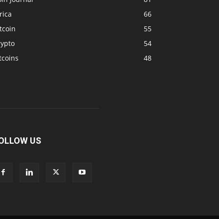
rica
66
tcoin
55
rypto
54
tcoins
48
OLLOW US