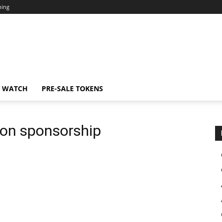
ning
N WATCH
PRE-SALE TOKENS
ion sponsorship