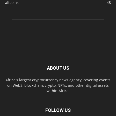
altcoins
48
ABOUT US
Africa's largest cryptocurrency news agency, covering events
on Web3, blockchain, crypto, NFTs, and other digital assets
within Africa.
FOLLOW US