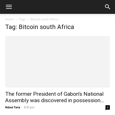
Home
Tags
Bitcoin south Africa
Tag: Bitcoin south Africa
The former President of Gabon’s National
Assembly was discovered in possession...
Ndasi Tata
-
8:50 pm
0