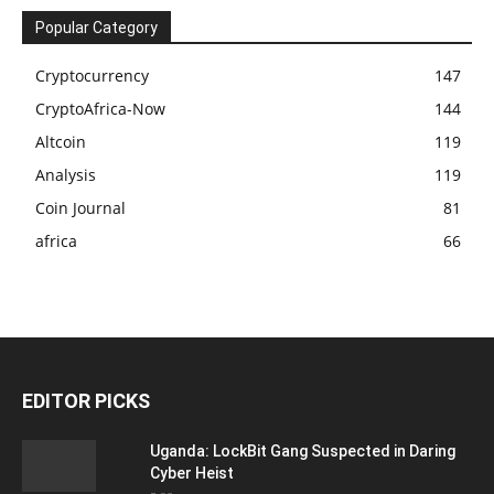
Popular Category
Cryptocurrency
147
CryptoAfrica-Now
144
Altcoin
119
Analysis
119
Coin Journal
81
africa
66
EDITOR PICKS
Uganda: LockBit Gang Suspected in Daring
Cyber Heist