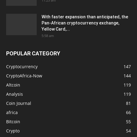
11:23 am
With faster expansion than anticipated, the
Pan-African cryptocurrency exchange,
Yellow Card,...
5:58 am
POPULAR CATEGORY
Cryptocurrency
147
CryptoAfrica-Now
144
Altcoin
119
Analysis
119
Coin Journal
81
africa
66
Bitcoin
55
Crypto
54