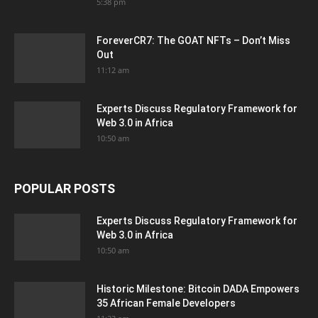
5:38 pm
ForeverCR7: The GOAT NFTs – Don’t Miss
Out
11:12 am
Experts Discuss Regulatory Framework for
Web 3.0 in Africa
10:50 am
POPULAR POSTS
Experts Discuss Regulatory Framework for
Web 3.0 in Africa
10:50 am
Historic Milestone: Bitcoin DADA Empowers
35 African Female Developers