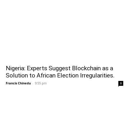
Nigeria: Experts Suggest Blockchain as a
Solution to African Election Irregularities.
Francis Chinedu
-
9:55 pm
0