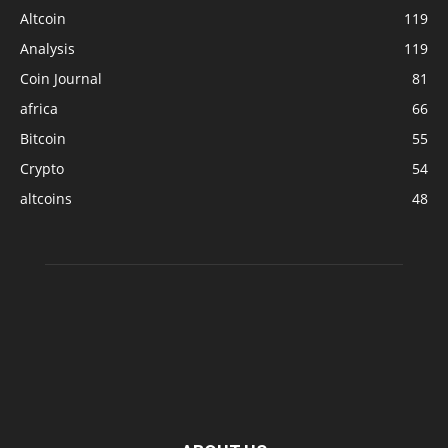
Altcoin
119
Analysis
119
Coin Journal
81
africa
66
Bitcoin
55
Crypto
54
altcoins
48