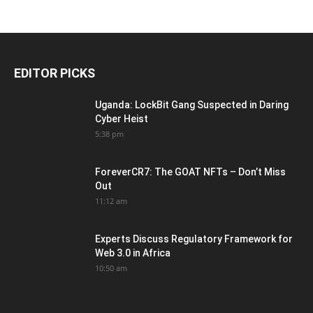
EDITOR PICKS
Uganda: LockBit Gang Suspected in Daring
Cyber Heist
5:38 pm
ForeverCR7: The GOAT NFTs – Don’t Miss
Out
11:12 am
Experts Discuss Regulatory Framework for
Web 3.0 in Africa
10:50 am