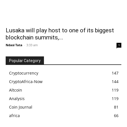
Lusaka will play host to one of its biggest
blockchain summits,...
Ndasi Tata
-
3:33 am
1
Popular Category
Cryptocurrency
147
CryptoAfrica-Now
144
Altcoin
119
Analysis
119
Coin Journal
81
africa
66