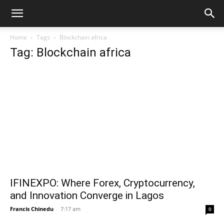
Home
Tags
Blockchain africa
Tag: Blockchain africa
IFINEXPO: Where Forex, Cryptocurrency,
and Innovation Converge in Lagos
Francis Chinedu
-
7:17 am
0