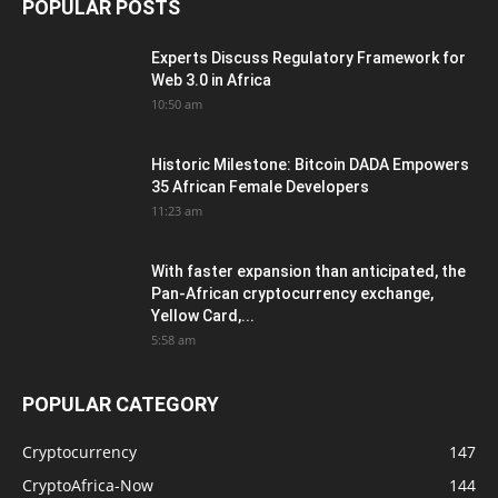
POPULAR POSTS
Experts Discuss Regulatory Framework for
Web 3.0 in Africa
10:50 am
Historic Milestone: Bitcoin DADA Empowers
35 African Female Developers
11:23 am
With faster expansion than anticipated, the
Pan-African cryptocurrency exchange,
Yellow Card,...
5:58 am
POPULAR CATEGORY
Cryptocurrency
147
CryptoAfrica-Now
144