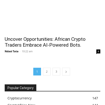
Uncover Opportunities: African Crypto
Traders Embrace AI-Powered Bots.
Ndasi Tata
-
10:22 am
0
1
2
3
Popular Category
Cryptocurrency
147