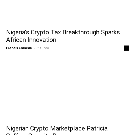
Nigeria’s Crypto Tax Breakthrough Sparks
African Innovation
Francis Chinedu
-
5:31 pm
0
Nigerian Crypto Marketplace Patricia