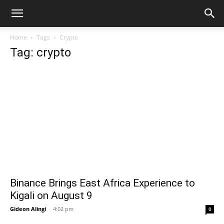
Home
Tags
Crypto
Tag: crypto
Binance Brings East Africa Experience to
Kigali on August 9
Gideon Alingi
-
4:02 pm
0