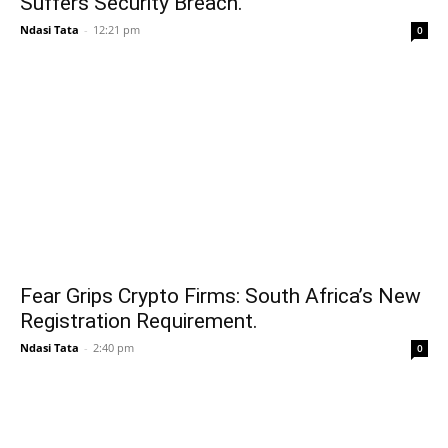
Suffers Security Breach.
Ndasi Tata
-
12:21 pm
0
Fear Grips Crypto Firms: South Africa’s New
Registration Requirement.
Ndasi Tata
-
2:40 pm
0