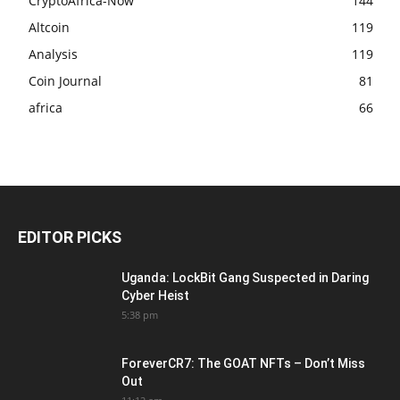
CryptoAfrica-Now
144
Altcoin
119
Analysis
119
Coin Journal
81
africa
66
EDITOR PICKS
Uganda: LockBit Gang Suspected in Daring
Cyber Heist
5:38 pm
ForeverCR7: The GOAT NFTs – Don’t Miss
Out