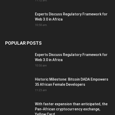
11:12 am
Experts Discuss Regulatory Framework for
Web 3.0 in Africa
10:50 am
POPULAR POSTS
Experts Discuss Regulatory Framework for
Web 3.0 in Africa
10:50 am
Historic Milestone: Bitcoin DADA Empowers
35 African Female Developers
11:23 am
With faster expansion than anticipated, the
Pan-African cryptocurrency exchange,
Yellow Card,...