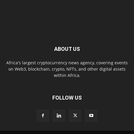
ABOUT US
Africa's largest cryptocurrency news agency, covering events
on Web3, blockchain, crypto, NFTs, and other digital assets
within Africa.
FOLLOW US