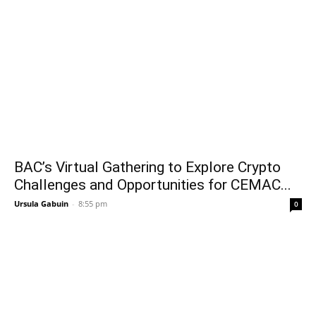
BAC’s Virtual Gathering to Explore Crypto
Challenges and Opportunities for CEMAC...
Ursula Gabuin
-
8:55 pm
0