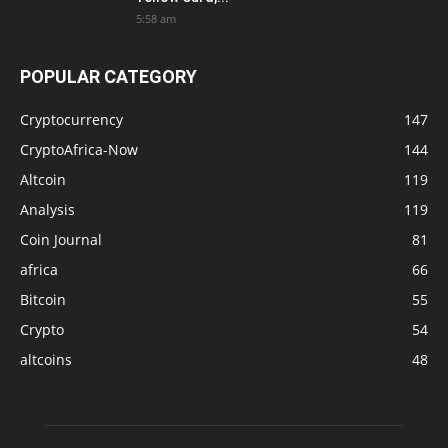
5:58 am
POPULAR CATEGORY
Cryptocurrency
147
CryptoAfrica-Now
144
Altcoin
119
Analysis
119
Coin Journal
81
africa
66
Bitcoin
55
Crypto
54
altcoins
48