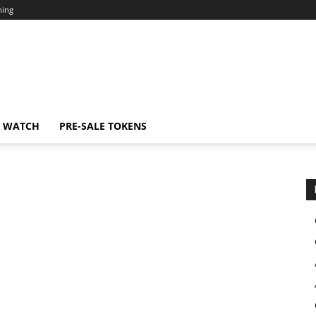
ning
N WATCH
PRE-SALE TOKENS