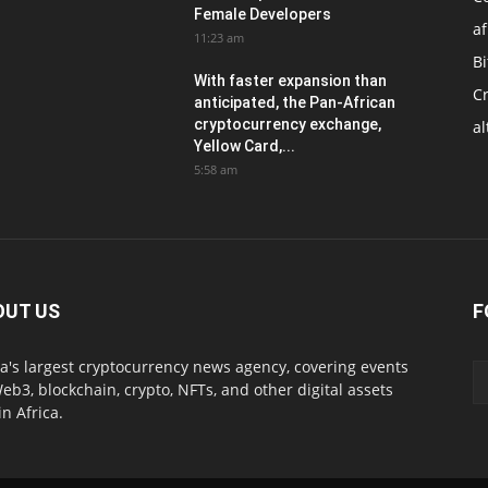
Female Developers
af
11:23 am
Bi
With faster expansion than
C
anticipated, the Pan-African
cryptocurrency exchange,
al
Yellow Card,...
5:58 am
OUT US
F
ca's largest cryptocurrency news agency, covering events
eb3, blockchain, crypto, NFTs, and other digital assets
in Africa.