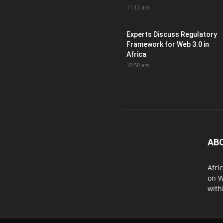
11:12 am
Experts Discuss Regulatory
Framework for Web 3.0 in
Africa
10:50 am
AB
Afri
on W
with