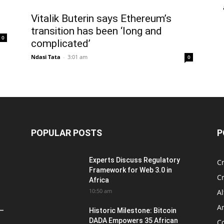
Vitalik Buterin says Ethereum’s
transition has been ‘long and
0
complicated’
Ndasi Tata
-
3:01 am
0
POPULAR POSTS
P
Experts Discuss Regulatory
C
Framework for Web 3.0 in
C
Africa
10:50 am
Al
An
 –
Historic Milestone: Bitcoin
DADA Empowers 35 African
Co