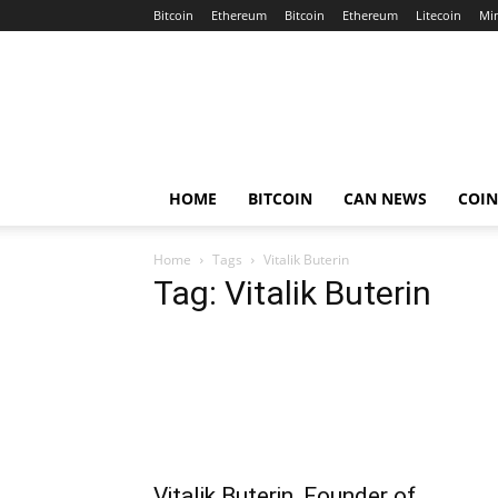
Bitcoin
Ethereum
Bitcoin
Ethereum
Litecoin
Mi
Crypto
Africa
Now
HOME
BITCOIN
CAN NEWS
COI
Home
Tags
Vitalik Buterin
Tag: Vitalik Buterin
Vitalik Buterin, Founder of