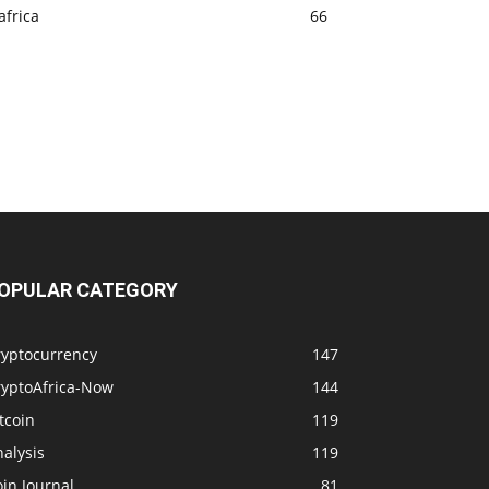
africa
66
OPULAR CATEGORY
ryptocurrency
147
ryptoAfrica-Now
144
tcoin
119
alysis
119
in Journal
81