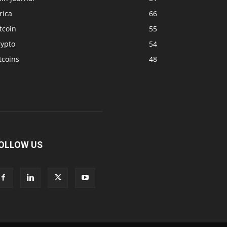
rica
66
tcoin
55
rypto
54
tcoins
48
OLLOW US