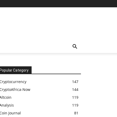
Popular Category
Cryptocurrency
147
CryptoAfrica-Now
144
Altcoin
119
Analysis
119
Coin Journal
81