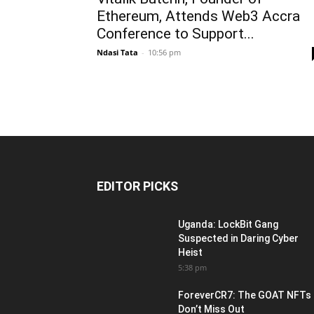
Ethereum, Attends Web3 Accra
Conference to Support...
Ndasi Tata
-
10:56 pm
EDITOR PICKS
Uganda: LockBit Gang
Suspected in Daring Cyber
Heist
5:38 pm
ForeverCR7: The GOAT NFTs
Don’t Miss Out