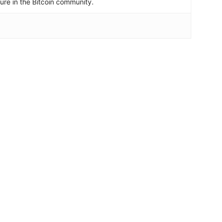
igure in the Bitcoin community.