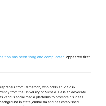
ansition has been ‘long and complicated’
appeared first
ntrepreneur from Cameroon, who holds an M.Sc in
rrency from the University of Nicosia. He is an advocate
ses various social media platforms to promote his ideas
background in state journalism and has established