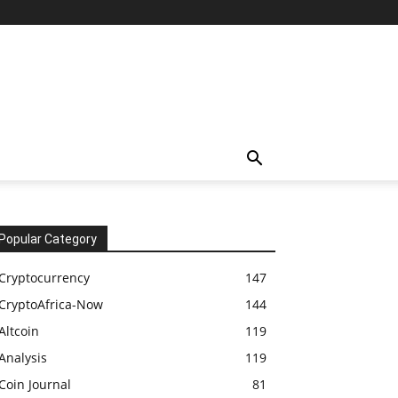
Popular Category
Cryptocurrency
147
CryptoAfrica-Now
144
Altcoin
119
Analysis
119
Coin Journal
81