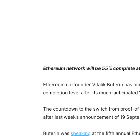
Ethereum network will be 55% complete afte
Ethereum co-founder Vitalik Buterin has hi
completion level after its much-anticipated
The countdown to the switch from proof-of-
after last week’s announcement of 19 Septem
Buterin was
speaking
at the fifth annual E