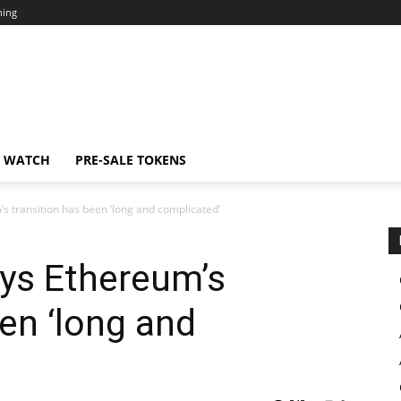
ning
N WATCH
PRE-SALE TOKENS
’s transition has been ‘long and complicated’
ays Ethereum’s
een ‘long and