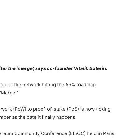
r the ‘merge’, says co-founder Vitalik Buterin.
nted at the network hitting the 55% roadmap
 “Merge.”
work (PoW) to proof-of-stake (PoS) is now ticking
ber as the date it finally happens.
thereum Community Conference (EthCC) held in Paris.