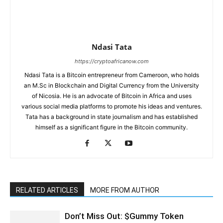
Ndasi Tata
https://cryptoafricanow.com
Ndasi Tata is a Bitcoin entrepreneur from Cameroon, who holds
an M.Sc in Blockchain and Digital Currency from the University
of Nicosia. He is an advocate of Bitcoin in Africa and uses
various social media platforms to promote his ideas and ventures.
Tata has a background in state journalism and has established
himself as a significant figure in the Bitcoin community.
RELATED ARTICLES
MORE FROM AUTHOR
Don’t Miss Out: $Gummy Token