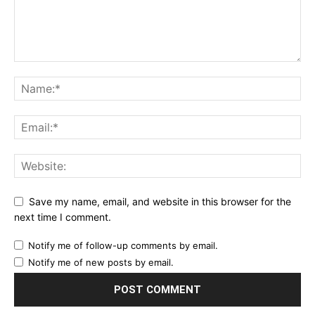
Save my name, email, and website in this browser for the
next time I comment.
Notify me of follow-up comments by email.
Notify me of new posts by email.