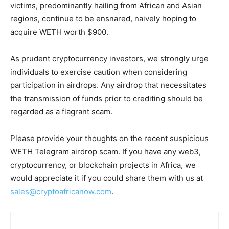
victims, predominantly hailing from African and Asian
regions, continue to be ensnared, naively hoping to
acquire WETH worth $900.
As prudent cryptocurrency investors, we strongly urge
individuals to exercise caution when considering
participation in airdrops. Any airdrop that necessitates
the transmission of funds prior to crediting should be
regarded as a flagrant scam.
Please provide your thoughts on the recent suspicious
WETH Telegram airdrop scam. If you have any web3,
cryptocurrency, or blockchain projects in Africa, we
would appreciate it if you could share them with us at
sales@cryptoafricanow.com
.