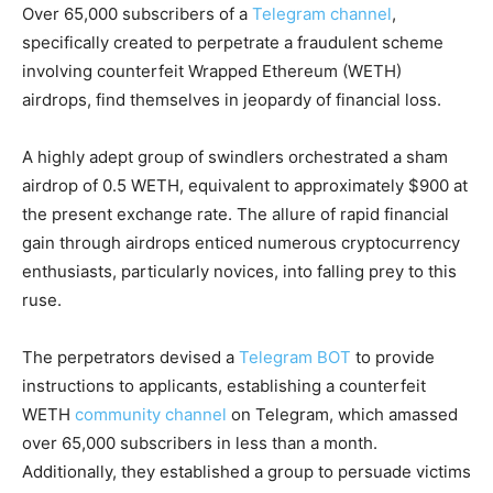
Over 65,000 subscribers of a
Telegram channel
,
specifically created to perpetrate a fraudulent scheme
involving counterfeit Wrapped Ethereum (WETH)
airdrops, find themselves in jeopardy of financial loss.
A highly adept group of swindlers orchestrated a sham
airdrop of 0.5 WETH, equivalent to approximately $900 at
the present exchange rate. The allure of rapid financial
gain through airdrops enticed numerous cryptocurrency
enthusiasts, particularly novices, into falling prey to this
ruse.
The perpetrators devised a
Telegram BOT
to provide
instructions to applicants, establishing a counterfeit
WETH
community channel
on Telegram, which amassed
over 65,000 subscribers in less than a month.
Additionally, they established a group to persuade victims