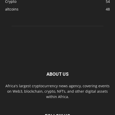
Crypto
54
altcoins
48
ABOUT US
Africa's largest cryptocurrency news agency, covering events
on Web3, blockchain, crypto, NFTs, and other digital assets
within Africa.