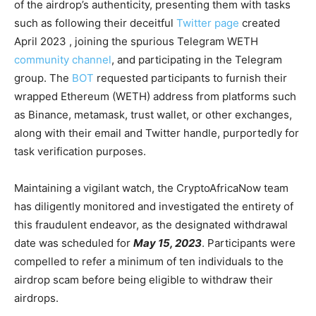
of the airdrop’s authenticity, presenting them with tasks
such as following their deceitful
Twitter page
created
April 2023 , joining the spurious Telegram WETH
community channel
, and participating in the Telegram
group. The
BOT
requested participants to furnish their
wrapped Ethereum (WETH) address from platforms such
as Binance, metamask, trust wallet, or other exchanges,
along with their email and Twitter handle, purportedly for
task verification purposes.
Maintaining a vigilant watch, the CryptoAfricaNow team
has diligently monitored and investigated the entirety of
this fraudulent endeavor, as the designated withdrawal
date was scheduled for
May 15, 2023
. Participants were
compelled to refer a minimum of ten individuals to the
airdrop scam before being eligible to withdraw their
airdrops.