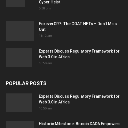
Cyber Heist
5:38 pm
ForeverCR7: The GOAT NFTs – Don’t Miss
Out
11:12 am
Experts Discuss Regulatory Framework for
Web 3.0 in Africa
10:50 am
POPULAR POSTS
Experts Discuss Regulatory Framework for
Web 3.0 in Africa
10:50 am
Historic Milestone: Bitcoin DADA Empowers