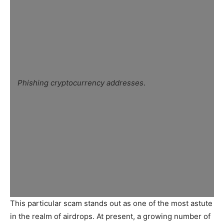
Phishing cryptocurrency addresses
.
This particular scam stands out as one of the most astute
in the realm of airdrops. At present, a growing number of