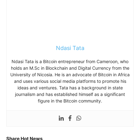
Ndasi Tata
Ndasi Tata is a Bitcoin entrepreneur from Cameroon, who
holds an M.Sc in Blockchain and Digital Currency from the
University of Nicosia. He is an advocate of Bitcoin in Africa
and uses various social media platforms to promote his
ideas and ventures. Tata has a background in state
journalism and has established himself as a significant
figure in the Bitcoin community.
Share Hot News