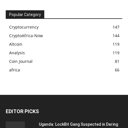
Popular Category
Cryptocurrency
147
CryptoAfrica-Now
144
Altcoin
119
Analysis
119
Coin Journal
81
africa
66
EDITOR PICKS
Uganda: LockBit Gang Suspected in Daring