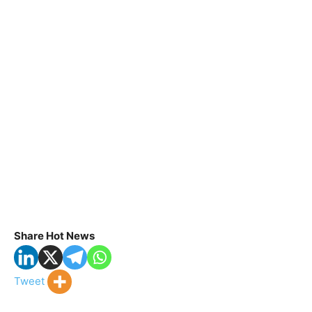
Share Hot News
Tweet