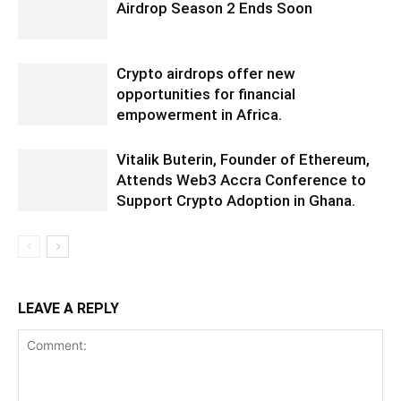
Airdrop Season 2 Ends Soon
Crypto airdrops offer new
opportunities for financial
empowerment in Africa.
Vitalik Buterin, Founder of Ethereum,
Attends Web3 Accra Conference to
Support Crypto Adoption in Ghana.
LEAVE A REPLY