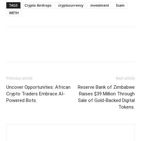
TAGS
Crypto Airdrops
cryptocurrency
investment
Scam
WETH
Previous article
Next article
Uncover Opportunities: African
Reserve Bank of Zimbabwe
Crypto Traders Embrace AI-
Raises $39 Million Through
Powered Bots.
Sale of Gold-Backed Digital
Tokens.