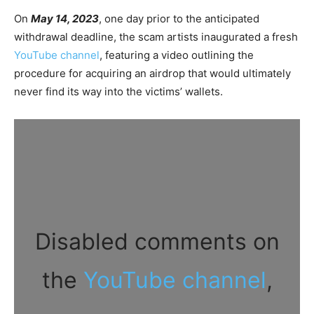
On
May 14, 2023
, one day prior to the anticipated
withdrawal deadline, the scam artists inaugurated a fresh
YouTube channel
, featuring a video outlining the
procedure for acquiring an airdrop that would ultimately
never find its way into the victims’ wallets.
Disabled comments on
the
YouTube channel
,