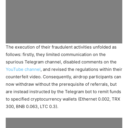
The execution of their fraudulent activities unfolded as
follows: firstly, they limited communication on the
spurious Telegram channel, disabled comments on the
YouTube channel
, and revised the regulations within their
counterfeit video. Consequently, airdrop participants can
now withdraw without the prerequisite of referrals, but
are instead instructed by the Telegram bot to remit funds
to specified cryptocurrency wallets (Ethernet 0.002, TRX
300, BNB 0.063, LTC 0.3).