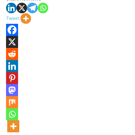
Tweet