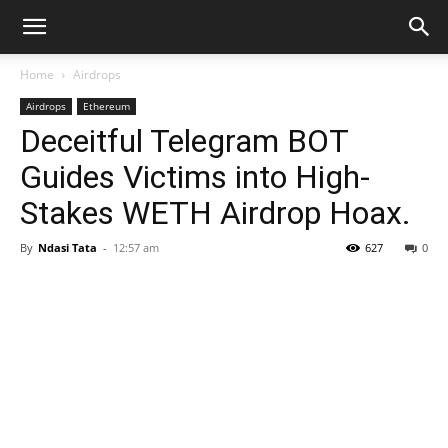
Home
Airdrops
Airdrops
Ethereum
Deceitful Telegram BOT
Guides Victims into High-
Stakes WETH Airdrop Hoax.
By
Ndasi Tata
-
12:57 am
627
0