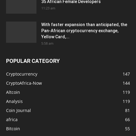
35 African Female Developers
11:23 am
With faster expansion than anticipated, the
Pan-African cryptocurrency exchange,
Yellow Card,...
5:58 am
POPULAR CATEGORY
Cryptocurrency
147
CryptoAfrica-Now
144
Altcoin
119
Analysis
119
Coin Journal
81
africa
66
Bitcoin
55