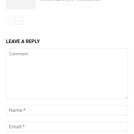
LEAVE A REPLY