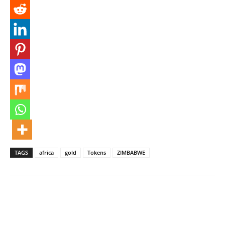
TAGS
africa
gold
Tokens
ZIMBABWE