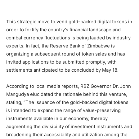
This strategic move to vend gold-backed digital tokens in
order to fortify the country’s financial landscape and
combat currency fluctuations is being lauded by industry
experts. In fact, the Reserve Bank of Zimbabwe is
organizing a subsequent round of token sales and has
invited applications to be submitted promptly, with
settlements anticipated to be concluded by May 18.
According to local media reports, RBZ Governor Dr. John
Mangudya elucidated the rationale behind this venture,
stating, “The issuance of the gold-backed digital tokens
is intended to expand the range of value-preserving
instruments available in our economy, thereby
augmenting the divisibility of investment instruments and
broadening their accessibility and utilization among the