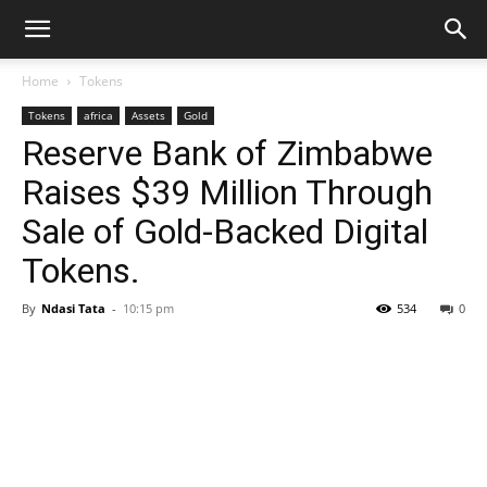
Home
Tokens
Tokens
africa
Assets
Gold
Reserve Bank of Zimbabwe
Raises $39 Million Through
Sale of Gold-Backed Digital
Tokens.
By
Ndasi Tata
-
10:15 pm
534
0