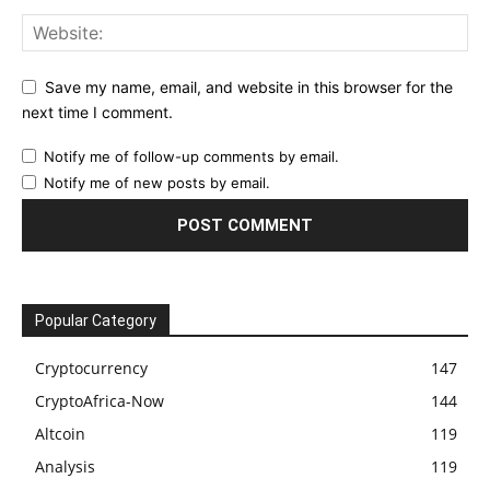
Save my name, email, and website in this browser for the
next time I comment.
Notify me of follow-up comments by email.
Notify me of new posts by email.
Popular Category
Cryptocurrency
147
CryptoAfrica-Now
144
Altcoin
119
Analysis
119