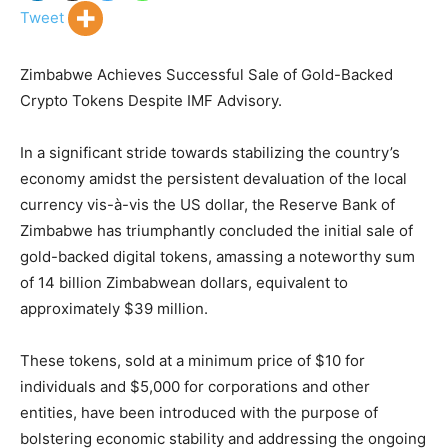
Tweet
Zimbabwe Achieves Successful Sale of Gold-Backed
Crypto Tokens Despite IMF Advisory.
In a significant stride towards stabilizing the country’s
economy amidst the persistent devaluation of the local
currency vis-à-vis the US dollar, the Reserve Bank of
Zimbabwe has triumphantly concluded the initial sale of
gold-backed digital tokens, amassing a noteworthy sum
of 14 billion Zimbabwean dollars, equivalent to
approximately $39 million.
These tokens, sold at a minimum price of $10 for
individuals and $5,000 for corporations and other
entities, have been introduced with the purpose of
bolstering economic stability and addressing the ongoing