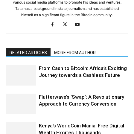
various social media platforms to promote his ideas and ventures.
Tata has a background in state journalism and has established
himself as a significant figure in the Bitcoin community.
RELATED ARTICLES
MORE FROM AUTHOR
From Cash to Bitcoin: Africa’s Exciting
Journey towards a Cashless Future
Flutterwave’s ‘Swap’: A Revolutionary
Approach to Currency Conversion
Kenya’s WorldCoin Mania: Free Digital
Wealth Excites Thousands