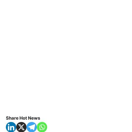
Share Hot News