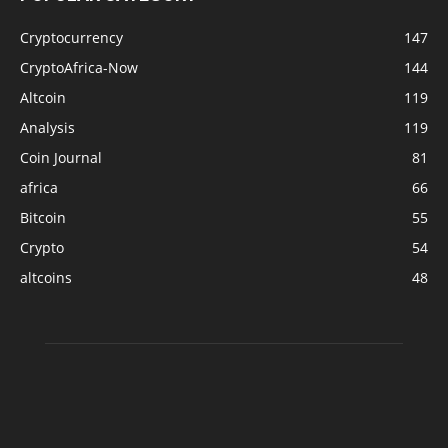
Cryptocurrency
147
CryptoAfrica-Now
144
Altcoin
119
Analysis
119
Coin Journal
81
africa
66
Bitcoin
55
Crypto
54
altcoins
48