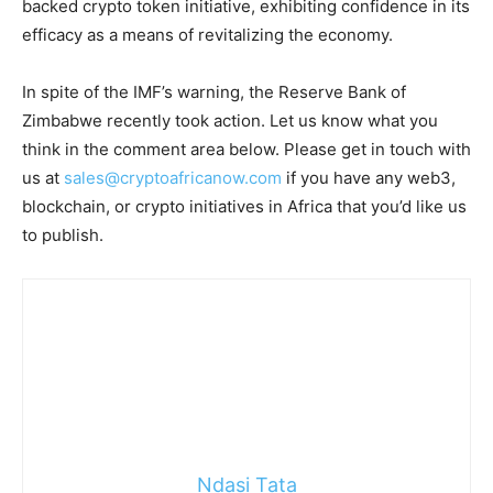
backed crypto token initiative, exhibiting confidence in its
efficacy as a means of revitalizing the economy.
In spite of the IMF’s warning, the Reserve Bank of
Zimbabwe recently took action. Let us know what you
think in the comment area below. Please get in touch with
us at
sales@cryptoafricanow.com
if you have any web3,
blockchain, or crypto initiatives in Africa that you’d like us
to publish.
Ndasi Tata