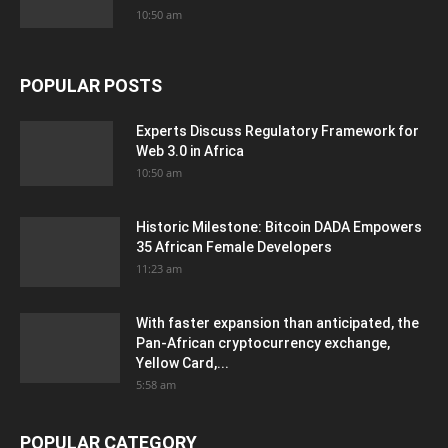
10:50 am
POPULAR POSTS
Experts Discuss Regulatory Framework for
Web 3.0 in Africa
10:50 am
Historic Milestone: Bitcoin DADA Empowers
35 African Female Developers
11:23 am
With faster expansion than anticipated, the
Pan-African cryptocurrency exchange,
Yellow Card,...
5:58 am
POPULAR CATEGORY