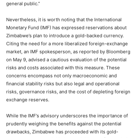
general public.”
Nevertheless, it is worth noting that the International
Monetary Fund (IMF) has expressed reservations about
Zimbabwe’s plan to introduce a gold-backed currency.
Citing the need for a more liberalized foreign-exchange
market, an IMF spokesperson, as reported by Bloomberg
on May 9, advised a cautious evaluation of the potential
risks and costs associated with this measure. These
concerns encompass not only macroeconomic and
financial stability risks but also legal and operational
risks, governance risks, and the cost of depleting foreign
exchange reserves.
While the IMF’s advisory underscores the importance of
prudently weighing the benefits against the potential
drawbacks, Zimbabwe has proceeded with its gold-