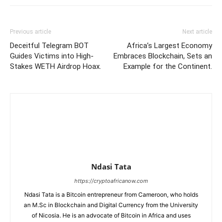
Previous article
Next article
Deceitful Telegram BOT
Africa’s Largest Economy
Guides Victims into High-
Embraces Blockchain, Sets an
Stakes WETH Airdrop Hoax.
Example for the Continent.
Ndasi Tata
https://cryptoafricanow.com
Ndasi Tata is a Bitcoin entrepreneur from Cameroon, who holds
an M.Sc in Blockchain and Digital Currency from the University
of Nicosia. He is an advocate of Bitcoin in Africa and uses