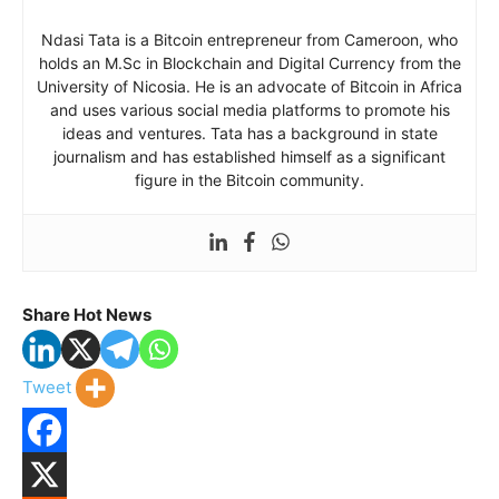
Ndasi Tata is a Bitcoin entrepreneur from Cameroon, who
holds an M.Sc in Blockchain and Digital Currency from the
University of Nicosia. He is an advocate of Bitcoin in Africa
and uses various social media platforms to promote his
ideas and ventures. Tata has a background in state
journalism and has established himself as a significant
figure in the Bitcoin community.
Share Hot News
Tweet