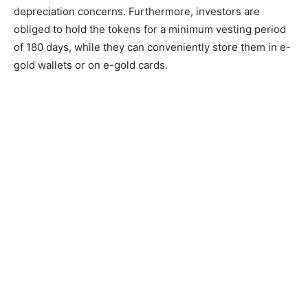
depreciation concerns. Furthermore, investors are
obliged to hold the tokens for a minimum vesting period
of 180 days, while they can conveniently store them in e-
gold wallets or on e-gold cards.