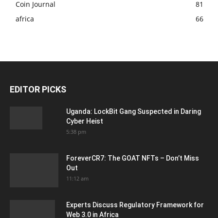
Coin Journal
81
africa
66
EDITOR PICKS
Uganda: LockBit Gang Suspected in Daring
Cyber Heist
5:38 pm
ForeverCR7: The GOAT NFTs – Don’t Miss
Out
11:12 am
Experts Discuss Regulatory Framework for
Web 3.0 in Africa