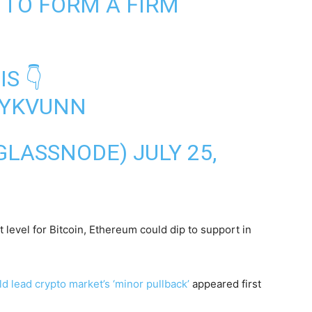
 TO FORM A FIRM
S 👇
0IYKVUNN
GLASSNODE)
JULY 25,
 level for Bitcoin, Ethereum could dip to support in
d lead crypto market’s ‘minor pullback’
appeared first