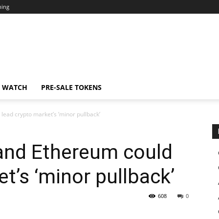
ning
N WATCH
PRE-SALE TOKENS
lead crypto market’s ‘minor pullback’
 and Ethereum could
t’s ‘minor pullback’
608
0