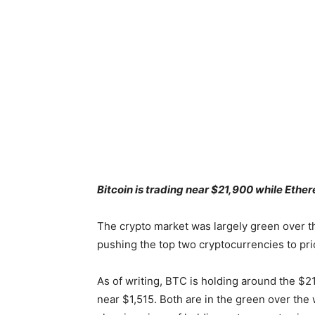
Bitcoin is trading near $21,900 while Eth
The crypto market was largely green over t
pushing the top two cryptocurrencies to pr
As of writing, BTC is holding around the $2
near $1,515. Both are in the green over the 