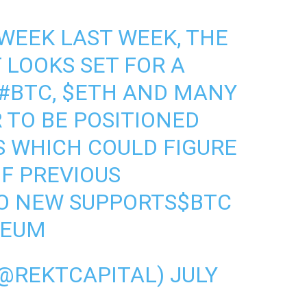
WEEK LAST WEEK, THE
LOOKS SET FOR A
#BTC
,
$ETH
AND MANY
 TO BE POSITIONED
S WHICH COULD FIGURE
OF PREVIOUS
TO NEW SUPPORTS
$BTC
REUM
(@REKTCAPITAL)
JULY