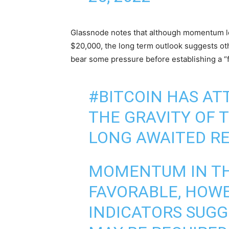
Glassnode notes that although momentum loo
$20,000, the long term outlook suggests oth
bear some pressure before establishing a “f
#BITCOIN
HAS AT
THE GRAVITY OF T
LONG AWAITED REL
MOMENTUM IN TH
FAVORABLE, HOW
INDICATORS SUGG