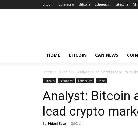
Bitcoin
Ethereum
Bitcoin
Ethereum
Litecoin
Mi
Crypto
Africa
Now
HOME
BITCOIN
CAN NEWS
COI
Home
Bitcoin
Analyst: Bitcoin and Ethereum could 
Bitcoin
Business
Ethereum
Price
Analyst: Bitcoin
lead crypto marke
By
Ndasi Tata
-
3:02 am