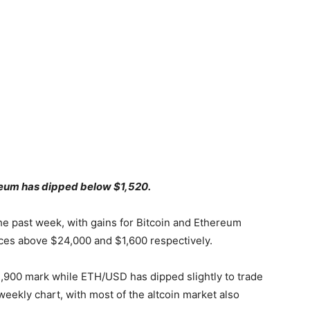
ereum has dipped below $1,520.
he past week, with gains for Bitcoin and Ethereum
ices above $24,000 and $1,600 respectively.
1,900 mark while ETH/USD has dipped slightly to trade
weekly chart, with most of the altcoin market also