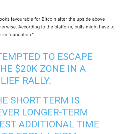
ks favourable for Bitcoin after the upside above
erwise. According to the platform, bulls might have to
irm foundation.”
TEMPTED TO ESCAPE
HE $20K ZONE IN A
IEF RALLY.
E SHORT TERM IS
EVER LONGER-TERM
EST ADDITIONAL TIME