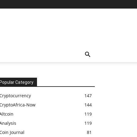
Popular Category
Cryptocurrency
147
CryptoAfrica-Now
144
Altcoin
119
Analysis
119
Coin Journal
81