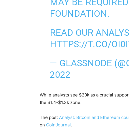
MAY BE REQUIRED
FOUNDATION.
READ OUR ANALYSI
HTTPS://T.CO/OI
— GLASSNODE (@
2022
While analysts see $20k as a crucial support
the $1.4-$1.3k zone.
The post
Analyst: Bitcoin and Ethereum coul
on
CoinJournal
.