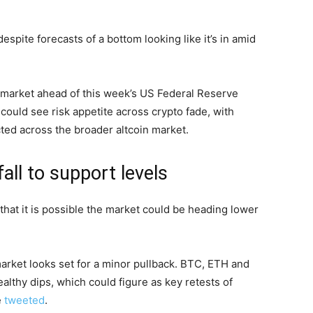
pite forecasts of a bottom looking like it’s in amid
s market ahead of this week’s US Federal Reserve
could see risk appetite across crypto fade, with
ted across the broader altcoin market.
all to support levels
that it is possible the market could be heading lower
market looks set for a minor pullback. BTC, ETH and
althy dips, which could figure as key retests of
e
tweeted
.