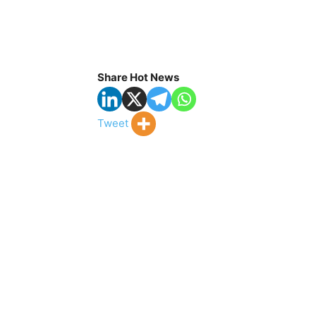
Share Hot News
Tweet