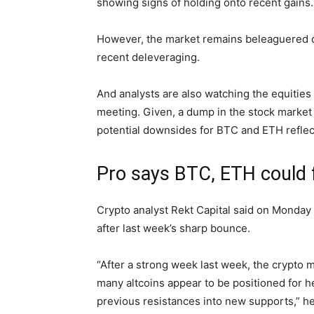
showing signs of holding onto recent gains.
However, the market remains beleaguered des
recent deleveraging.
And analysts are also watching the equitie
meeting. Given, a dump in the stock market 
potential downsides for BTC and ETH reflec
Pro says BTC, ETH could f
Crypto analyst Rekt Capital said on Monday 
after last week’s sharp bounce.
“After a strong week last week, the crypto 
many altcoins appear to be positioned for he
previous resistances into new supports,” h