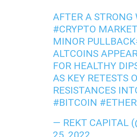
AFTER A STRONG 
#CRYPTO
MARKET 
MINOR PULLBACK
ALTCOINS APPEAR
FOR HEALTHY DIP
AS KEY RETESTS 
RESISTANCES IN
#BITCOIN
#ETHE
— REKT CAPITAL 
25, 2022