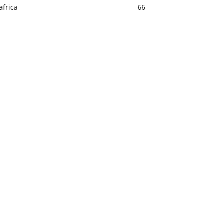
africa
66