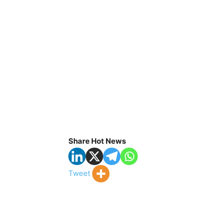
Share Hot News
Tweet