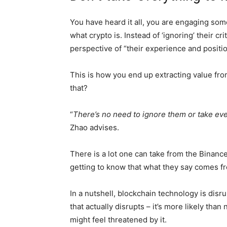
You have heard it all, you are engaging som
what crypto is. Instead of ‘ignoring’ their cr
perspective of “their experience and positio
This is how you end up extracting value fr
that?
“
There’s no need to ignore them or take ever
Zhao advises.
There is a lot one can take from the Binance
getting to know that what they say comes fr
In a nutshell, blockchain technology is dis
that actually disrupts – it’s more likely th
might feel threatened by it.