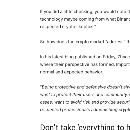
If you did a little checking, you would note
technology maybe coming from what Binan
respected crypto skeptics.”
So how does the crypto market “address” thi
In his latest blog published on Friday, Zhao 
where their perspective has formed. Importan
normal and expected behavior.
“
Being protective and defensive doesn’t al
want to protect their users and community. C
cases, want to avoid risk and provide secur
respected professionals admonishing crypto, 
Don’t take ‘everything to 