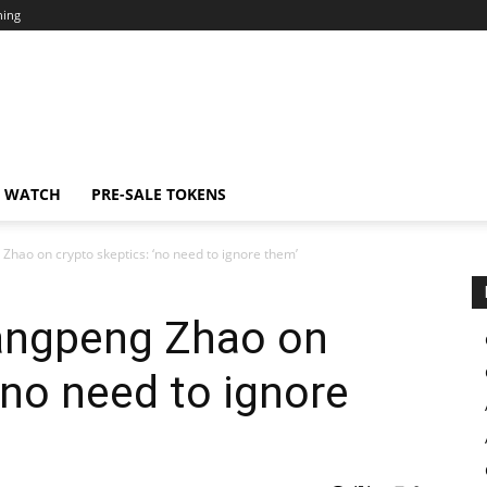
ning
N WATCH
PRE-SALE TOKENS
hao on crypto skeptics: ‘no need to ignore them’
angpeng Zhao on
‘no need to ignore