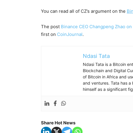
You can read all of CZ’s argument on the
Bi
The post
Binance CEO Changpeng Zhao on cr
first on
CoinJournal
.
Ndasi Tata
Ndasi Tata is a Bitcoin e
Blockchain and Digital Cu
of Bitcoin in Africa and u
and ventures. Tata has a 
himself as a significant f
Share Hot News