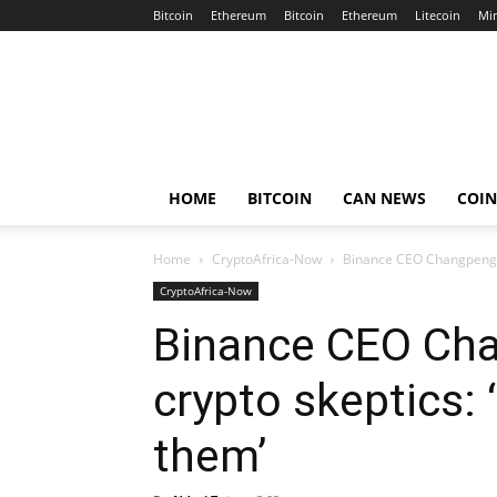
Bitcoin
Ethereum
Bitcoin
Ethereum
Litecoin
Mi
Crypto
Africa
Now
HOME
BITCOIN
CAN NEWS
COI
Home
CryptoAfrica-Now
Binance CEO Changpeng Z
CryptoAfrica-Now
Binance CEO Ch
crypto skeptics: 
them’