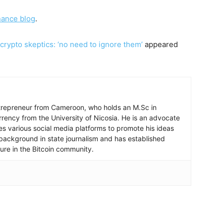
nance blog
.
ypto skeptics: ‘no need to ignore them’
appeared
ntrepreneur from Cameroon, who holds an M.Sc in
rrency from the University of Nicosia. He is an advocate
ses various social media platforms to promote his ideas
background in state journalism and has established
igure in the Bitcoin community.