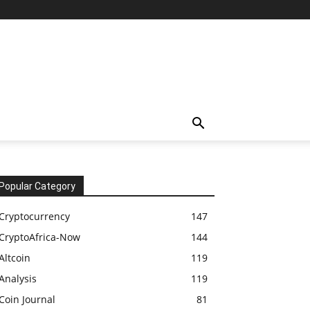
Popular Category
Cryptocurrency
147
CryptoAfrica-Now
144
Altcoin
119
Analysis
119
Coin Journal
81