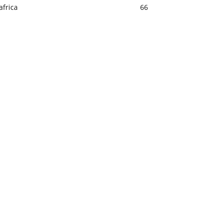
africa
66