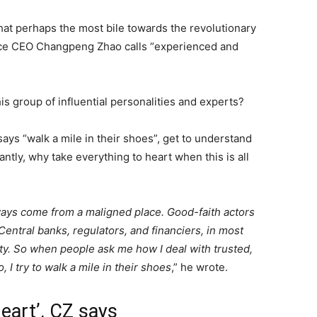
 that perhaps the most bile towards the revolutionary
ce CEO Changpeng Zhao calls “experienced and
s group of influential personalities and experts?
says “walk a mile in their shoes”, get to understand
tly, why take everything to heart when this is all
ways come from a maligned place. Good-faith actors
entral banks, regulators, and financiers, in most
ity. So when people ask me how I deal with trusted,
I try to walk a mile in their shoes
,” he wrote.
heart’, CZ says