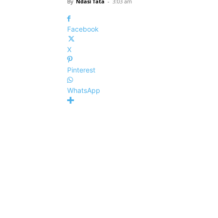
By
Ndasi Tata
-
3:03 am
Facebook
X
Pinterest
WhatsApp