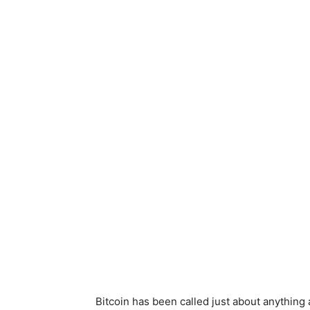
Bitcoin has been called just about anything 