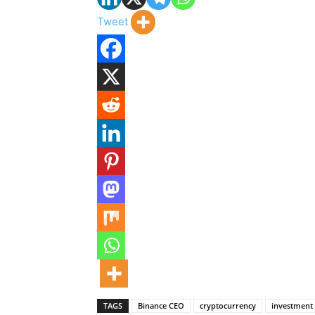
Tweet
TAGS
Binance CEO
cryptocurrency
investment