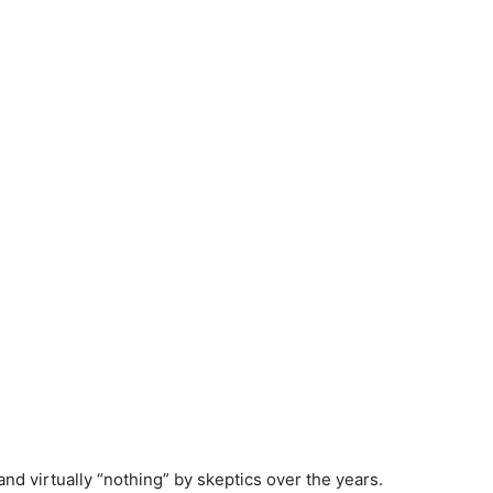
and virtually “nothing” by skeptics over the years.