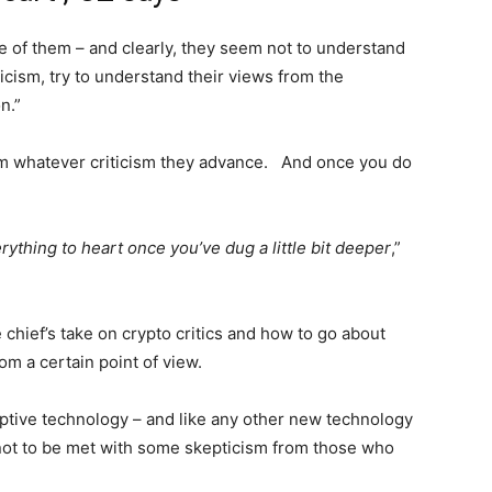
e of them – and clearly, they seem not to understand
iticism, try to understand their views from the
n.”
om whatever criticism they advance. And once you do
ything to heart once you’ve dug a little bit deeper
,”
 chief’s take on crypto critics and how to go about
om a certain point of view.
ruptive technology – and like any other new technology
an not to be met with some skepticism from those who