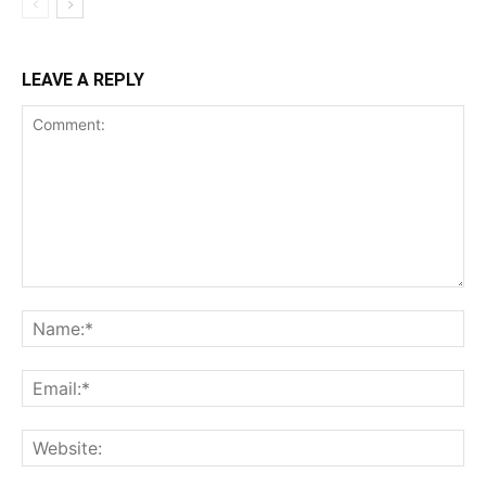
LEAVE A REPLY