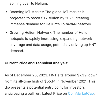
spilling over to Helium.
Booming IoT Market: The global IoT market is
projected to reach $1.7 trillion by 2025, creating
immense demand for Helium’s LoRaWAN network.
Growing Helium Network: The number of Helium
hotspots is rapidly increasing, expanding network
coverage and data usage, potentially driving up HNT
demand.
Current Price and Technical Analysis:
As of December 23, 2023, HNT sits around $7.39, down
from its all-time high of $55.14 in November 2021. This
dip presents a potential entry point for investors
anticipating a bull run. Latest Price on
CoinMarketCap
.