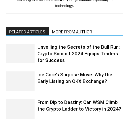
technology.
RELATED ARTICLES
MORE FROM AUTHOR
Unveiling the Secrets of the Bull Run:
Crypto Summit 2024 Equips Traders
for Success
Ice Core’s Surprise Move: Why the
Early Listing on OKX Exchange?
From Dip to Destiny: Can WSM Climb
the Crypto Ladder to Victory in 2024?