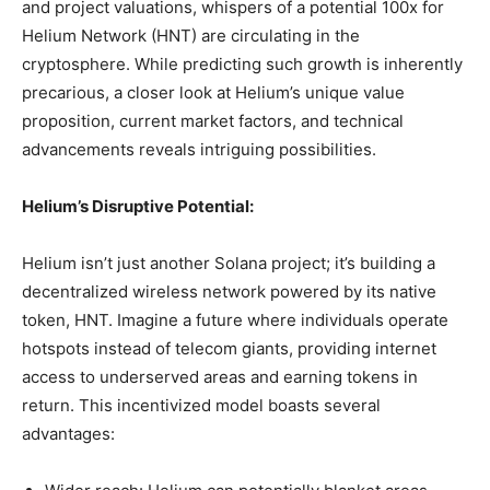
and project valuations, whispers of a potential 100x for
Helium Network (HNT) are circulating in the
cryptosphere. While predicting such growth is inherently
precarious, a closer look at Helium’s unique value
proposition, current market factors, and technical
advancements reveals intriguing possibilities.
Helium’s Disruptive Potential:
Helium isn’t just another Solana project; it’s building a
decentralized wireless network powered by its native
token, HNT. Imagine a future where individuals operate
hotspots instead of telecom giants, providing internet
access to underserved areas and earning tokens in
return. This incentivized model boasts several
advantages: