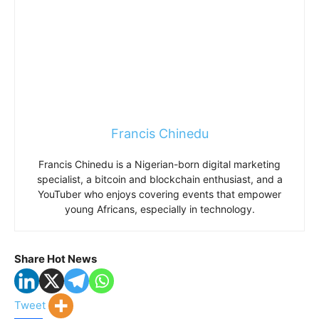
Francis Chinedu
Francis Chinedu is a Nigerian-born digital marketing
specialist, a bitcoin and blockchain enthusiast, and a
YouTuber who enjoys covering events that empower
young Africans, especially in technology.
Share Hot News
Tweet