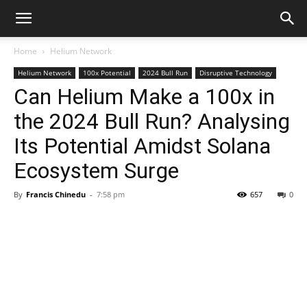
Home
Helium Network
Helium Network
100x Potential
2024 Bull Run
Disruptive Technology
Can Helium Make a 100x in
the 2024 Bull Run? Analysing
Its Potential Amidst Solana
Ecosystem Surge
By
Francis Chinedu
-
7:58 pm
657
0