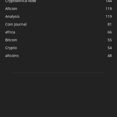
CryptoAfrica-Now
144
Altcoin
119
Analysis
119
Coin Journal
81
africa
66
Bitcoin
55
Crypto
54
altcoins
48