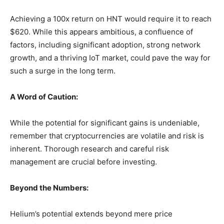
Achieving a 100x return on HNT would require it to reach
$620. While this appears ambitious, a confluence of
factors, including significant adoption, strong network
growth, and a thriving IoT market, could pave the way for
such a surge in the long term.
A Word of Caution:
While the potential for significant gains is undeniable,
remember that cryptocurrencies are volatile and risk is
inherent. Thorough research and careful risk
management are crucial before investing.
Beyond the Numbers:
Helium’s potential extends beyond mere price