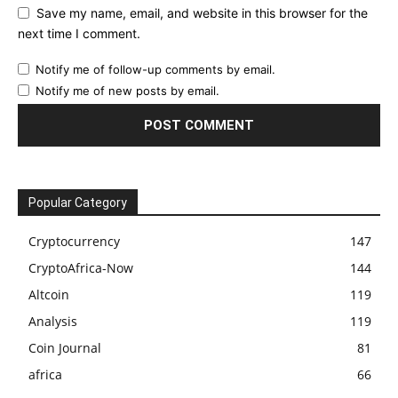
Save my name, email, and website in this browser for the
next time I comment.
Notify me of follow-up comments by email.
Notify me of new posts by email.
Popular Category
Cryptocurrency
147
CryptoAfrica-Now
144
Altcoin
119
Analysis
119
Coin Journal
81
africa
66