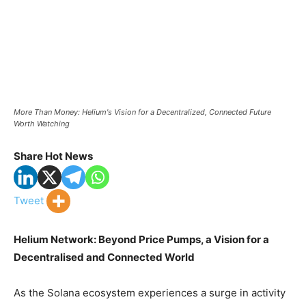
More Than Money: Helium's Vision for a Decentralized, Connected Future
Worth Watching
Share Hot News
Tweet
Helium Network: Beyond Price Pumps, a Vision for a
Decentralised and Connected World
As the Solana ecosystem experiences a surge in activity