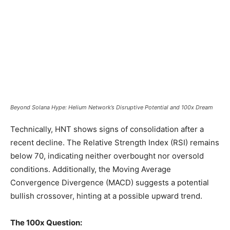
Beyond Solana Hype: Helium Network’s Disruptive Potential and 100x Dream
Technically, HNT shows signs of consolidation after a
recent decline. The Relative Strength Index (RSI) remains
below 70, indicating neither overbought nor oversold
conditions. Additionally, the Moving Average
Convergence Divergence (MACD) suggests a potential
bullish crossover, hinting at a possible upward trend.
The 100x Question: