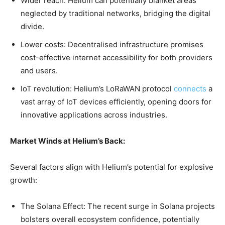
Wider reach: Helium can potentially blanket areas
neglected by traditional networks, bridging the digital
divide.
Lower costs: Decentralised infrastructure promises
cost-effective internet accessibility for both providers
and users.
IoT revolution: Helium’s LoRaWAN protocol
connects
a
vast array of IoT devices efficiently, opening doors for
innovative applications across industries.
Market Winds at Helium’s Back:
Several factors align with Helium’s potential for explosive
growth:
The Solana Effect: The recent surge in Solana projects
bolsters overall ecosystem confidence, potentially