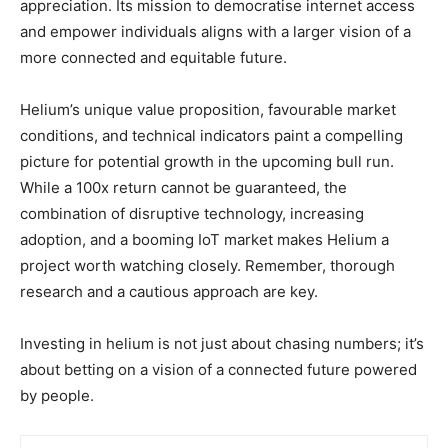
appreciation. Its mission to democratise internet access
and empower individuals aligns with a larger vision of a
more connected and equitable future.
Helium’s unique value proposition, favourable market
conditions, and technical indicators paint a compelling
picture for potential growth in the upcoming bull run.
While a 100x return cannot be guaranteed, the
combination of disruptive technology, increasing
adoption, and a booming IoT market makes Helium a
project worth watching closely. Remember, thorough
research and a cautious approach are key.
Investing in helium is not just about chasing numbers; it’s
about betting on a vision of a connected future powered
by people.