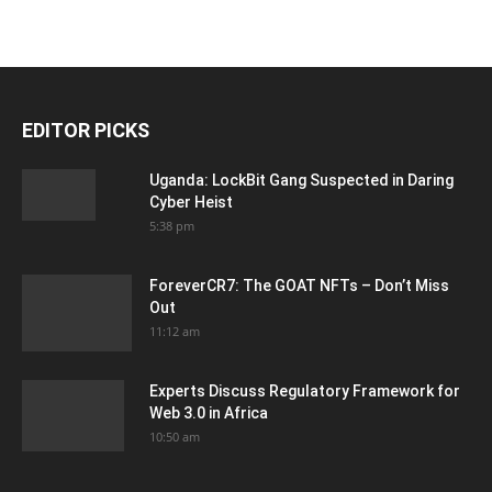
EDITOR PICKS
Uganda: LockBit Gang Suspected in Daring
Cyber Heist
5:38 pm
ForeverCR7: The GOAT NFTs – Don’t Miss
Out
11:12 am
Experts Discuss Regulatory Framework for
Web 3.0 in Africa
10:50 am