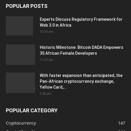
POPULAR POSTS
Experts Discuss Regulatory Framework for
Web 3.0 in Africa
10:50 am
Historic Milestone: Bitcoin DADA Empowers
35 African Female Developers
11:23 am
With faster expansion than anticipated, the
Pan-African cryptocurrency exchange,
Yellow Card,...
5:58 am
POPULAR CATEGORY
Cryptocurrency
147