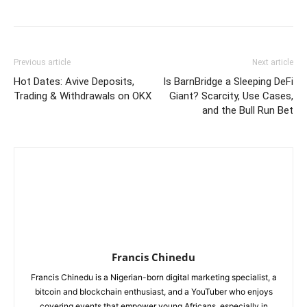
Previous article
Next article
Hot Dates: Avive Deposits,
Is BarnBridge a Sleeping DeFi
Trading & Withdrawals on OKX
Giant? Scarcity, Use Cases,
and the Bull Run Bet
Francis Chinedu
Francis Chinedu is a Nigerian-born digital marketing specialist, a
bitcoin and blockchain enthusiast, and a YouTuber who enjoys
covering events that empower young Africans, especially in