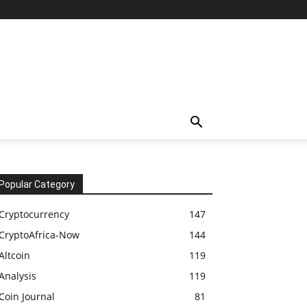
Popular Category
Cryptocurrency
147
CryptoAfrica-Now
144
Altcoin
119
Analysis
119
Coin Journal
81