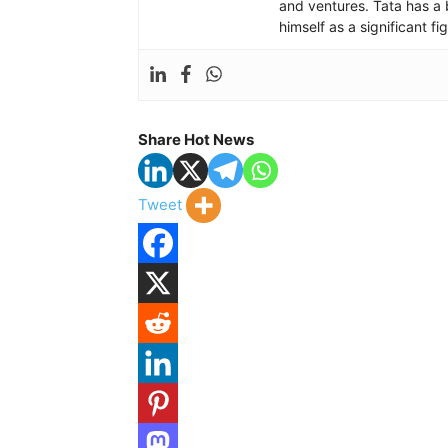
and ventures. Tata has a 
himself as a significant f
Share Hot News
Tweet