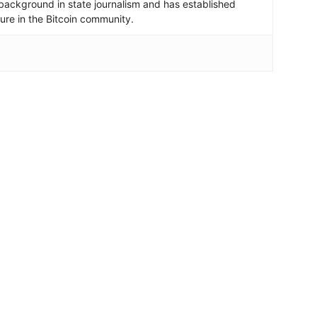
background in state journalism and has established
igure in the Bitcoin community.