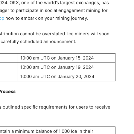
2024. OKX, one of the world’s largest exchanges, has
ager to participate in social engagement mining for
pp
now to embark on your mining journey.
istribution cannot be overstated. Ice miners will soon
 a carefully scheduled announcement:
10:00 am UTC on January 15, 2024
10:00 am UTC on January 19, 2024
10:00 am UTC on January 20, 2024
 Process
as outlined specific requirements for users to receive
tain a minimum balance of 1,000 Ice in their