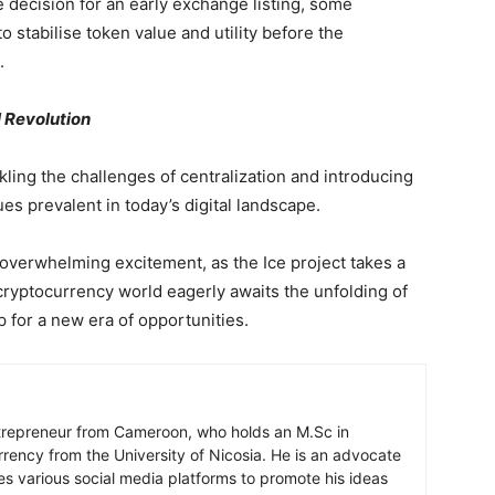
e decision for an early exchange listing, some
 stabilise token value and utility before the
.
l Revolution
kling the challenges of centralization and introducing
es prevalent in today’s digital landscape.
verwhelming excitement, as the Ice project takes a
 cryptocurrency world eagerly awaits the unfolding of
 for a new era of opportunities.
ntrepreneur from Cameroon, who holds an M.Sc in
rrency from the University of Nicosia. He is an advocate
ses various social media platforms to promote his ideas