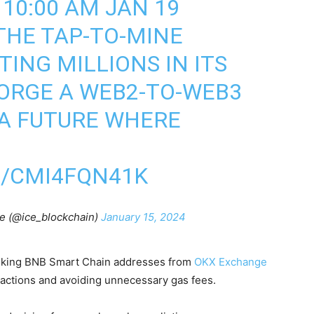
 10:00 AM JAN 19
THE TAP-TO-MINE
ING MILLIONS IN ITS
ORGE A WEB2-TO-WEB3
 A FUTURE WHERE
M/CMI4FQN41K
re (@ice_blockchain)
January 15, 2024
nking BNB Smart Chain addresses from
OKX Exchange
nsactions and avoiding unnecessary gas fees.