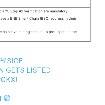
 KYC Step #2 verification are mandatory
have a BNB Smart Chain (BSC) address in their
 an active mining session to participate in the
🚨
$ICE
N
GETS LISTED
#OKX
!
 🟢