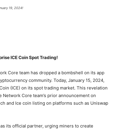
nuary 19, 2024!
prise ICE Coin Spot Trading!
twork Core team has dropped a bombshell on its app
yptocurrency community. Today, January 15, 2024,
oin (ICE) on its spot trading market. This revelation
Ice Network Core team’s prior announcement on
nch and Ice coin listing on platforms such as Uniswap
 its official partner, urging miners to create