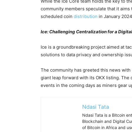
While the Ice Core team holds the key to th
community members speculate that it aims to
scheduled coin
distribution
in January 2024
Ice: Challenging Centralization for a Digita
Ice is a groundbreaking project aimed at tac
solutions to data privacy and ownership issu
The community has greeted this news with o
giant leap forward with its OKX listing. The
events in the coming days as miners gear up
Ndasi Tata
Ndasi Tata is a Bitcoin e
Blockchain and Digital Cu
of Bitcoin in Africa and u