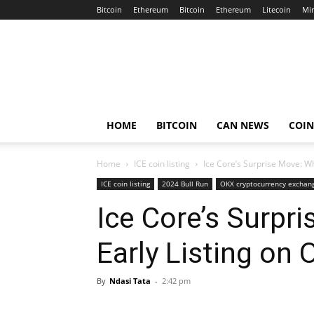
Bitcoin
Ethereum
Bitcoin
Ethereum
Litecoin
Mi
Crypto
Africa
Now
HOME
BITCOIN
CAN NEWS
COI
Home
ICE coin listing
Ice Core’s Surprise Move: W
ICE coin listing
2024 Bull Run
OKX cryptocurrency exchan
Ice Core’s Surpr
Early Listing on
By
Ndasi Tata
-
2:42 pm