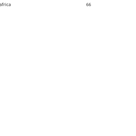
africa
66