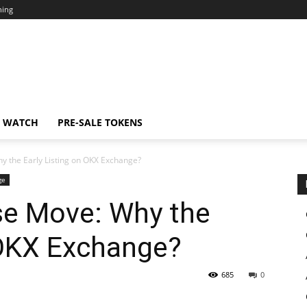
ning
N WATCH
PRE-SALE TOKENS
hy the Early Listing on OKX Exchange?
ge
ise Move: Why the
 OKX Exchange?
685
0