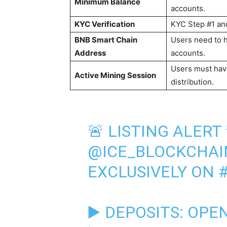
Minimum Balance
accounts.
KYC Verification
KYC Step #1 and
BNB Smart Chain
Users need to 
Address
accounts.
Users must have
Active Mining Session
distribution.
🚨 LISTING ALERT 
@ICE_BLOCKCHAI
EXCLUSIVELY ON
▶️ DEPOSITS: OPEN