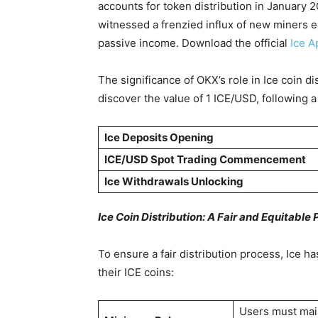
accounts for token distribution in January 
witnessed a frenzied influx of new miners e
passive income. Download the official
Ice A
The significance of OKX’s role in Ice coin d
discover the value of 1 ICE/USD, following
Ice Deposits Opening
ICE/USD Spot Trading Commencement
Ice Withdrawals Unlocking
Ice Coin Distribution: A Fair and Equitable
To ensure a fair distribution process, Ice h
their ICE coins:
Users must main