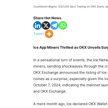
Countdown Begins: ICE/USD Spot Trading on OKX Starts Ja
Share Hot News
Tweet
Ice App Miners Thrilled as OKX Unveils Sur
In a sensational turn of events, the Ice Ne
miners, sending shockwaves through the cr
OKX Exchange announced the listing of Ice C
comes as a surprise, especially given the 
October 7, 2024, indicating the mainnet lau
and OKX Exchange.
A mere month ago, Ice declared OKX Wallet as