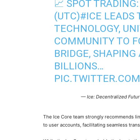
📈 SPOT TRADING:
(UTC)
#ICE
LEADS 
TECHNOLOGY, UNIT
COMMUNITY TO F
BRIDGE, SHAPING
BILLIONS…
PIC.TWITTER.CO
— Ice: Decentralized Futu
The Ice Core team strongly recommends li
to user accounts, facilitating seamless tra