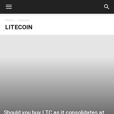
Home
Litecoin
LITECOIN
Should you buy LTC as it consolidates at