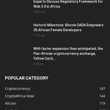
Experts Discuss Regulatory Framework for
Web 3.0 in Africa
10:50 am
Historic Milestone: Bitcoin DADA Empowers
35 African Female Developers
11:23 am
With faster expansion than anticipated, the
Pan-African cryptocurrency exchange,
Yellow Card,...
5:58 am
POPULAR CATEGORY
Cryptocurrency
147
CryptoAfrica-Now
144
Altcoin
119