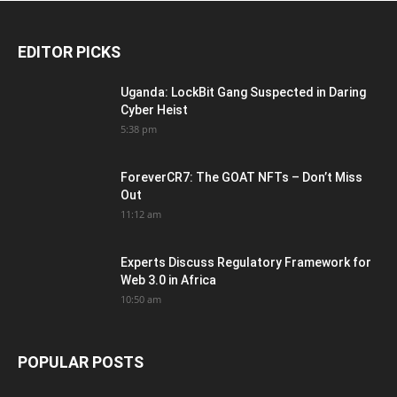
EDITOR PICKS
Uganda: LockBit Gang Suspected in Daring
Cyber Heist
5:38 pm
ForeverCR7: The GOAT NFTs – Don’t Miss
Out
11:12 am
Experts Discuss Regulatory Framework for
Web 3.0 in Africa
10:50 am
POPULAR POSTS