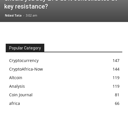
key resistance?
Ndasi Tata
-
3:02 am
Popular Category
Cryptocurrency
147
CryptoAfrica-Now
144
Altcoin
119
Analysis
119
Coin Journal
81
africa
66