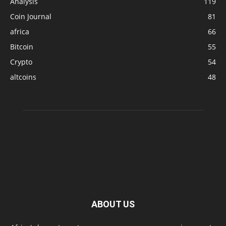
Analysis
119
Coin Journal
81
africa
66
Bitcoin
55
Crypto
54
altcoins
48
ABOUT US