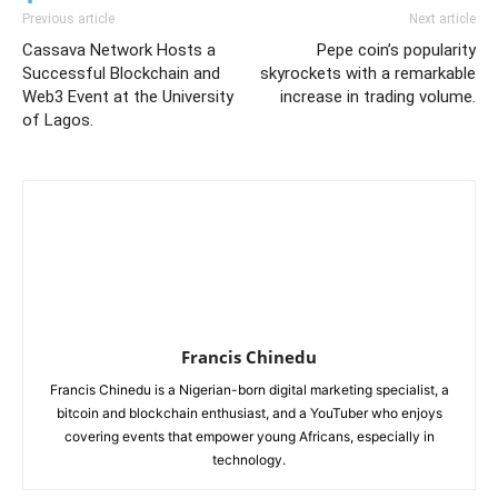
Previous article
Next article
Cassava Network Hosts a
Pepe coin’s popularity
Successful Blockchain and
skyrockets with a remarkable
Web3 Event at the University
increase in trading volume.
of Lagos.
Francis Chinedu
Francis Chinedu is a Nigerian-born digital marketing specialist, a
bitcoin and blockchain enthusiast, and a YouTuber who enjoys
covering events that empower young Africans, especially in
technology.