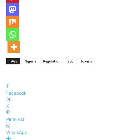
TAGS
Nigeria
Regulation
SEC
Tokens
Facebook
X
Pinterest
WhatsApp