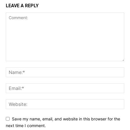
LEAVE A REPLY
Save my name, email, and website in this browser for the
next time I comment.