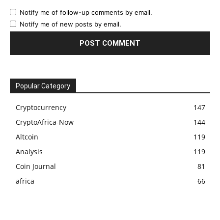
Notify me of follow-up comments by email.
Notify me of new posts by email.
Popular Category
Cryptocurrency
147
CryptoAfrica-Now
144
Altcoin
119
Analysis
119
Coin Journal
81
africa
66