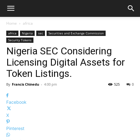
Home
africa
africa
Nigeria
sec
Securities and Exchange Commission
Security Tokens
Nigeria SEC Considering
Licensing Digital Assets for
Token Listings.
By
Francis Chinedu
-
4:00 pm
525
0
Facebook
X
Pinterest