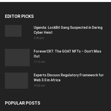
EDITOR PICKS
Uganda: LockBit Gang Suspected in Daring
Cyber Heist
5:38 pm
ForeverCR7: The GOAT NFTs – Don’t Miss
Out
11:12 am
Experts Discuss Regulatory Framework for
Web 3.0 in Africa
10:50 am
POPULAR POSTS