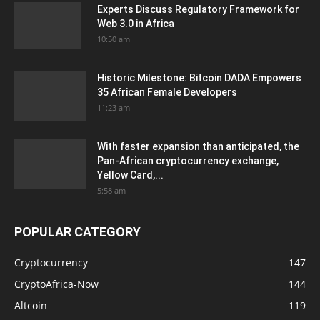
Experts Discuss Regulatory Framework for
Web 3.0 in Africa
10:50 am
Historic Milestone: Bitcoin DADA Empowers
35 African Female Developers
11:23 am
With faster expansion than anticipated, the
Pan-African cryptocurrency exchange,
Yellow Card,...
5:58 am
POPULAR CATEGORY
Cryptocurrency
147
CryptoAfrica-Now
144
Altcoin
119