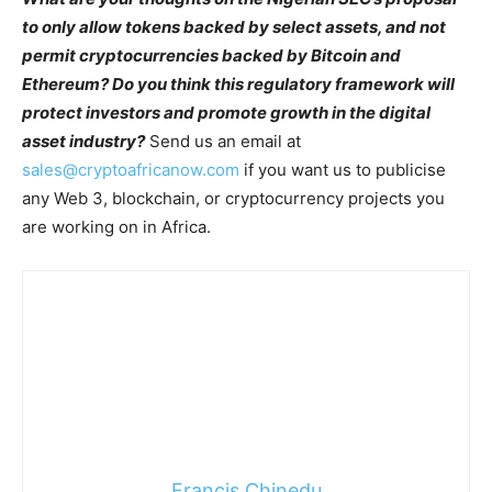
to only allow tokens backed by select assets, and not
permit cryptocurrencies backed by Bitcoin and
Ethereum? Do you think this regulatory framework will
protect investors and promote growth in the digital
asset industry?
Send us an email at
sales@cryptoafricanow.com
if you want us to publicise
any Web 3, blockchain, or cryptocurrency projects you
are working on in Africa.
Francis Chinedu