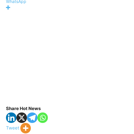
WhatsApp
Share Hot News
Tweet