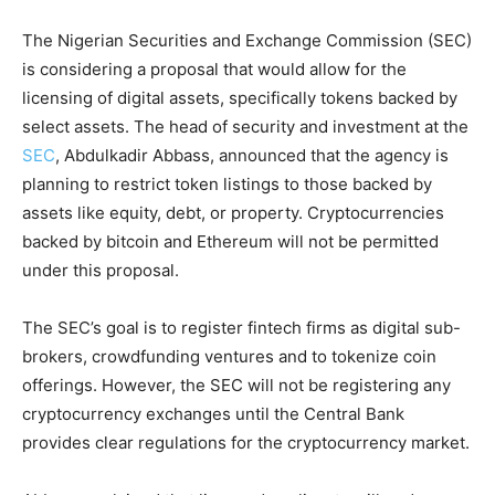
The Nigerian Securities and Exchange Commission (SEC)
is considering a proposal that would allow for the
licensing of digital assets, specifically tokens backed by
select assets. The head of security and investment at the
SEC
, Abdulkadir Abbass, announced that the agency is
planning to restrict token listings to those backed by
assets like equity, debt, or property. Cryptocurrencies
backed by bitcoin and Ethereum will not be permitted
under this proposal.
The SEC’s goal is to register fintech firms as digital sub-
brokers, crowdfunding ventures and to tokenize coin
offerings. However, the SEC will not be registering any
cryptocurrency exchanges until the Central Bank
provides clear regulations for the cryptocurrency market.