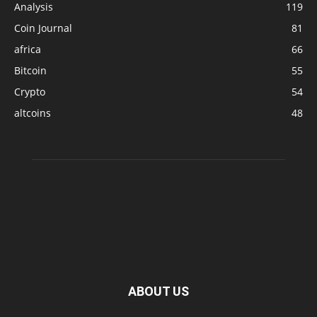
Analysis
119
Coin Journal
81
africa
66
Bitcoin
55
Crypto
54
altcoins
48
ABOUT US