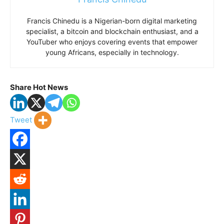
Francis Chinedu is a Nigerian-born digital marketing
specialist, a bitcoin and blockchain enthusiast, and a
YouTuber who enjoys covering events that empower
young Africans, especially in technology.
Share Hot News
Tweet