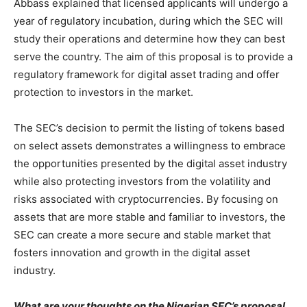
Abbass explained that licensed applicants will undergo a
year of regulatory incubation, during which the SEC will
study their operations and determine how they can best
serve the country. The aim of this proposal is to provide a
regulatory framework for digital asset trading and offer
protection to investors in the market.
The SEC’s decision to permit the listing of tokens based
on select assets demonstrates a willingness to embrace
the opportunities presented by the digital asset industry
while also protecting investors from the volatility and
risks associated with cryptocurrencies. By focusing on
assets that are more stable and familiar to investors, the
SEC can create a more secure and stable market that
fosters innovation and growth in the digital asset
industry.
What are your thoughts on the Nigerian SEC’s proposal