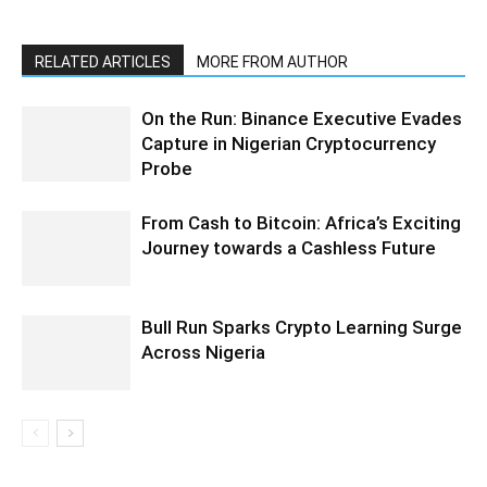
RELATED ARTICLES
MORE FROM AUTHOR
On the Run: Binance Executive Evades
Capture in Nigerian Cryptocurrency
Probe
From Cash to Bitcoin: Africa’s Exciting
Journey towards a Cashless Future
Bull Run Sparks Crypto Learning Surge
Across Nigeria