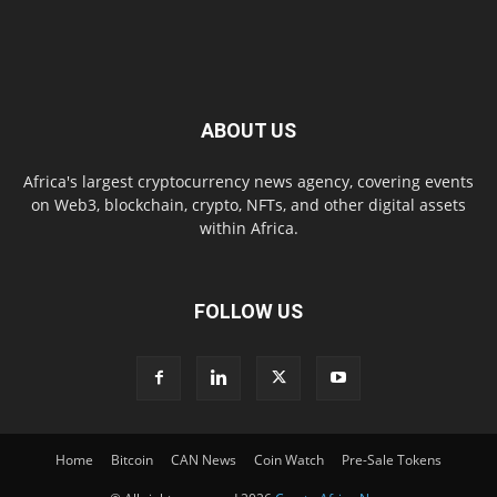
ABOUT US
Africa's largest cryptocurrency news agency, covering events
on Web3, blockchain, crypto, NFTs, and other digital assets
within Africa.
FOLLOW US
Home
Bitcoin
CAN News
Coin Watch
Pre-Sale Tokens