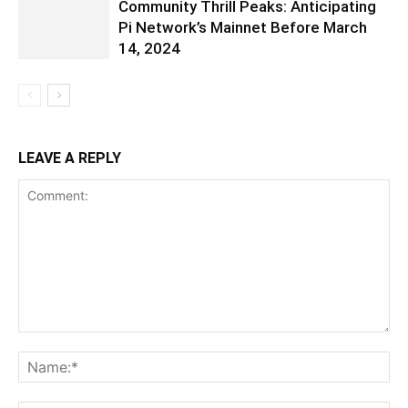
Community Thrill Peaks: Anticipating
Pi Network’s Mainnet Before March
14, 2024
LEAVE A REPLY