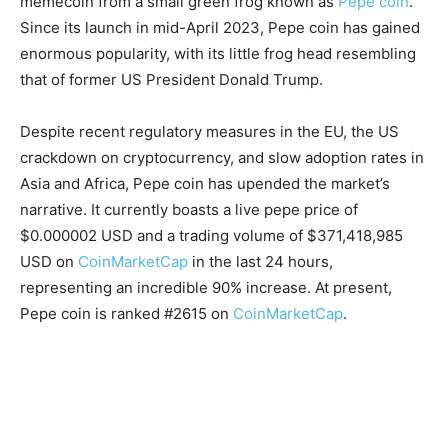
memecoin from a small green frog known as
Pepe coin
.
Since its launch in mid-April 2023, Pepe coin has gained
enormous popularity, with its little frog head resembling
that of former US President Donald Trump.
Despite recent regulatory measures in the EU, the US
crackdown on cryptocurrency, and slow adoption rates in
Asia and Africa, Pepe coin has upended the market’s
narrative. It currently boasts a live pepe price of
$0.000002 USD and a trading volume of $371,418,985
USD on
CoinMarketCap
in the last 24 hours,
representing an incredible 90% increase. At present,
Pepe coin is ranked #2615 on
CoinMarketCap
.