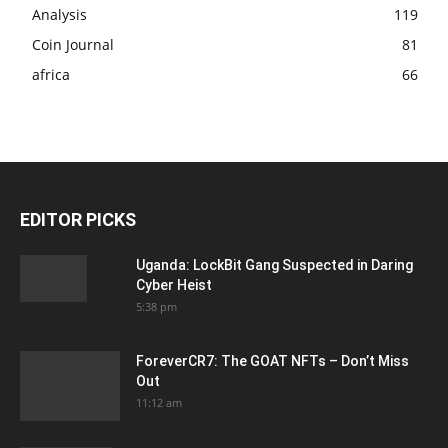
Analysis
119
Coin Journal
81
africa
66
EDITOR PICKS
Uganda: LockBit Gang Suspected in Daring
Cyber Heist
5:38 pm
ForeverCR7: The GOAT NFTs – Don’t Miss
Out
11:12 am