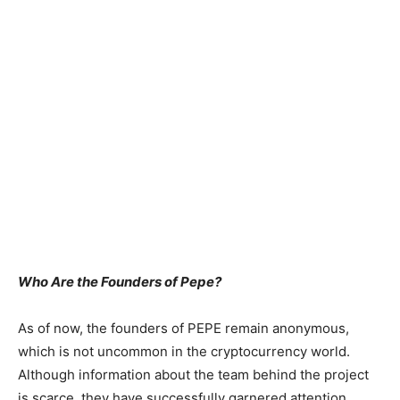
Who Are the Founders of Pepe?
As of now, the founders of PEPE remain anonymous,
which is not uncommon in the cryptocurrency world.
Although information about the team behind the project
is scarce, they have successfully garnered attention