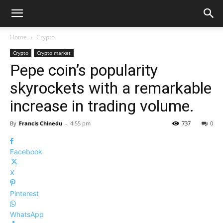
Home
Crypto
Crypto
Crypto market
Pepe coin’s popularity
skyrockets with a remarkable
increase in trading volume.
By
Francis Chinedu
-
4:55 pm
737
0
Facebook
X
Pinterest
WhatsApp