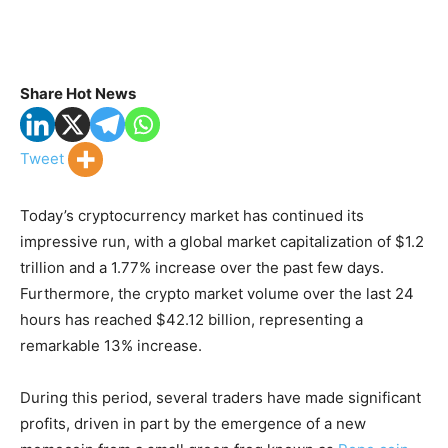
Share Hot News
Tweet
Today’s cryptocurrency market has continued its
impressive run, with a global market capitalization of $1.2
trillion and a 1.77% increase over the past few days.
Furthermore, the crypto market volume over the last 24
hours has reached $42.12 billion, representing a
remarkable 13% increase.
During this period, several traders have made significant
profits, driven in part by the emergence of a new