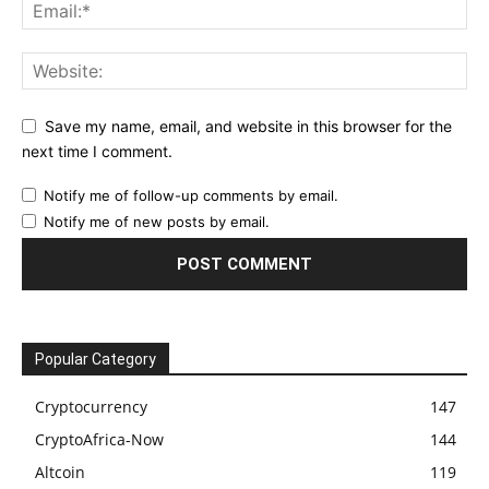
Save my name, email, and website in this browser for the
next time I comment.
Notify me of follow-up comments by email.
Notify me of new posts by email.
Popular Category
Cryptocurrency
147
CryptoAfrica-Now
144
Altcoin
119