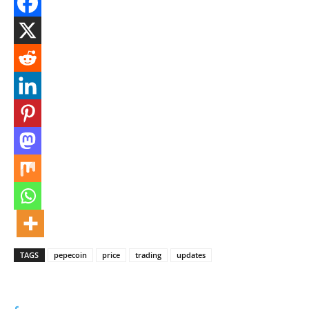
TAGS
pepecoin
price
trading
updates