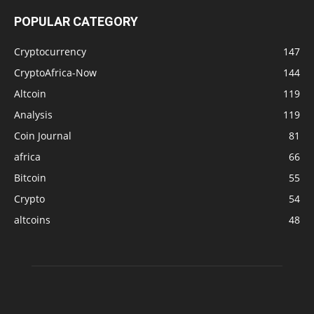
POPULAR CATEGORY
Cryptocurrency
147
CryptoAfrica-Now
144
Altcoin
119
Analysis
119
Coin Journal
81
africa
66
Bitcoin
55
Crypto
54
altcoins
48