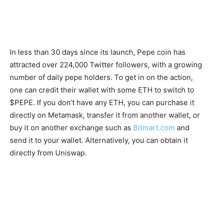
In less than 30 days since its launch, Pepe coin has
attracted over 224,000 Twitter followers, with a growing
number of daily pepe holders. To get in on the action,
one can credit their wallet with some ETH to switch to
$PEPE. If you don’t have any ETH, you can purchase it
directly on Metamask, transfer it from another wallet, or
buy it on another exchange such as
Bitmart.com
and
send it to your wallet. Alternatively, you can obtain it
directly from Uniswap.