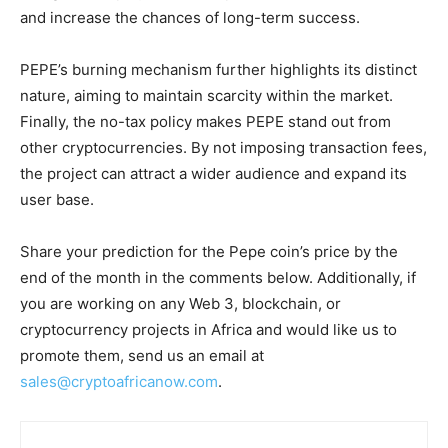
and increase the chances of long-term success.
PEPE’s burning mechanism further highlights its distinct
nature, aiming to maintain scarcity within the market.
Finally, the no-tax policy makes PEPE stand out from
other cryptocurrencies. By not imposing transaction fees,
the project can attract a wider audience and expand its
user base.
Share your prediction for the Pepe coin’s price by the
end of the month in the comments below. Additionally, if
you are working on any Web 3, blockchain, or
cryptocurrency projects in Africa and would like us to
promote them, send us an email at
sales@cryptoafricanow.com
.