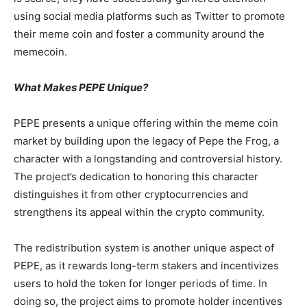
using social media platforms such as Twitter to promote
their meme coin and foster a community around the
memecoin.
What Makes PEPE Unique?
PEPE presents a unique offering within the meme coin
market by building upon the legacy of Pepe the Frog, a
character with a longstanding and controversial history.
The project’s dedication to honoring this character
distinguishes it from other cryptocurrencies and
strengthens its appeal within the crypto community.
The redistribution system is another unique aspect of
PEPE, as it rewards long-term stakers and incentivizes
users to hold the token for longer periods of time. In
doing so, the project aims to promote holder incentives