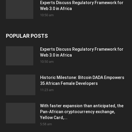
Experts Discuss Regulatory Framework for
Web 3.0 in Africa
10:50 am
POPULAR POSTS
Experts Discuss Regulatory Framework for
Web 3.0 in Africa
10:50 am
Historic Milestone: Bitcoin DADA Empowers
35 African Female Developers
11:23 am
With faster expansion than anticipated, the
Pan-African cryptocurrency exchange,
Yellow Card,...
5:58 am