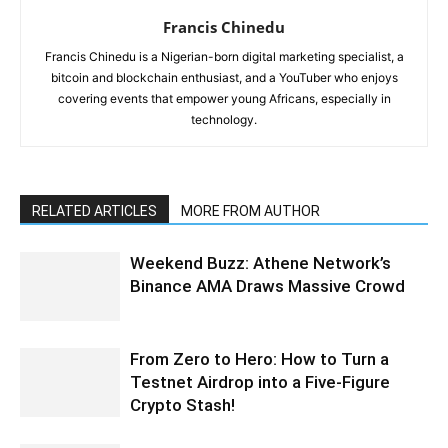
Francis Chinedu
Francis Chinedu is a Nigerian-born digital marketing specialist, a
bitcoin and blockchain enthusiast, and a YouTuber who enjoys
covering events that empower young Africans, especially in
technology.
RELATED ARTICLES
MORE FROM AUTHOR
Weekend Buzz: Athene Network’s
Binance AMA Draws Massive Crowd
From Zero to Hero: How to Turn a
Testnet Airdrop into a Five-Figure
Crypto Stash!