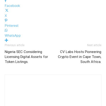
Facebook
X
Pinterest
WhatsApp
Previous article
Next article
Nigeria SEC Considering
CV Labs Hosts Pioneering
Licensing Digital Assets for
Crypto Event in Cape Town,
Token Listings.
South Africa.