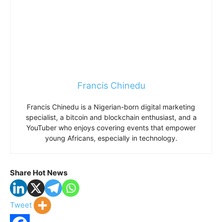
Francis Chinedu
Francis Chinedu is a Nigerian-born digital marketing
specialist, a bitcoin and blockchain enthusiast, and a
YouTuber who enjoys covering events that empower
young Africans, especially in technology.
Share Hot News
Tweet