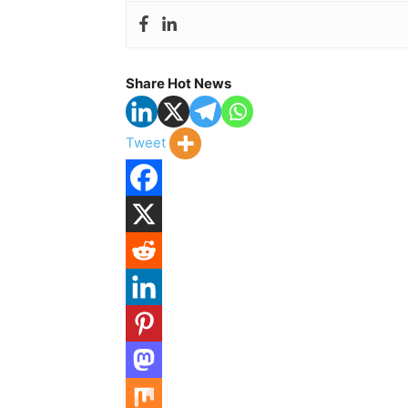
Share Hot News
Tweet