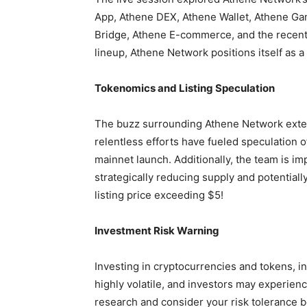
App, Athene DEX, Athene Wallet, Athene Ga
Bridge, Athene E-commerce, and the recent
lineup, Athene Network positions itself as 
Tokenomics and Listing Speculation
The buzz surrounding Athene Network extend
relentless efforts have fueled speculation o
mainnet launch. Additionally, the team is 
strategically reducing supply and potential
listing price exceeding $5!
Investment Risk Warning
Investing in cryptocurrencies and tokens, in
highly volatile, and investors may experience
research and consider your risk tolerance b