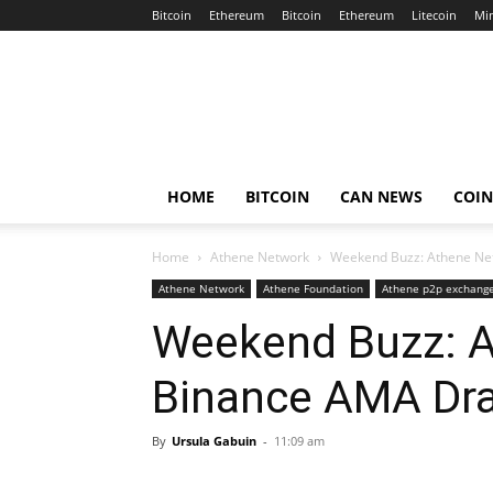
Bitcoin
Ethereum
Bitcoin
Ethereum
Litecoin
Mi
Crypto
Africa
Now
HOME
BITCOIN
CAN NEWS
COI
Home
Athene Network
Weekend Buzz: Athene Ne
Athene Network
Athene Foundation
Athene p2p exchang
Weekend Buzz: A
Binance AMA Dr
By
Ursula Gabuin
-
11:09 am