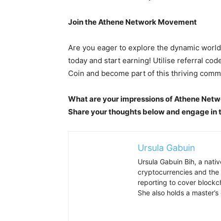
Join the Athene Network Movement
Are you eager to explore the dynamic worl
today and start earning! Utilise referral code
Coin and become part of this thriving comm
What are your impressions of Athene Netw
Share your thoughts below and engage in t
Ursula Gabuin
Ursula Gabuin Bih, a nativ
cryptocurrencies and the 
reporting to cover block
She also holds a master’s 