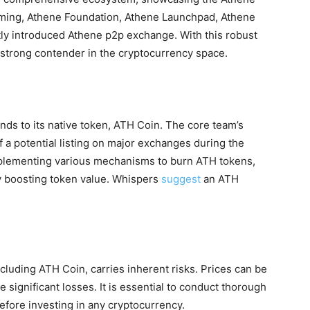
ming, Athene Foundation, Athene Launchpad, Athene
ly introduced Athene p2p exchange. With this robust
a strong contender in the cryptocurrency space.
s to its native token, ATH Coin. The core team’s
f a potential listing on major exchanges during the
implementing various mechanisms to burn ATH tokens,
ly boosting token value. Whispers
suggest
an ATH
cluding ATH Coin, carries inherent risks. Prices can be
 significant losses. It is essential to conduct thorough
efore investing in any cryptocurrency.