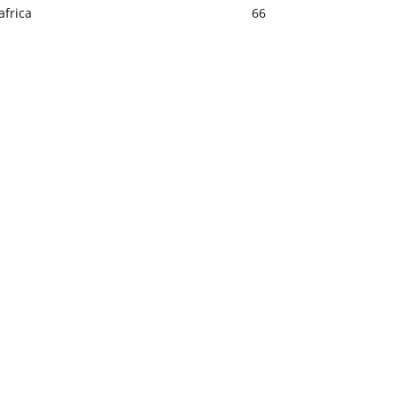
africa
66