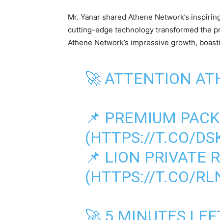
Mr. Yanar shared Athene Network’s inspiring
cutting-edge technology transformed the pr
Athene Network’s impressive growth, boast
🚀 ATTENTION AT
📌 PREMIUM PAC
(
HTTPS://T.CO/D
📌 LION PRIVATE
(
HTTPS://T.CO/R
🚀 5 MINUTES LE