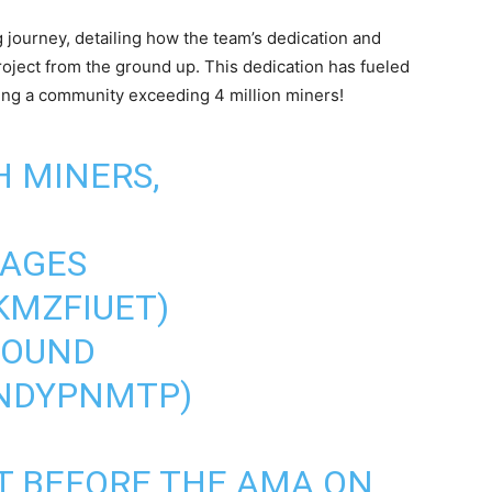
 journey, detailing how the team’s dedication and
oject from the ground up. This dedication has fueled
ing a community exceeding 4 million miners!
H MINERS,
KAGES
SKMZFIUET
)
 ROUND
LNDYPNMTP
)
FT BEFORE THE AMA ON