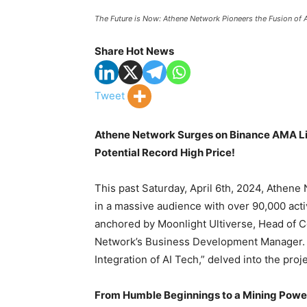
The Future is Now: Athene Network Pioneers the Fusion of A
Share Hot News
Tweet
Athene Network Surges on Binance AMA Li
Potential Record High Price!
This past Saturday, April 6th, 2024, Athene
in a massive audience with over 90,000 acti
anchored by Moonlight Ultiverse, Head of C
Network’s Business Development Manager. 
Integration of AI Tech,” delved into the pro
From Humble Beginnings to a Mining Pow