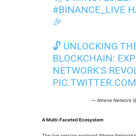
#BINANCE_LIVE
HA
🎉
🔓 UNLOCKING TH
BLOCKCHAIN: EX
NETWORK'S REVO
PIC.TWITTER.CO
— Athene Network 
A Multi-Faceted Ecosystem
The live session explored Athene Network