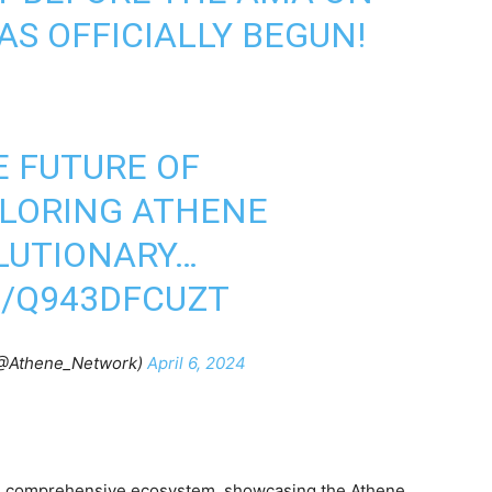
S OFFICIALLY BEGUN!
E FUTURE OF
PLORING ATHENE
LUTIONARY…
M/Q943DFCUZT
(@Athene_Network)
April 6, 2024
’s comprehensive ecosystem, showcasing the Athene