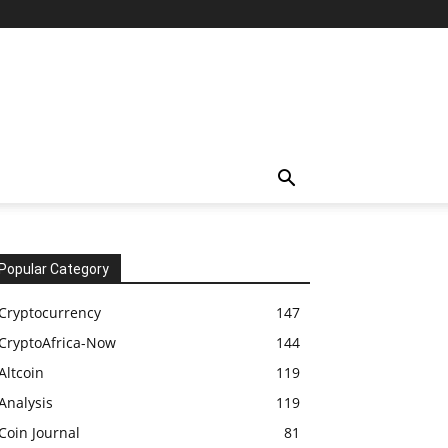
Popular Category
Cryptocurrency
147
CryptoAfrica-Now
144
Altcoin
119
Analysis
119
Coin Journal
81