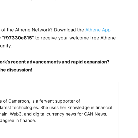
d of the Athene Network? Download the
Athene App
 “
f97330e815
” to receive your welcome free Athene
unity.
ork’s recent advancements and rapid expansion?
he discussion!
e of Cameroon, is a fervent supporter of
latest technologies. She uses her knowledge in financial
chain, Web3, and digital currency news for CAN News.
degree in finance.