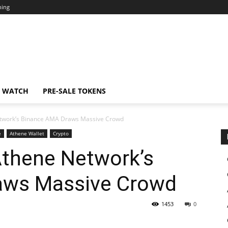
ning
N WATCH
PRE-SALE TOKENS
twork’s Binance AMA Draws Massive Crowd
e
Athene Wallet
Crypto
thene Network’s
aws Massive Crowd
1453
0