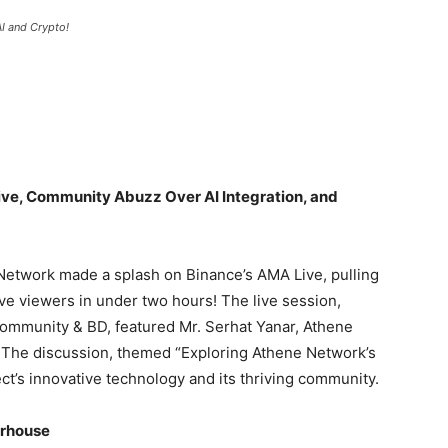
I and Crypto!
ve, Community Abuzz Over AI Integration, and
 Network made a splash on Binance’s AMA Live, pulling
ve viewers in under two hours! The live session,
ommunity & BD, featured Mr. Serhat Yanar, Athene
The discussion, themed “Exploring Athene Network’s
ject’s innovative technology and its thriving community.
erhouse