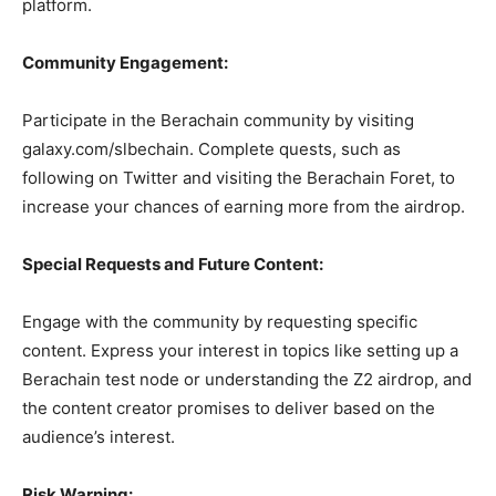
platform.
Community Engagement:
Participate in the Berachain community by visiting
galaxy.com/slbechain. Complete quests, such as
following on Twitter and visiting the Berachain Foret, to
increase your chances of earning more from the airdrop.
Special Requests and Future Content:
Engage with the community by requesting specific
content. Express your interest in topics like setting up a
Berachain test node or understanding the Z2 airdrop, and
the content creator promises to deliver based on the
audience’s interest.
Risk Warning: