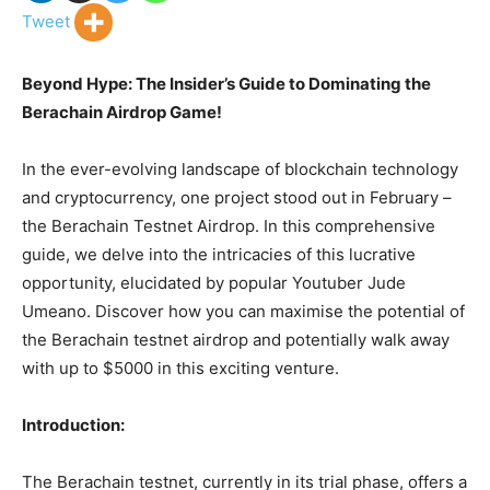
Tweet
Beyond Hype: The Insider’s Guide to Dominating the
Berachain Airdrop Game!
In the ever-evolving landscape of blockchain technology
and cryptocurrency, one project stood out in February –
the Berachain Testnet Airdrop. In this comprehensive
guide, we delve into the intricacies of this lucrative
opportunity, elucidated by popular Youtuber Jude
Umeano. Discover how you can maximise the potential of
the Berachain testnet airdrop and potentially walk away
with up to $5000 in this exciting venture.
Introduction:
The Berachain testnet, currently in its trial phase, offers a