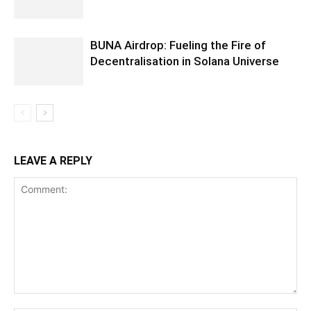
BUNA Airdrop: Fueling the Fire of
Decentralisation in Solana Universe
LEAVE A REPLY