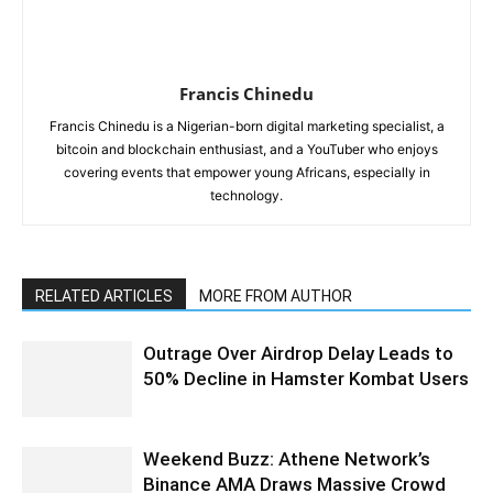
Francis Chinedu
Francis Chinedu is a Nigerian-born digital marketing specialist, a
bitcoin and blockchain enthusiast, and a YouTuber who enjoys
covering events that empower young Africans, especially in
technology.
RELATED ARTICLES
MORE FROM AUTHOR
Outrage Over Airdrop Delay Leads to
50% Decline in Hamster Kombat Users
Weekend Buzz: Athene Network’s
Binance AMA Draws Massive Crowd