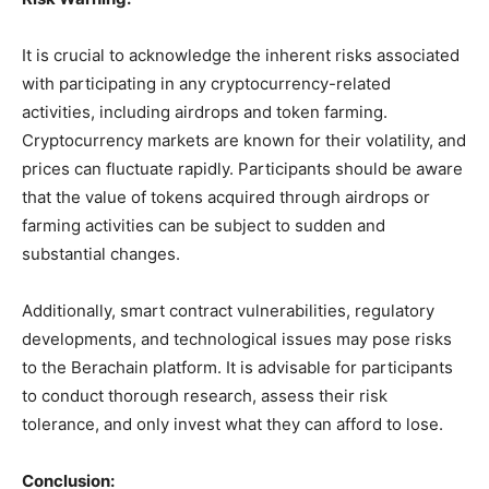
It is crucial to acknowledge the inherent risks associated
with participating in any cryptocurrency-related
activities, including airdrops and token farming.
Cryptocurrency markets are known for their volatility, and
prices can fluctuate rapidly. Participants should be aware
that the value of tokens acquired through airdrops or
farming activities can be subject to sudden and
substantial changes.
Additionally, smart contract vulnerabilities, regulatory
developments, and technological issues may pose risks
to the Berachain platform. It is advisable for participants
to conduct thorough research, assess their risk
tolerance, and only invest what they can afford to lose.
Conclusion: