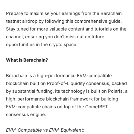
Prepare to maximise your earnings from the Berachain
testnet airdrop by following this comprehensive guide.
Stay tuned for more valuable content and tutorials on the
channel, ensuring you don’t miss out on future
opportunities in the crypto space.
What is Berachain?
Berachain is a high-performance EVM-compatible
blockchain built on Proof-of-Liquidity consensus, backed
by substantial funding. Its technology is built on Polaris, a
high-performance blockchain framework for building
EVM-compatible chains on top of the CometBFT
consensus engine.
EVM-Compatible vs EVM-Equivalent: