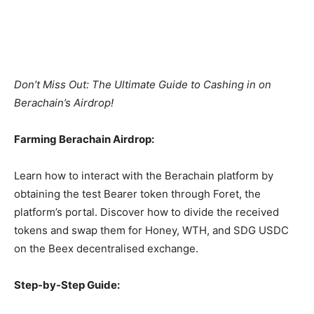
Don’t Miss Out: The Ultimate Guide to Cashing in on
Berachain’s Airdrop!
Farming Berachain Airdrop:
Learn how to interact with the Berachain platform by
obtaining the test Bearer token through Foret, the
platform’s portal. Discover how to divide the received
tokens and swap them for Honey, WTH, and SDG USDC
on the Beex decentralised exchange.
Step-by-Step Guide: