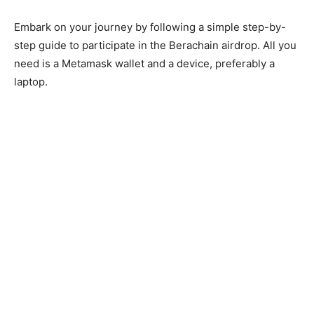
Embark on your journey by following a simple step-by-
step guide to participate in the Berachain airdrop. All you
need is a Metamask wallet and a device, preferably a
laptop.