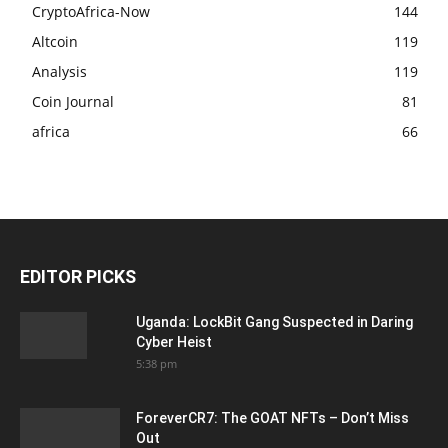
CryptoAfrica-Now
144
Altcoin
119
Analysis
119
Coin Journal
81
africa
66
EDITOR PICKS
Uganda: LockBit Gang Suspected in Daring
Cyber Heist
5:38 pm
ForeverCR7: The GOAT NFTs – Don’t Miss
Out