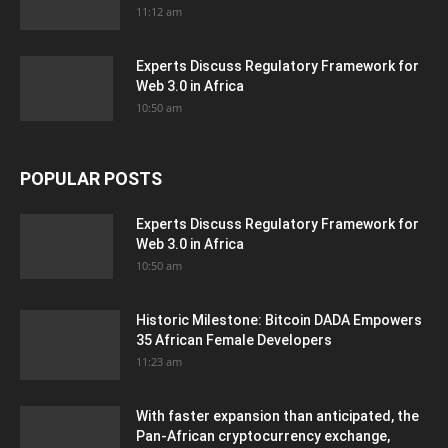
11:12 am
Experts Discuss Regulatory Framework for
Web 3.0 in Africa
10:50 am
POPULAR POSTS
Experts Discuss Regulatory Framework for
Web 3.0 in Africa
10:50 am
Historic Milestone: Bitcoin DADA Empowers
35 African Female Developers
11:23 am
With faster expansion than anticipated, the
Pan-African cryptocurrency exchange,