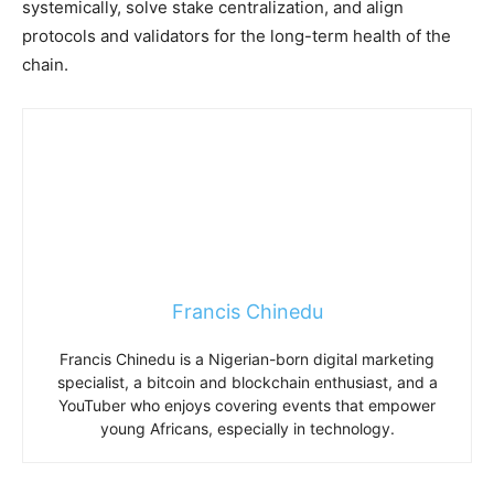
systemically, solve stake centralization, and align
protocols and validators for the long-term health of the
chain.
Francis Chinedu
Francis Chinedu is a Nigerian-born digital marketing
specialist, a bitcoin and blockchain enthusiast, and a
YouTuber who enjoys covering events that empower
young Africans, especially in technology.