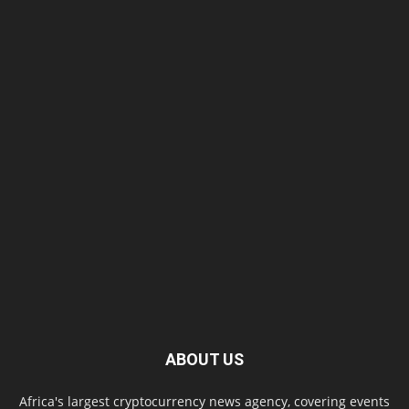
ABOUT US
Africa's largest cryptocurrency news agency, covering events