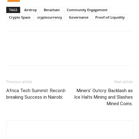
TAGS
Airdrop
Berachain
Community Engagement
Crypto Space
cryptocurrency
Governance
Proof-of-Liquidity
Previous article
Next article
Africa Tech Summit: Record-
Miners’ Outcry: Backlash as
breaking Success in Nairobi
Ice Halts Mining and Slashes
Mined Coins.