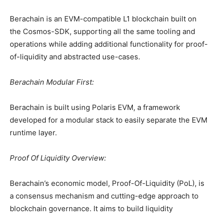
Berachain is an EVM-compatible L1 blockchain built on
the Cosmos-SDK, supporting all the same tooling and
operations while adding additional functionality for proof-
of-liquidity and abstracted use-cases.
Berachain Modular First:
Berachain is built using Polaris EVM, a framework
developed for a modular stack to easily separate the EVM
runtime layer.
Proof Of Liquidity Overview:
Berachain’s economic model, Proof-Of-Liquidity (PoL), is
a consensus mechanism and cutting-edge approach to
blockchain governance. It aims to build liquidity