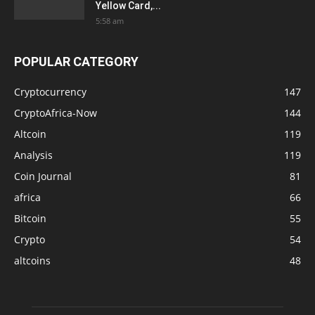
Yellow Card,...
5:58 am
POPULAR CATEGORY
Cryptocurrency
147
CryptoAfrica-Now
144
Altcoin
119
Analysis
119
Coin Journal
81
africa
66
Bitcoin
55
Crypto
54
altcoins
48