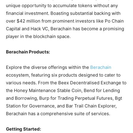
unique opportunity to accumulate tokens without any
financial investment. Boasting substantial backing with
over $42 million from prominent investors like Po Chain
Capital and Hack VC, Berachain has become a promising
player in the blockchain space.
Berachain Products:
Explore the diverse offerings within the
Berachain
ecosystem, featuring six products designed to cater to
various needs. From the Beex Decentralised Exchange to
the Honey Maintenance Stable Coin, Bend for Lending
and Borrowing, Burp for Trading Perpetual Futures, Bgt
Station for Governance, and Bar Trail Chain Explorer,
Berachain has a comprehensive suite of services.
Getting Started: