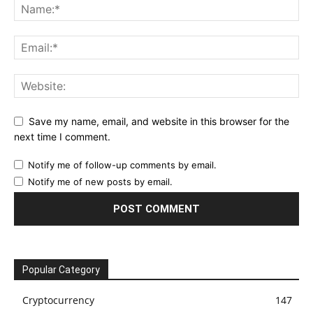
Save my name, email, and website in this browser for the
next time I comment.
Notify me of follow-up comments by email.
Notify me of new posts by email.
Popular Category
Cryptocurrency
147