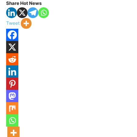
Share Hot News
Tweet