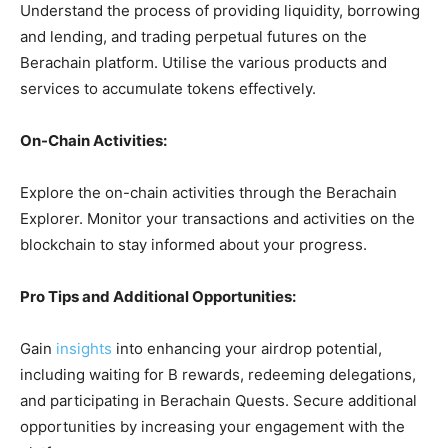
Understand the process of providing liquidity, borrowing
and lending, and trading perpetual futures on the
Berachain platform. Utilise the various products and
services to accumulate tokens effectively.
On-Chain Activities:
Explore the on-chain activities through the Berachain
Explorer. Monitor your transactions and activities on the
blockchain to stay informed about your progress.
Pro Tips and Additional Opportunities:
Gain
insights
into enhancing your airdrop potential,
including waiting for B rewards, redeeming delegations,
and participating in Berachain Quests. Secure additional
opportunities by increasing your engagement with the