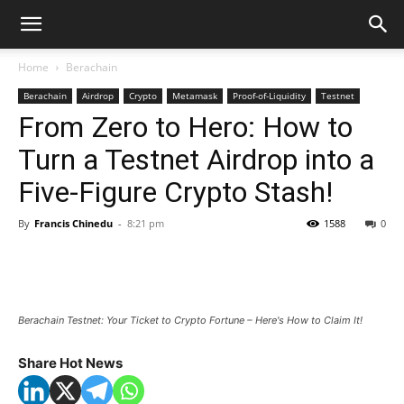
Home
Berachain
Berachain
Airdrop
Crypto
Metamask
Proof-of-Liquidity
Testnet
From Zero to Hero: How to
Turn a Testnet Airdrop into a
Five-Figure Crypto Stash!
By
Francis Chinedu
-
8:21 pm
1588
0
Berachain Testnet: Your Ticket to Crypto Fortune – Here's How to Claim It!
Share Hot News