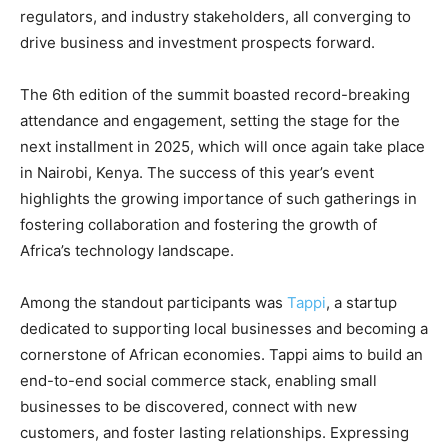
regulators, and industry stakeholders, all converging to
drive business and investment prospects forward.
The 6th edition of the summit boasted record-breaking
attendance and engagement, setting the stage for the
next installment in 2025, which will once again take place
in Nairobi, Kenya. The success of this year’s event
highlights the growing importance of such gatherings in
fostering collaboration and fostering the growth of
Africa’s technology landscape.
Among the standout participants was
Tappi
, a startup
dedicated to supporting local businesses and becoming a
cornerstone of African economies. Tappi aims to build an
end-to-end social commerce stack, enabling small
businesses to be discovered, connect with new
customers, and foster lasting relationships. Expressing