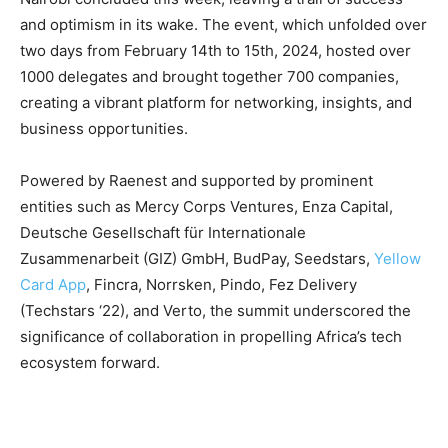
and optimism in its wake. The event, which unfolded over
two days from February 14th to 15th, 2024, hosted over
1000 delegates and brought together 700 companies,
creating a vibrant platform for networking, insights, and
business opportunities.
Powered by Raenest and supported by prominent
entities such as Mercy Corps Ventures, Enza Capital,
Deutsche Gesellschaft für Internationale
Zusammenarbeit (GIZ) GmbH, BudPay, Seedstars,
Yellow
Card App
, Fincra, Norrsken, Pindo, Fez Delivery
(Techstars ‘22), and Verto, the summit underscored the
significance of collaboration in propelling Africa’s tech
ecosystem forward.