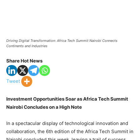
Driving Digital Transformation: Africa Tech Summit Nairobi Connects
Continents and Industries
Share Hot News
Tweet
Investment Opportunities Soar as Africa Tech Summit
Nairobi Concludes on a High Note
In a spectacular display of technological innovation and
collaboration, the 6th edition of the Africa Tech Summit in
Nairobi concluded this week, leaving a trail of success