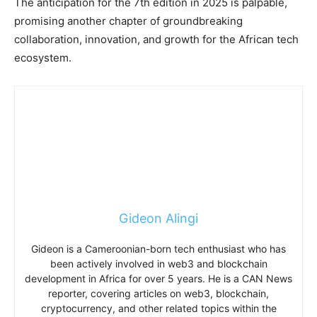
The anticipation for the 7th edition in 2025 is palpable,
promising another chapter of groundbreaking
collaboration, innovation, and growth for the African tech
ecosystem.
Gideon Alingi
Gideon is a Cameroonian-born tech enthusiast who has
been actively involved in web3 and blockchain
development in Africa for over 5 years. He is a CAN News
reporter, covering articles on web3, blockchain,
cryptocurrency, and other related topics within the