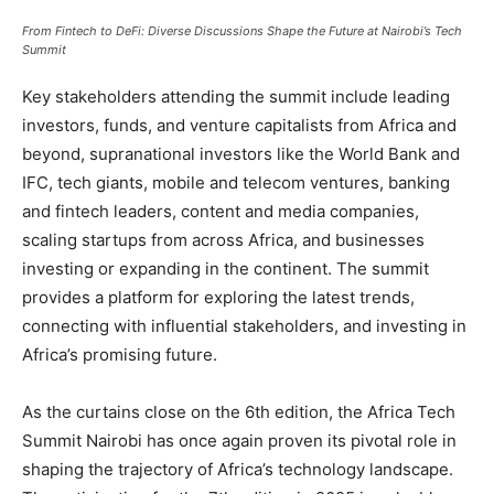
From Fintech to DeFi: Diverse Discussions Shape the Future at Nairobi’s Tech
Summit
Key stakeholders attending the summit include leading
investors, funds, and venture capitalists from Africa and
beyond, supranational investors like the World Bank and
IFC, tech giants, mobile and telecom ventures, banking
and fintech leaders, content and media companies,
scaling startups from across Africa, and businesses
investing or expanding in the continent. The summit
provides a platform for exploring the latest trends,
connecting with influential stakeholders, and investing in
Africa’s promising future.
As the curtains close on the 6th edition, the Africa Tech
Summit Nairobi has once again proven its pivotal role in
shaping the trajectory of Africa’s technology landscape.