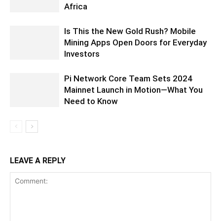
Africa
Is This the New Gold Rush? Mobile
Mining Apps Open Doors for Everyday
Investors
Pi Network Core Team Sets 2024
Mainnet Launch in Motion—What You
Need to Know
LEAVE A REPLY