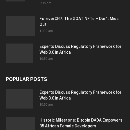
5:38 pm
ForeverCR7: The GOAT NFTs – Don’t Miss
Out
11:12 am
Experts Discuss Regulatory Framework for
Web 3.0 in Africa
10:50 am
POPULAR POSTS
Experts Discuss Regulatory Framework for
Web 3.0 in Africa
10:50 am
Historic Milestone: Bitcoin DADA Empowers
35 African Female Developers