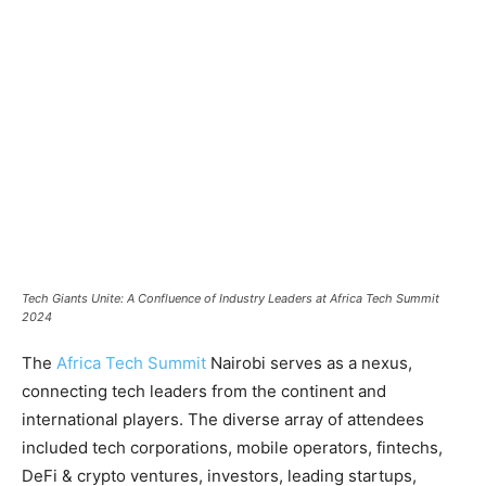
Tech Giants Unite: A Confluence of Industry Leaders at Africa Tech Summit
2024
The
Africa Tech Summit
Nairobi serves as a nexus,
connecting tech leaders from the continent and
international players. The diverse array of attendees
included tech corporations, mobile operators, fintechs,
DeFi & crypto ventures, investors, leading startups,