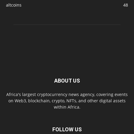
altcoins
48
ABOUT US
Africa's largest cryptocurrency news agency, covering events
on Web3, blockchain, crypto, NFTs, and other digital assets
within Africa.
FOLLOW US