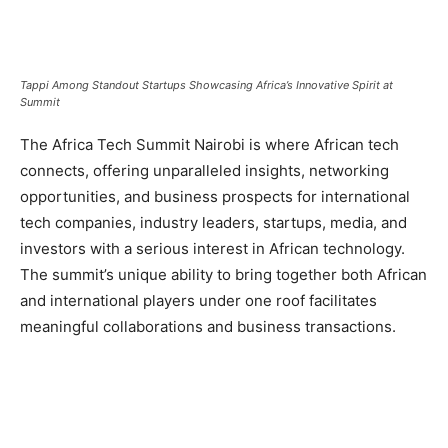
Tappi Among Standout Startups Showcasing Africa’s Innovative Spirit at
Summit
The Africa Tech Summit Nairobi is where African tech
connects, offering unparalleled insights, networking
opportunities, and business prospects for international
tech companies, industry leaders, startups, media, and
investors with a serious interest in African technology.
The summit’s unique ability to bring together both African
and international players under one roof facilitates
meaningful collaborations and business transactions.