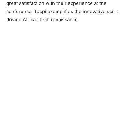
great satisfaction with their experience at the
conference, Tappi exemplifies the innovative spirit
driving Africa’s tech renaissance.