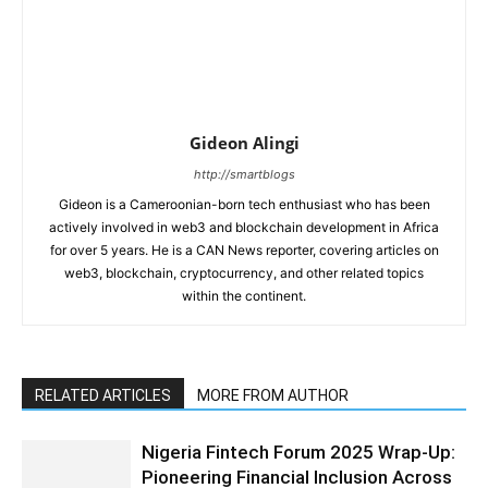
Gideon Alingi
http://smartblogs
Gideon is a Cameroonian-born tech enthusiast who has been
actively involved in web3 and blockchain development in Africa
for over 5 years. He is a CAN News reporter, covering articles on
web3, blockchain, cryptocurrency, and other related topics
within the continent.
RELATED ARTICLES
MORE FROM AUTHOR
Nigeria Fintech Forum 2025 Wrap-Up:
Pioneering Financial Inclusion Across