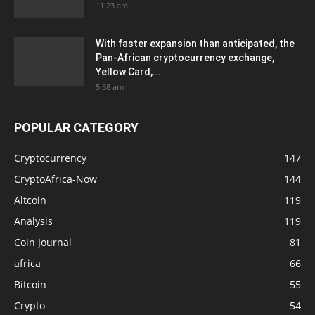
11:23 am
With faster expansion than anticipated, the
Pan-African cryptocurrency exchange,
Yellow Card,...
5:58 am
POPULAR CATEGORY
Cryptocurrency
147
CryptoAfrica-Now
144
Altcoin
119
Analysis
119
Coin Journal
81
africa
66
Bitcoin
55
Crypto
54