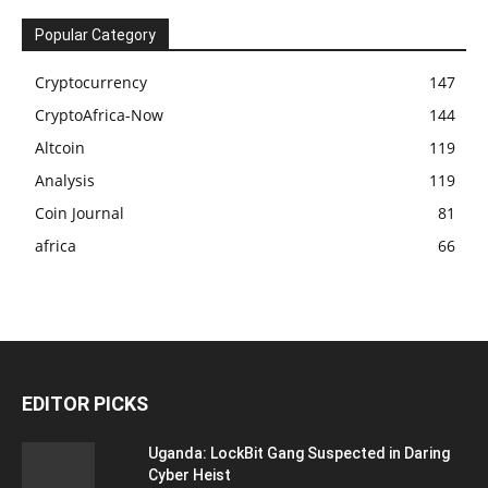
Popular Category
Cryptocurrency
147
CryptoAfrica-Now
144
Altcoin
119
Analysis
119
Coin Journal
81
africa
66
EDITOR PICKS
Uganda: LockBit Gang Suspected in Daring
Cyber Heist