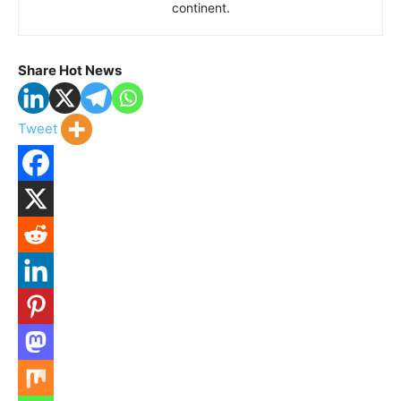
continent.
Share Hot News
Tweet