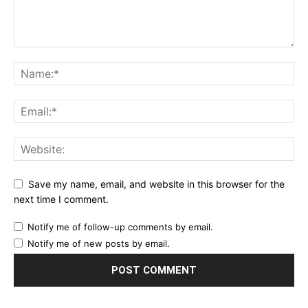
Save my name, email, and website in this browser for the
next time I comment.
Notify me of follow-up comments by email.
Notify me of new posts by email.