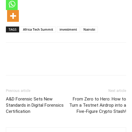
TAGS
Africa Tech Summit
investment
Nairobi
Previous article
Next article
A&D Forensic Sets New
From Zero to Hero: How to
Standards in Digital Forensics
Turn a Testnet Airdrop into a
Certification
Five-Figure Crypto Stash!