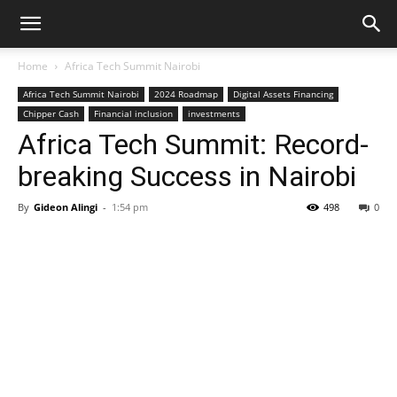
Home
Africa Tech Summit Nairobi
Africa Tech Summit Nairobi
2024 Roadmap
Digital Assets Financing
Chipper Cash
Financial inclusion
investments
Africa Tech Summit: Record-
breaking Success in Nairobi
By
Gideon Alingi
-
1:54 pm
498
0