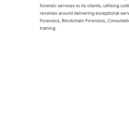
forensic services to its clients, utilising c
revolves around delivering exceptional servi
Forensics, Blockchain Forensics, Consultat
training.