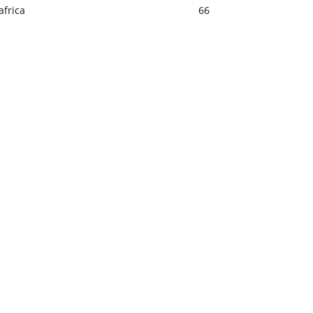
africa
66