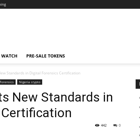
ning
N WATCH
PRE-SALE TOKENS
w Standards in Digital Forensics Certification
Forensics
Nigeria crypto
ts New Standards in
 Certification
442
0