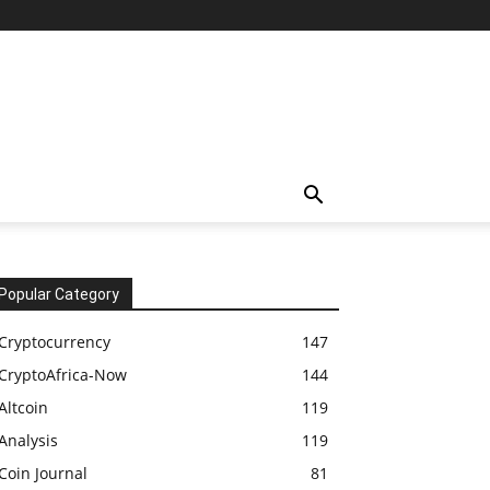
Popular Category
Cryptocurrency
147
CryptoAfrica-Now
144
Altcoin
119
Analysis
119
Coin Journal
81