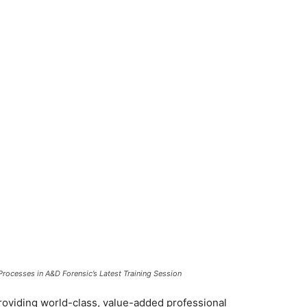
Processes in A&D Forensic’s Latest Training Session
roviding world-class, value-added professional