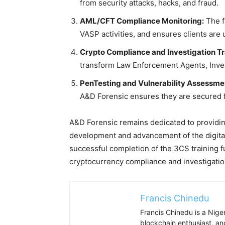
from security attacks, hacks, and fraud.
AML/CFT Compliance Monitoring:
The f
VASP activities, and ensures clients are 
Crypto Compliance and Investigation Tr
transform Law Enforcement Agents, Inves
PenTesting and Vulnerability Assessme
A&D Forensic ensures they are secured 
A&D Forensic remains dedicated to providing
development and advancement of the digital
successful completion of the 3CS training fu
cryptocurrency compliance and investigatio
Francis Chinedu
Francis Chinedu is a Niger
blockchain enthusiast, a