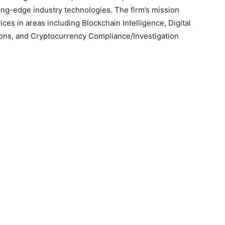
utting-edge industry technologies. The firm’s mission
ces in areas including Blockchain Intelligence, Digital
ions, and Cryptocurrency Compliance/Investigation