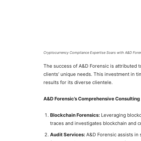
Cryptocurrency Compliance Expertise Soars with A&D Foren
The success of A&D Forensic is attributed 
clients’ unique needs. This investment in tim
results for its diverse clientele.
A&D Forensic’s Comprehensive Consulting 
Blockchain Forensics:
Leveraging blockch
traces and investigates blockchain and 
Audit Services:
A&D Forensic assists in 