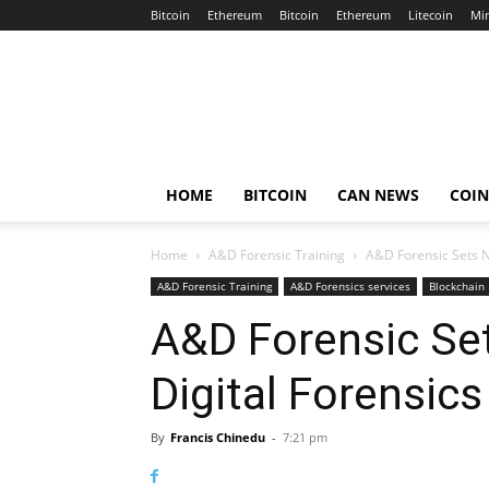
Bitcoin
Ethereum
Bitcoin
Ethereum
Litecoin
Mi
Crypto
Africa
Now
HOME
BITCOIN
CAN NEWS
COI
Home
A&D Forensic Training
A&D Forensic Sets Ne
A&D Forensic Training
A&D Forensics services
Blockchain 
A&D Forensic Se
Digital Forensics
By
Francis Chinedu
-
7:21 pm