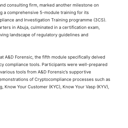
and consulting firm, marked another milestone on
ng a comprehensive 5-module training for its
pliance and Investigation Training programme (3CS).
ters in Abuja, culminated in a certification exam,
lving landscape of regulatory guidelines and
at A&D Forensic, the fifth module specifically delved
ncy compliance tools. Participants were well-prepared
o various tools from A&D Forensic’s supportive
demonstrations of Cryptocompliance processes such as
ng, Know Your Customer (KYC), Know Your Vasp (KYV),