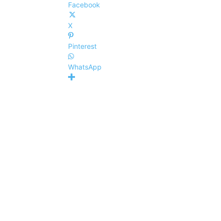
Facebook
X
Pinterest
WhatsApp