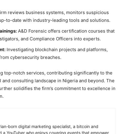
irm reviews business systems, monitors suspicious
up-to-date with industry-leading tools and solutions.
ainings:
A&D Forensic offers certification courses that
tigators, and Compliance Officers into experts.
nt:
Investigating blockchain projects and platforms,
from cybersecurity breaches.
 top-notch services, contributing significantly to the
 and consulting landscape in Nigeria and beyond. The
rther solidifies the firm’s commitment to excellence in
n.
ian-born digital marketing specialist, a bitcoin and
nd a YouTuber who enjoys covering events that empower