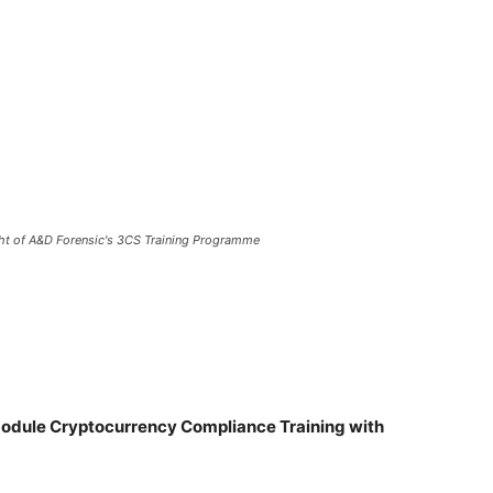
ht of A&D Forensic's 3CS Training Programme
dule Cryptocurrency Compliance Training with