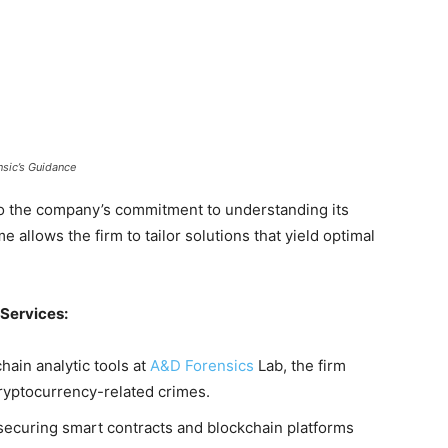
sic’s Guidance
to the company’s commitment to understanding its
e allows the firm to tailor solutions that yield optimal
Services:
ain analytic tools at
A&D Forensics
Lab, the firm
cryptocurrency-related crimes.
securing smart contracts and blockchain platforms