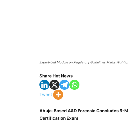
Expert-Led Module on Regulatory Guidelines Marks Highlig
Share Hot News
Tweet
Abuja-Based A&D Forensic Concludes 5-Mo
Certification Exam