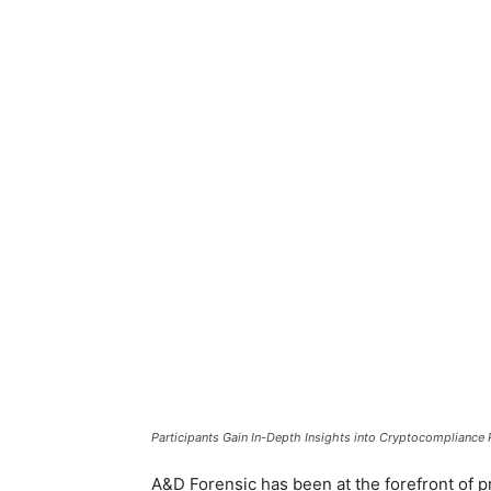
Participants Gain In-Depth Insights into Cryptocompliance 
A&D Forensic has been at the forefront of p