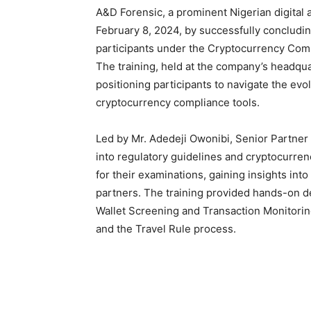
A&D Forensic, a prominent Nigerian digital 
February 8, 2024, by successfully concludi
participants under the Cryptocurrency Com
The training, held at the company’s headquar
positioning participants to navigate the evo
cryptocurrency compliance tools.
Led by Mr. Adedeji Owonibi, Senior Partner 
into regulatory guidelines and cryptocurre
for their examinations, gaining insights int
partners. The training provided hands-on 
Wallet Screening and Transaction Monitori
and the Travel Rule process.