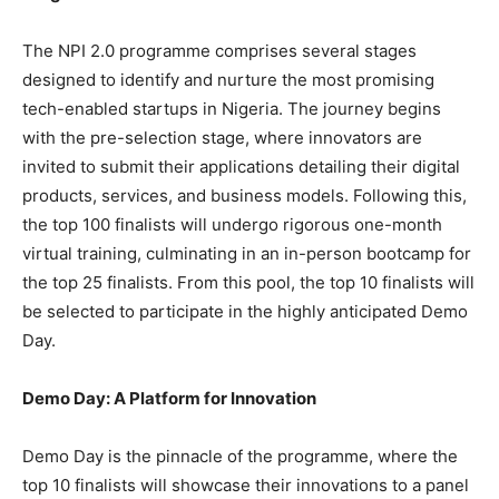
The NPI 2.0 programme comprises several stages
designed to identify and nurture the most promising
tech-enabled startups in Nigeria. The journey begins
with the pre-selection stage, where innovators are
invited to submit their applications detailing their digital
products, services, and business models. Following this,
the top 100 finalists will undergo rigorous one-month
virtual training, culminating in an in-person bootcamp for
the top 25 finalists. From this pool, the top 10 finalists will
be selected to participate in the highly anticipated Demo
Day.
Demo Day: A Platform for Innovation
Demo Day is the pinnacle of the programme, where the
top 10 finalists will showcase their innovations to a panel