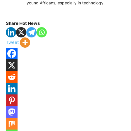
young Africans, especially in technology.
Share Hot News
Tweet