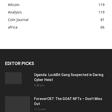
Altcoin
119
Analysis
119
Coin Journal
81
africa
66
EDITOR PICKS
Uganda: LockBit Gang Suspected in Daring
Cyber Heist
5:38 pm
ForeverCR7: The GOAT NFTs – Don’t Miss
Out
11:12 am