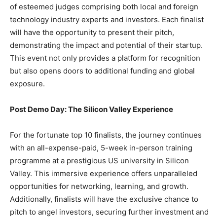
of esteemed judges comprising both local and foreign
technology industry experts and investors. Each finalist
will have the opportunity to present their pitch,
demonstrating the impact and potential of their startup.
This event not only provides a platform for recognition
but also opens doors to additional funding and global
exposure.
Post Demo Day: The Silicon Valley Experience
For the fortunate top 10 finalists, the journey continues
with an all-expense-paid, 5-week in-person training
programme at a prestigious US university in Silicon
Valley. This immersive experience offers unparalleled
opportunities for networking, learning, and growth.
Additionally, finalists will have the exclusive chance to
pitch to angel investors, securing further investment and