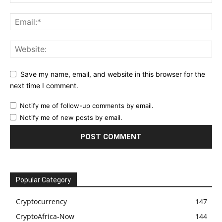
Save my name, email, and website in this browser for the
next time I comment.
Notify me of follow-up comments by email.
Notify me of new posts by email.
Popular Category
Cryptocurrency
147
CryptoAfrica-Now
144