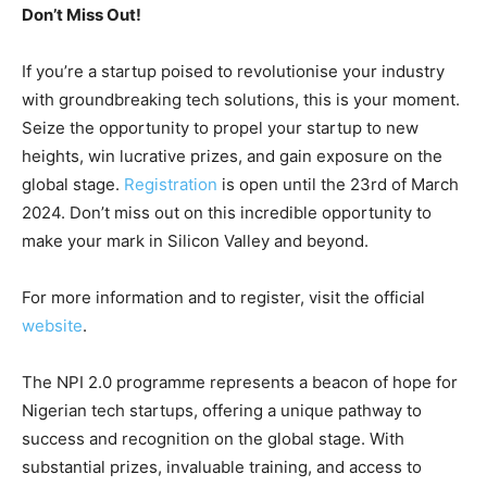
Don’t Miss Out!
If you’re a startup poised to revolutionise your industry
with groundbreaking tech solutions, this is your moment.
Seize the opportunity to propel your startup to new
heights, win lucrative prizes, and gain exposure on the
global stage.
Registration
is open until the 23rd of March
2024. Don’t miss out on this incredible opportunity to
make your mark in Silicon Valley and beyond.
For more information and to register, visit the official
website
.
The NPI 2.0 programme represents a beacon of hope for
Nigerian tech startups, offering a unique pathway to
success and recognition on the global stage. With
substantial prizes, invaluable training, and access to