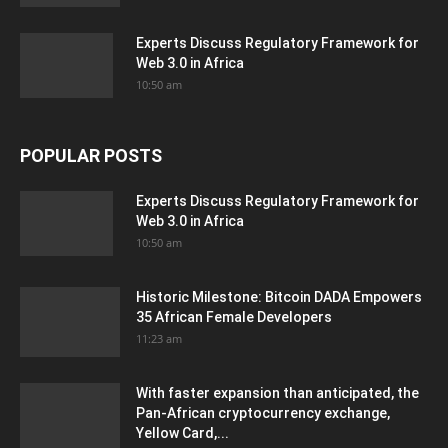
Experts Discuss Regulatory Framework for
Web 3.0 in Africa
10:50 am
POPULAR POSTS
Experts Discuss Regulatory Framework for
Web 3.0 in Africa
10:50 am
Historic Milestone: Bitcoin DADA Empowers
35 African Female Developers
11:23 am
With faster expansion than anticipated, the
Pan-African cryptocurrency exchange,
Yellow Card,...