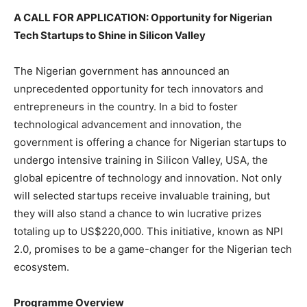
A CALL FOR APPLICATION: Opportunity for Nigerian
Tech Startups to Shine in Silicon Valley
The Nigerian government has announced an
unprecedented opportunity for tech innovators and
entrepreneurs in the country. In a bid to foster
technological advancement and innovation, the
government is offering a chance for Nigerian startups to
undergo intensive training in Silicon Valley, USA, the
global epicentre of technology and innovation. Not only
will selected startups receive invaluable training, but
they will also stand a chance to win lucrative prizes
totaling up to US$220,000. This initiative, known as NPI
2.0, promises to be a game-changer for the Nigerian tech
ecosystem.
Programme Overview