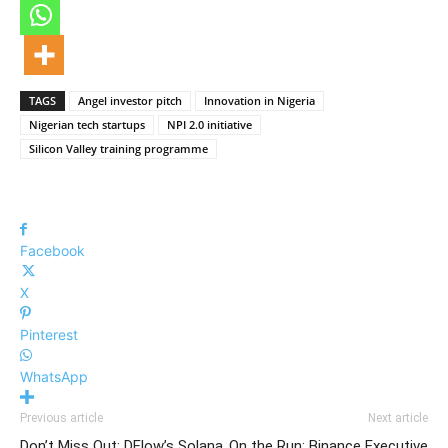
TAGS
Angel investor pitch
Innovation in Nigeria
Nigerian tech startups
NPI 2.0 initiative
Silicon Valley training programme
Facebook
X
Pinterest
WhatsApp
Previous article
Next article
Don’t Miss Out: DFlow’s Solana
On the Run: Binance Executive