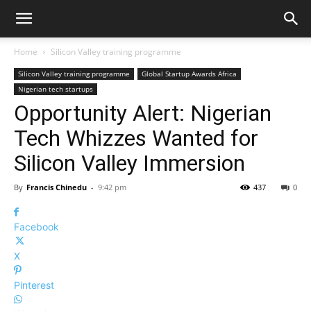
Home
Silicon Valley training programme
Silicon Valley training programme
Global Startup Awards Africa
Nigerian tech startups
Opportunity Alert: Nigerian
Tech Whizzes Wanted for
Silicon Valley Immersion
By
Francis Chinedu
-
9:42 pm
437
0
Facebook
X
Pinterest