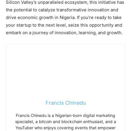
Silicon Valley’s unparalleled ecosystem, this initiative has
the potential to catalyze transformative innovation and
drive economic growth in Nigeria. If you’re ready to take
your startup to the next level, seize this opportunity and
embark on a journey of innovation, learning, and growth.
Francis Chinedu
Francis Chinedu is a Nigerian-born digital marketing
specialist, a bitcoin and blockchain enthusiast, and a
YouTuber who enjoys covering events that empower