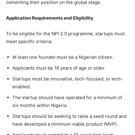
cementing their position on the global stage.
Application Requirements and Eligibility
To be eligible for the NPI 2.0 programme, startups must
meet specific criteria:
At least one founder must be a Nigerian citizen.
Applicants must be 18 years of age or older.
Startups must be innovative, tech-focused, or tech-
enabled.
The startup should have operated for a minimum of
six months within Nigeria.
Startups should be seeking to raise a seed round and
have developed a minimum viable product (MVP).
Applicants must commit to a 10-week fast-track