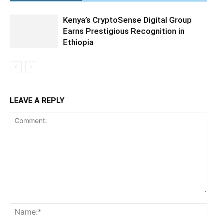
Kenya’s CryptoSense Digital Group
Earns Prestigious Recognition in
Ethiopia
LEAVE A REPLY