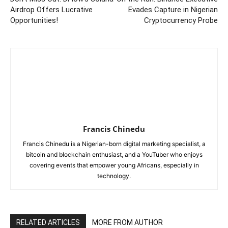
Airdrop Offers Lucrative
Evades Capture in Nigerian
Opportunities!
Cryptocurrency Probe
Francis Chinedu
Francis Chinedu is a Nigerian-born digital marketing specialist, a
bitcoin and blockchain enthusiast, and a YouTuber who enjoys
covering events that empower young Africans, especially in
technology.
RELATED ARTICLES
MORE FROM AUTHOR