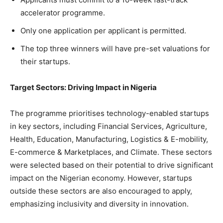
accelerator programme.
Only one application per applicant is permitted.
The top three winners will have pre-set valuations for
their startups.
Target Sectors: Driving Impact in Nigeria
The programme prioritises technology-enabled startups
in key sectors, including Financial Services, Agriculture,
Health, Education, Manufacturing, Logistics & E-mobility,
E-commerce & Marketplaces, and Climate. These sectors
were selected based on their potential to drive significant
impact on the Nigerian economy. However, startups
outside these sectors are also encouraged to apply,
emphasizing inclusivity and diversity in innovation.