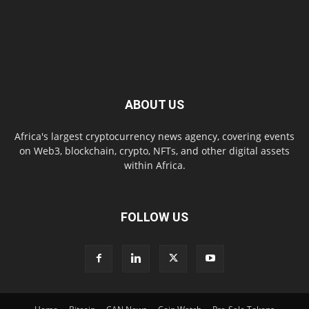
ABOUT US
Africa's largest cryptocurrency news agency, covering events
on Web3, blockchain, crypto, NFTs, and other digital assets
within Africa.
FOLLOW US