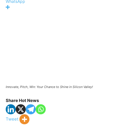
WhatsApp
Innovate, Pitch, Win: Your Chance to Shine in Silicon Valley!
Share Hot News
Tweet