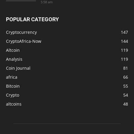
5:58 am
POPULAR CATEGORY
Cryptocurrency
147
CryptoAfrica-Now
144
Altcoin
119
Analysis
119
Coin Journal
81
africa
66
Bitcoin
55
Crypto
54
altcoins
48