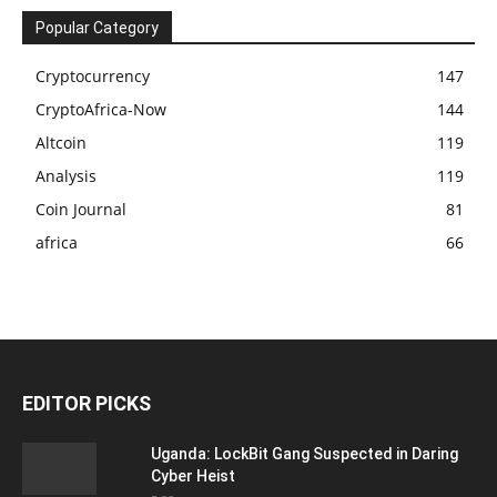
Popular Category
Cryptocurrency
147
CryptoAfrica-Now
144
Altcoin
119
Analysis
119
Coin Journal
81
africa
66
EDITOR PICKS
Uganda: LockBit Gang Suspected in Daring
Cyber Heist