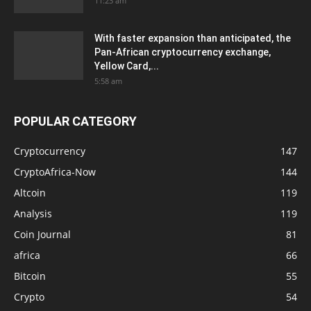
11:23 am
With faster expansion than anticipated, the
Pan-African cryptocurrency exchange,
Yellow Card,...
5:58 am
POPULAR CATEGORY
Cryptocurrency
147
CryptoAfrica-Now
144
Altcoin
119
Analysis
119
Coin Journal
81
africa
66
Bitcoin
55
Crypto
54