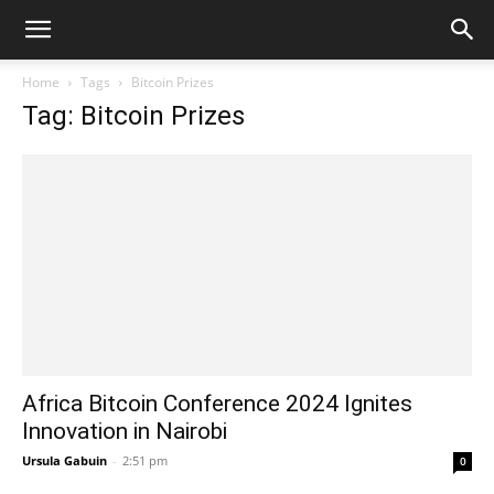
Home
Tags
Bitcoin Prizes
Tag: Bitcoin Prizes
Africa Bitcoin Conference 2024 Ignites
Innovation in Nairobi
Ursula Gabuin
-
2:51 pm
0