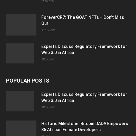
5:38 pm
ForeverCR7: The GOAT NFTs – Don’t Miss
Out
11:12 am
Experts Discuss Regulatory Framework for
Web 3.0 in Africa
10:50 am
POPULAR POSTS
Experts Discuss Regulatory Framework for
Web 3.0 in Africa
10:50 am
Historic Milestone: Bitcoin DADA Empowers
35 African Female Developers