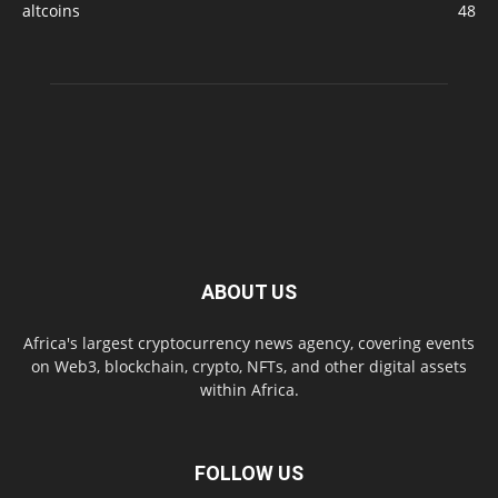
altcoins
48
ABOUT US
Africa's largest cryptocurrency news agency, covering events
on Web3, blockchain, crypto, NFTs, and other digital assets
within Africa.
FOLLOW US