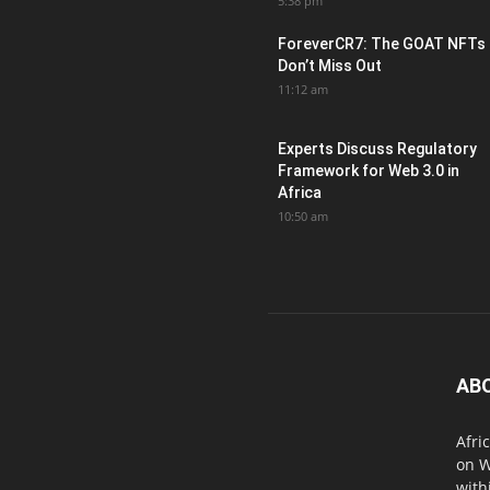
5:38 pm
ForeverCR7: The GOAT NFTs
Don’t Miss Out
11:12 am
Experts Discuss Regulatory
Framework for Web 3.0 in
Africa
10:50 am
AB
Afri
on W
with