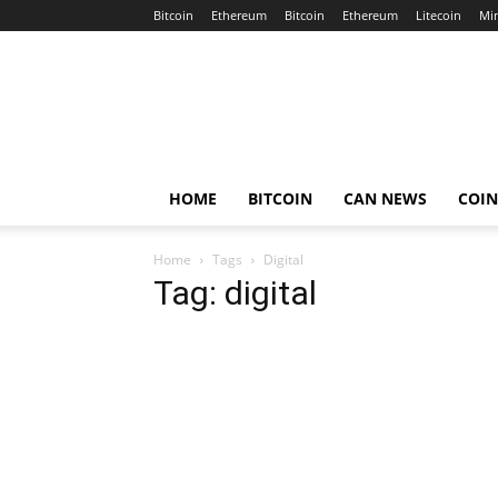
Bitcoin
Ethereum
Bitcoin
Ethereum
Litecoin
Mi
Crypto
Africa
Now
HOME
BITCOIN
CAN NEWS
COI
Home
Tags
Digital
Tag: digital