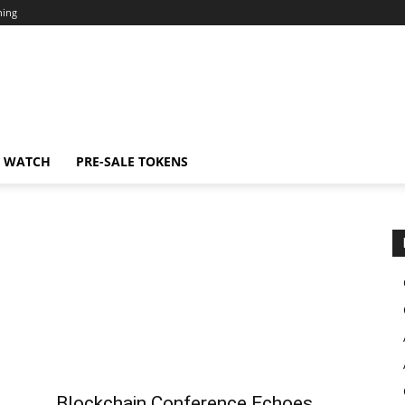
ning
N WATCH
PRE-SALE TOKENS
Blockchain Conference Echoes