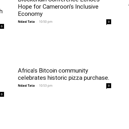
Hope for Cameroon’s Inclusive
h
Economy
Ndasi Tata
-
10:50 pm
0
0
Africa’s Bitcoin community
celebrates historic pizza purchase.
Ndasi Tata
-
10:53 pm
0
0