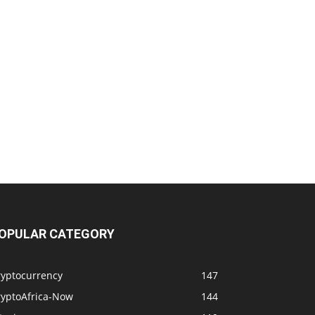
OPULAR CATEGORY
ryptocurrency
147
ryptoAfrica-Now
144