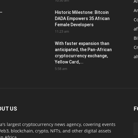
10:50 am
Al
An
 –
Historic Milestone: Bitcoin
DADA Empowers 35 African
Co
Female Developers
af
11:23 am
Bi
With faster expansion than
C
anticipated, the Pan-African
cryptocurrency exchange,
al
Yellow Card,...
5:58 am
OUT US
F
ca's largest cryptocurrency news agency, covering events
eb3, blockchain, crypto, NFTs, and other digital assets
in Africa.