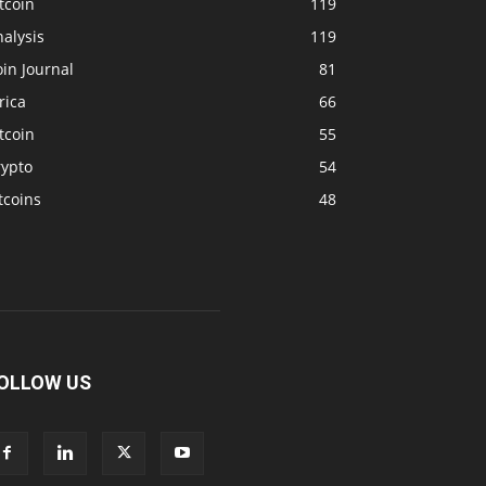
tcoin
119
alysis
119
in Journal
81
rica
66
tcoin
55
rypto
54
tcoins
48
OLLOW US