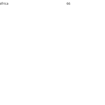
africa
66