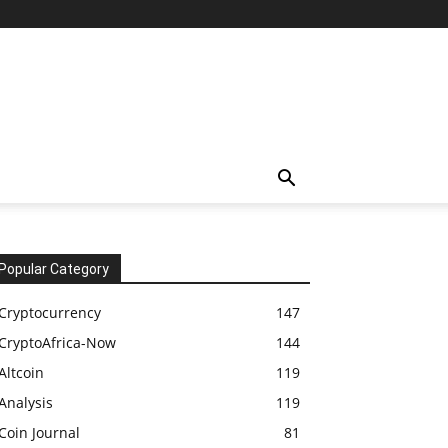
Popular Category
Cryptocurrency
147
CryptoAfrica-Now
144
Altcoin
119
Analysis
119
Coin Journal
81