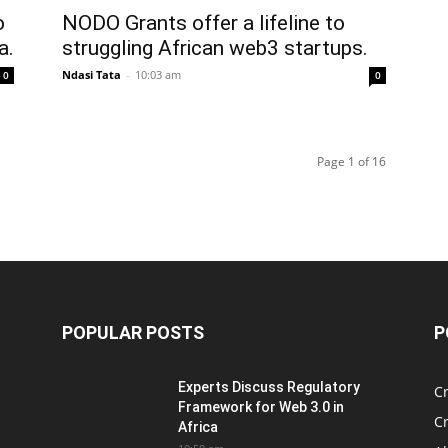
o
NODO Grants offer a lifeline to
a.
struggling African web3 startups.
Ndasi Tata
-
10:03 am
0
0
Page 1 of 16
POPULAR POSTS
P
Experts Discuss Regulatory
C
Framework for Web 3.0 in
C
Africa