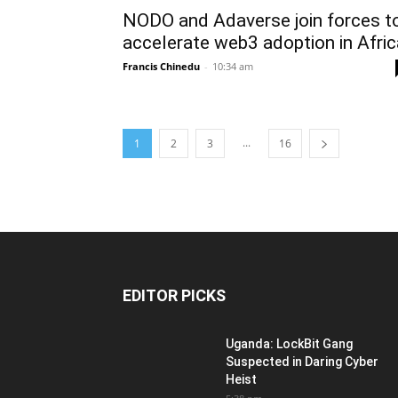
NODO and Adaverse join forces t
accelerate web3 adoption in Afric
Francis Chinedu
-
10:34 am
...
1
2
3
16
EDITOR PICKS
Uganda: LockBit Gang
Suspected in Daring Cyber
Heist