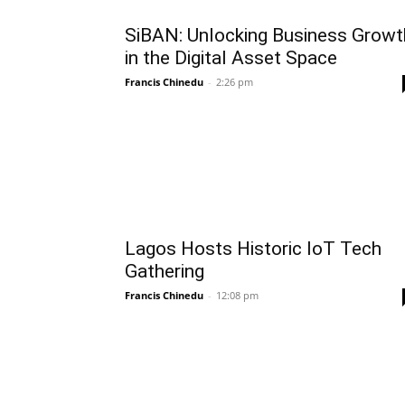
SiBAN: Unlocking Business Growt
in the Digital Asset Space
Francis Chinedu
-
2:26 pm
Lagos Hosts Historic IoT Tech
Gathering
Francis Chinedu
-
12:08 pm