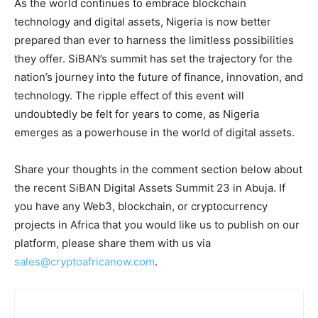
As the world continues to embrace blockchain
technology and digital assets, Nigeria is now better
prepared than ever to harness the limitless possibilities
they offer. SiBAN’s summit has set the trajectory for the
nation’s journey into the future of finance, innovation, and
technology. The ripple effect of this event will
undoubtedly be felt for years to come, as Nigeria
emerges as a powerhouse in the world of digital assets.
Share your thoughts in the comment section below about
the recent SiBAN Digital Assets Summit 23 in Abuja. If
you have any Web3, blockchain, or cryptocurrency
projects in Africa that you would like us to publish on our
platform, please share them with us via
sales@cryptoafricanow.com
.