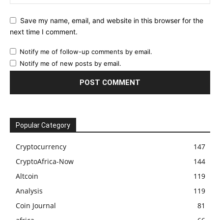
Save my name, email, and website in this browser for the
next time I comment.
Notify me of follow-up comments by email.
Notify me of new posts by email.
Popular Category
Cryptocurrency
147
CryptoAfrica-Now
144
Altcoin
119
Analysis
119
Coin Journal
81