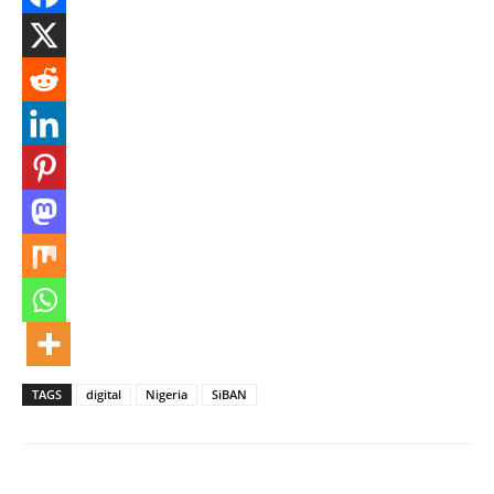
TAGS
digital
Nigeria
SiBAN