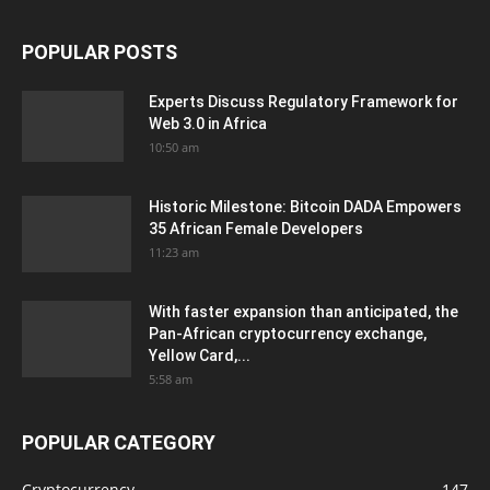
POPULAR POSTS
Experts Discuss Regulatory Framework for
Web 3.0 in Africa
10:50 am
Historic Milestone: Bitcoin DADA Empowers
35 African Female Developers
11:23 am
With faster expansion than anticipated, the
Pan-African cryptocurrency exchange,
Yellow Card,...
5:58 am
POPULAR CATEGORY
Cryptocurrency
147