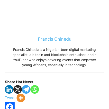
Francis Chinedu
Francis Chinedu is a Nigerian-born digital marketing
specialist, a bitcoin and blockchain enthusiast, and a
YouTuber who enjoys covering events that empower
young Africans, especially in technology.
Share Hot News
Tweet