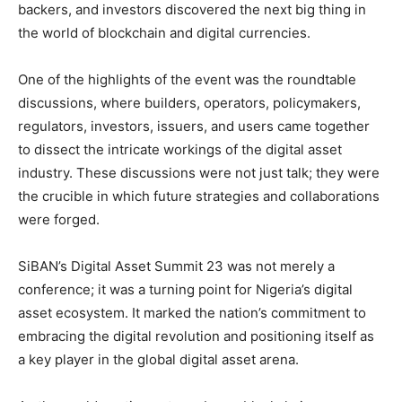
backers, and investors discovered the next big thing in
the world of blockchain and digital currencies.
One of the highlights of the event was the roundtable
discussions, where builders, operators, policymakers,
regulators, investors, issuers, and users came together
to dissect the intricate workings of the digital asset
industry. These discussions were not just talk; they were
the crucible in which future strategies and collaborations
were forged.
SiBAN’s Digital Asset Summit 23 was not merely a
conference; it was a turning point for Nigeria’s digital
asset ecosystem. It marked the nation’s commitment to
embracing the digital revolution and positioning itself as
a key player in the global digital asset arena.