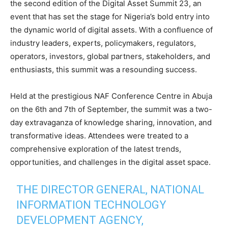
the second edition of the Digital Asset Summit 23, an
event that has set the stage for Nigeria’s bold entry into
the dynamic world of digital assets. With a confluence of
industry leaders, experts, policymakers, regulators,
operators, investors, global partners, stakeholders, and
enthusiasts, this summit was a resounding success.
Held at the prestigious NAF Conference Centre in Abuja
on the 6th and 7th of September, the summit was a two-
day extravaganza of knowledge sharing, innovation, and
transformative ideas. Attendees were treated to a
comprehensive exploration of the latest trends,
opportunities, and challenges in the digital asset space.
THE DIRECTOR GENERAL, NATIONAL
INFORMATION TECHNOLOGY
DEVELOPMENT AGENCY,