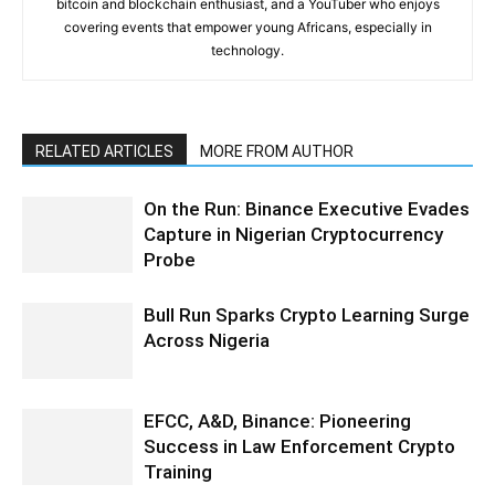
bitcoin and blockchain enthusiast, and a YouTuber who enjoys
covering events that empower young Africans, especially in
technology.
RELATED ARTICLES
MORE FROM AUTHOR
On the Run: Binance Executive Evades
Capture in Nigerian Cryptocurrency
Probe
Bull Run Sparks Crypto Learning Surge
Across Nigeria
EFCC, A&D, Binance: Pioneering
Success in Law Enforcement Crypto
Training