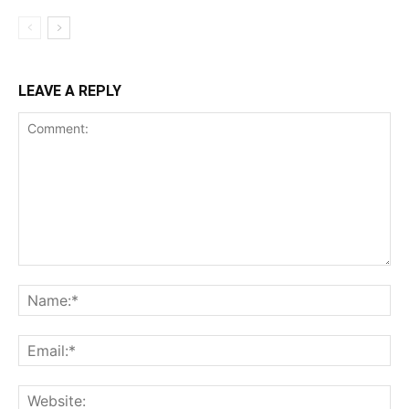
LEAVE A REPLY