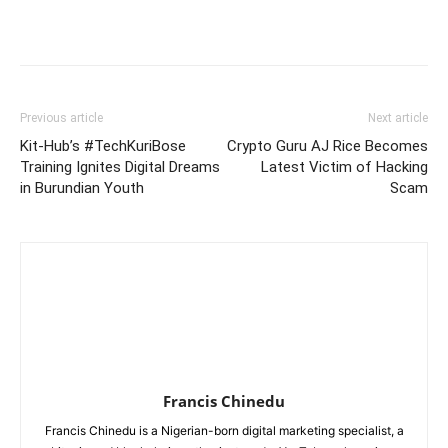
Previous article
Next article
Kit-Hub’s #TechKuriBose
Crypto Guru AJ Rice Becomes
Training Ignites Digital Dreams
Latest Victim of Hacking
in Burundian Youth
Scam
Francis Chinedu
Francis Chinedu is a Nigerian-born digital marketing specialist, a