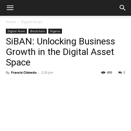
Home
Digital Asset
Digital Asset
Blockchain
Nigeria
SiBAN: Unlocking Business
Growth in the Digital Asset
Space
By
Francis Chinedu
-
2:26 pm
499
0