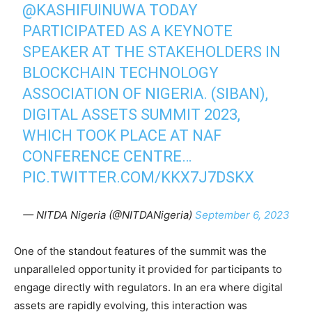
@KASHIFUINUWA
TODAY
PARTICIPATED AS A KEYNOTE
SPEAKER AT THE STAKEHOLDERS IN
BLOCKCHAIN TECHNOLOGY
ASSOCIATION OF NIGERIA. (SIBAN),
DIGITAL ASSETS SUMMIT 2023,
WHICH TOOK PLACE AT NAF
CONFERENCE CENTRE…
PIC.TWITTER.COM/KKX7J7DSKX
— NITDA Nigeria (@NITDANigeria)
September 6, 2023
One of the standout features of the summit was the
unparalleled opportunity it provided for participants to
engage directly with regulators. In an era where digital
assets are rapidly evolving, this interaction was