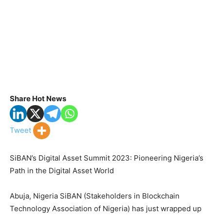
Share Hot News
Tweet
SiBAN’s Digital Asset Summit 2023: Pioneering Nigeria’s
Path in the Digital Asset World
Abuja, Nigeria SiBAN (Stakeholders in Blockchain
Technology Association of Nigeria) has just wrapped up