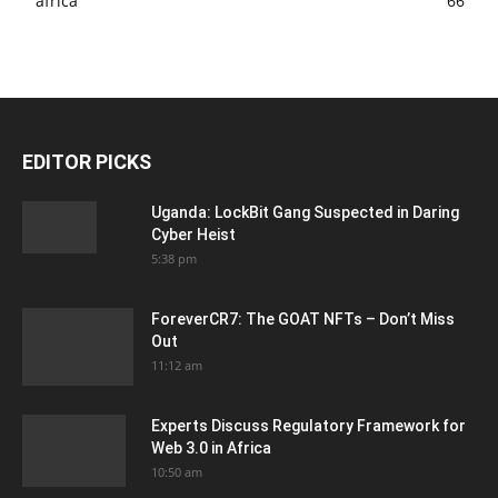
africa
66
EDITOR PICKS
Uganda: LockBit Gang Suspected in Daring
Cyber Heist
5:38 pm
ForeverCR7: The GOAT NFTs – Don’t Miss
Out
11:12 am
Experts Discuss Regulatory Framework for
Web 3.0 in Africa
10:50 am