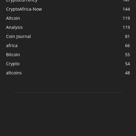
CryptoAfrica-Now
144
Altcoin
119
Analysis
119
Coin Journal
81
africa
66
Bitcoin
55
Crypto
54
altcoins
48