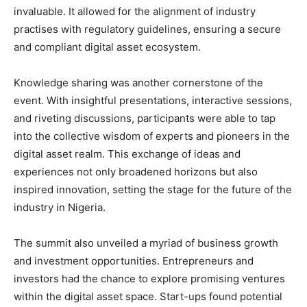
invaluable. It allowed for the alignment of industry
practises with regulatory guidelines, ensuring a secure
and compliant digital asset ecosystem.
Knowledge sharing was another cornerstone of the
event. With insightful presentations, interactive sessions,
and riveting discussions, participants were able to tap
into the collective wisdom of experts and pioneers in the
digital asset realm. This exchange of ideas and
experiences not only broadened horizons but also
inspired innovation, setting the stage for the future of the
industry in Nigeria.
The summit also unveiled a myriad of business growth
and investment opportunities. Entrepreneurs and
investors had the chance to explore promising ventures
within the digital asset space. Start-ups found potential