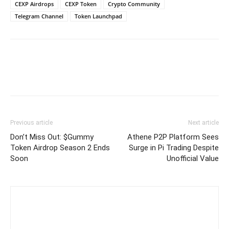
CEXP Airdrops
CEXP Token
Crypto Community
Telegram Channel
Token Launchpad
Previous article
Next article
Don’t Miss Out: $Gummy
Athene P2P Platform Sees
Token Airdrop Season 2 Ends
Surge in Pi Trading Despite
Soon
Unofficial Value