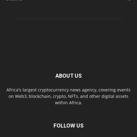
ABOUT US
Africa's largest cryptocurrency news agency, covering events
on Web3, blockchain, crypto, NFTs, and other digital assets
within Africa.
FOLLOW US