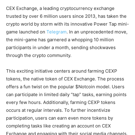
CEX Exchange, a leading cryptocurrency exchange
trusted by over 6 million users since 2013, has taken the
crypto world by storm with its innovative Power Tap mini-
game launched on
Telegram
. In an unprecedented move,
the mini-game has garnered a whopping 10 million
participants in under a month, sending shockwaves
through the crypto community.
This exciting initiative centers around farming CEXP
tokens, the native token of CEX Exchange. The process
offers a fun twist on the popular $Notcoin model. Users
can participate in limited daily “tap” tasks, earning points
every few hours. Additionally, farming CEXP tokens
occurs at regular intervals. To further incentivize
participation, users can earn even more tokens by
completing tasks like creating an account on CEX
Exchange and engaging with their social media channels.