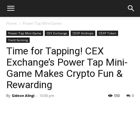
Home
Power Tap Mini-Game
Power Tap Mini-Game
CEX Exchange
CEXP Airdrops
CEXP Token
Yield farming
Time for Tapping! CEX
Exchange’s Power Tap Mini-
Game Makes Crypto Fun &
Rewarding
By
Gideon Alingi
-
10:00 pm
550
0