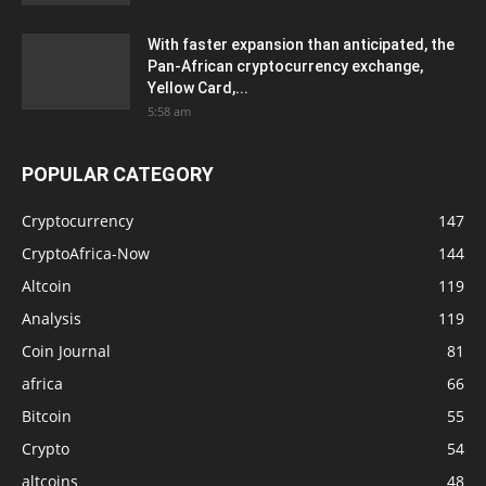
With faster expansion than anticipated, the
Pan-African cryptocurrency exchange,
Yellow Card,...
5:58 am
POPULAR CATEGORY
Cryptocurrency
147
CryptoAfrica-Now
144
Altcoin
119
Analysis
119
Coin Journal
81
africa
66
Bitcoin
55
Crypto
54
altcoins
48