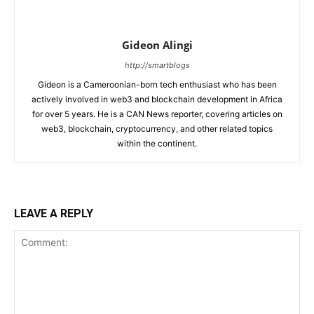
Gideon Alingi
http://smartblogs
Gideon is a Cameroonian-born tech enthusiast who has been
actively involved in web3 and blockchain development in Africa
for over 5 years. He is a CAN News reporter, covering articles on
web3, blockchain, cryptocurrency, and other related topics
within the continent.
LEAVE A REPLY