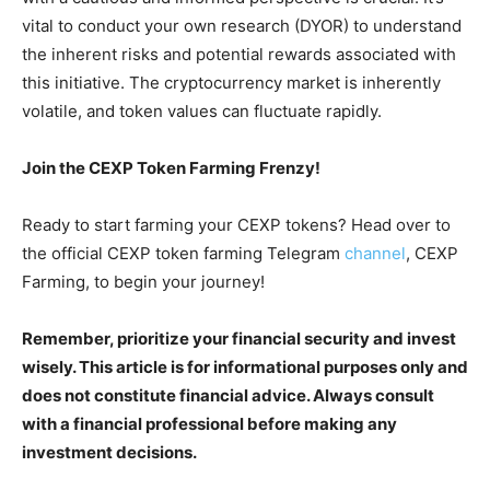
vital to conduct your own research (DYOR) to understand
the inherent risks and potential rewards associated with
this initiative. The cryptocurrency market is inherently
volatile, and token values can fluctuate rapidly.
Join the CEXP Token Farming Frenzy!
Ready to start farming your CEXP tokens? Head over to
the official CEXP token farming Telegram
channel
, CEXP
Farming, to begin your journey!
Remember, prioritize your financial security and invest
wisely. This article is for informational purposes only and
does not constitute financial advice. Always consult
with a financial professional before making any
investment decisions.