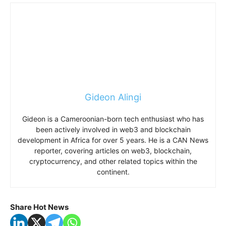
Gideon Alingi
Gideon is a Cameroonian-born tech enthusiast who has
been actively involved in web3 and blockchain
development in Africa for over 5 years. He is a CAN News
reporter, covering articles on web3, blockchain,
cryptocurrency, and other related topics within the
continent.
Share Hot News