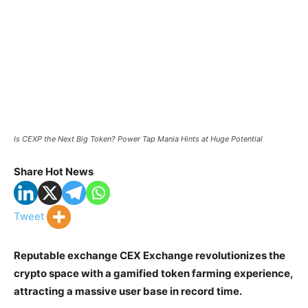
Is CEXP the Next Big Token? Power Tap Mania Hints at Huge Potential
Share Hot News
Tweet
Reputable exchange CEX Exchange revolutionizes the
crypto space with a gamified token farming experience,
attracting a massive user base in record time.