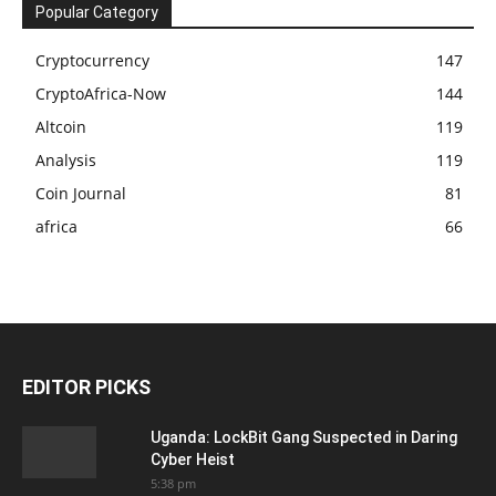
Popular Category
Cryptocurrency
147
CryptoAfrica-Now
144
Altcoin
119
Analysis
119
Coin Journal
81
africa
66
EDITOR PICKS
Uganda: LockBit Gang Suspected in Daring
Cyber Heist
5:38 pm