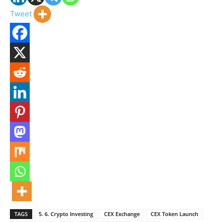
Tweet
TAGS
5. 6. Crypto Investing
CEX Exchange
CEX Token Launch