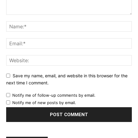
Save my name, email, and website in this browser for the
next time I comment.
Notify me of follow-up comments by email.
Notify me of new posts by email.