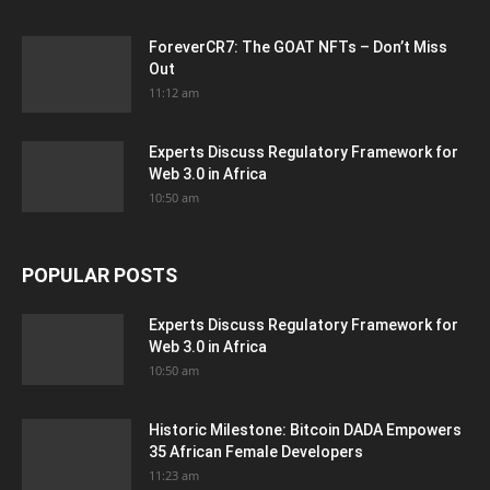
ForeverCR7: The GOAT NFTs – Don’t Miss
Out
11:12 am
Experts Discuss Regulatory Framework for
Web 3.0 in Africa
10:50 am
POPULAR POSTS
Experts Discuss Regulatory Framework for
Web 3.0 in Africa
10:50 am
Historic Milestone: Bitcoin DADA Empowers
35 African Female Developers
11:23 am