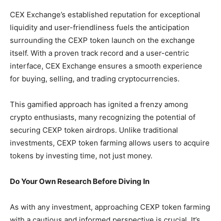
CEX Exchange’s established reputation for exceptional
liquidity and user-friendliness fuels the anticipation
surrounding the CEXP token launch on the exchange
itself. With a proven track record and a user-centric
interface, CEX Exchange ensures a smooth experience
for buying, selling, and trading cryptocurrencies.
This gamified approach has ignited a frenzy among
crypto enthusiasts, many recognizing the potential of
securing CEXP token airdrops. Unlike traditional
investments, CEXP token farming allows users to acquire
tokens by investing time, not just money.
Do Your Own Research Before Diving In
As with any investment, approaching CEXP token farming
with a cautious and informed perspective is crucial. It’s