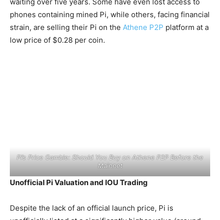
waiting over five years. Some have even lost access to
phones containing mined Pi, while others, facing financial
strain, are selling their Pi on the
Athene P2P
platform at a
low price of $0.28 per coin.
Pi’s Price Gamble: Should You Buy on Athene P2P Before the
Mainnet
Unofficial Pi Valuation and IOU Trading
Despite the lack of an official launch price, Pi is