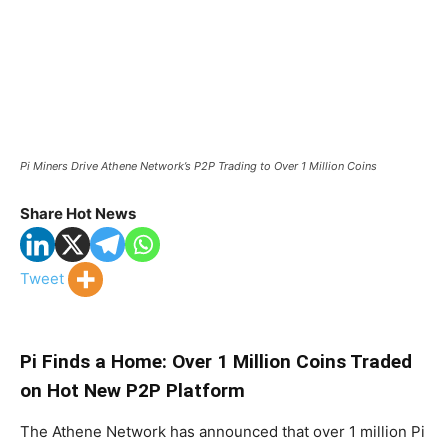
Pi Miners Drive Athene Network’s P2P Trading to Over 1 Million Coins
Share Hot News
Tweet
Pi Finds a Home: Over 1 Million Coins Traded
on Hot New P2P Platform
The Athene Network has announced that over 1 million Pi