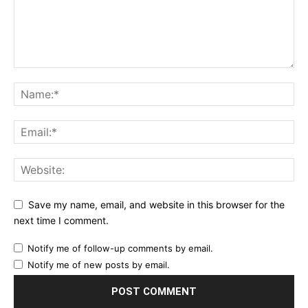
Save my name, email, and website in this browser for the
next time I comment.
Notify me of follow-up comments by email.
Notify me of new posts by email.