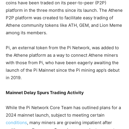
coins have been traded on its peer-to-peer (P2P)
platform in the three months since its launch. The Athene
P2P platform was created to facilitate easy trading of
Athene community tokens like ATH, GEM, and Lion Meme
among its members.
Pi, an external token from the Pi Network, was added to
the Athene platform as a way to connect Athene miners
with those from Pi, who have been eagerly awaiting the
launch of the Pi Mainnet since the Pi mining app’s debut
in 2019.
Mainnet Delay Spurs Trading Activity
While the Pi Network Core Team has outlined plans for a
2024 mainnet launch, subject to meeting certain
conditions
, many miners are growing impatient after