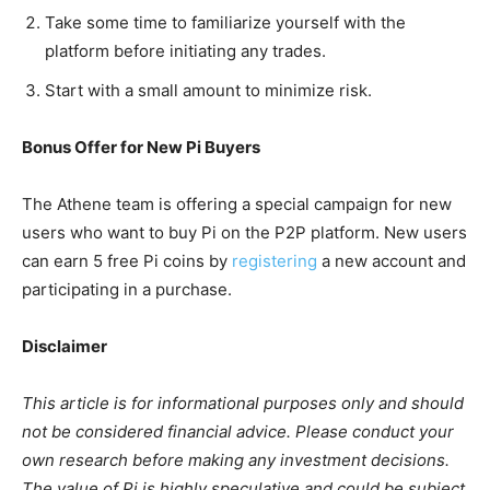
Take some time to familiarize yourself with the
platform before initiating any trades.
Start with a small amount to minimize risk.
Bonus Offer for New Pi Buyers
The Athene team is offering a special campaign for new
users who want to buy Pi on the P2P platform. New users
can earn 5 free Pi coins by
registering
a new account and
participating in a purchase.
Disclaimer
This article is for informational purposes only and should
not be considered financial advice. Please conduct your
own research before making any investment decisions.
The value of Pi is highly speculative and could be subject