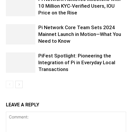
10 Million KYC-Verified Users, IOU
Price on the Rise
Pi Network Core Team Sets 2024
Mainnet Launch in Motion—What You
Need to Know
PiFest Spotlight: Pioneering the
Integration of Pi in Everyday Local
Transactions
LEAVE A REPLY