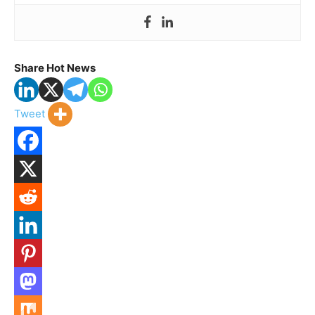
Share Hot News
Tweet