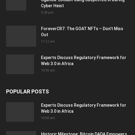
Cyber Heist
5:38 pm
ForeverCR7: The GOAT NFTs – Don’t Miss
Out
11:12 am
Experts Discuss Regulatory Framework for
Web 3.0 in Africa
10:50 am
POPULAR POSTS
Experts Discuss Regulatory Framework for
Web 3.0 in Africa
10:50 am
Historic Milestone: Bitcoin DADA Empowers