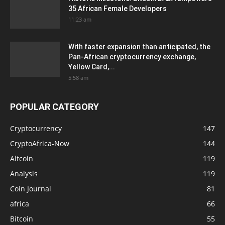
35 African Female Developers
11:23 am
With faster expansion than anticipated, the
Pan-African cryptocurrency exchange,
Yellow Card,...
5:58 am
POPULAR CATEGORY
Cryptocurrency
147
CryptoAfrica-Now
144
Altcoin
119
Analysis
119
Coin Journal
81
africa
66
Bitcoin
55