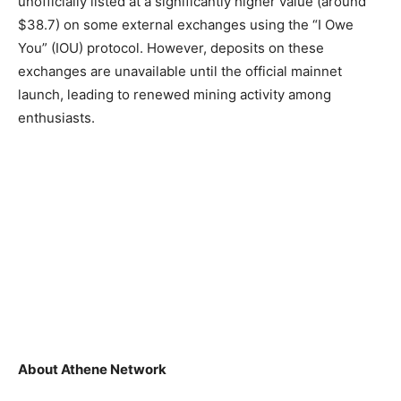
unofficially listed at a significantly higher value (around
$38.7) on some external exchanges using the “I Owe
You” (IOU) protocol. However, deposits on these
exchanges are unavailable until the official mainnet
launch, leading to renewed mining activity among
enthusiasts.
About Athene Network