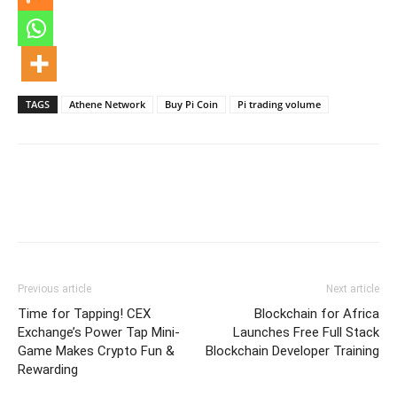
TAGS
Athene Network
Buy Pi Coin
Pi trading volume
Previous article
Next article
Time for Tapping! CEX
Blockchain for Africa
Exchange’s Power Tap Mini-
Launches Free Full Stack
Game Makes Crypto Fun &
Blockchain Developer Training
Rewarding