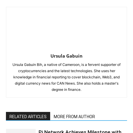
Ursula Gabuin
Ursula Gabuin Bih, a native of Cameroon, is a fervent supporter of
cryptocurrencies and the latest technologies. She uses her
knowledge in financial reporting to cover blockchain, Web3, and
digital currency news for CAN News. She also holds a master's
degree in finance.
RELATED ARTICLES
MORE FROM AUTHOR
Pi Network Achieves Milestone with