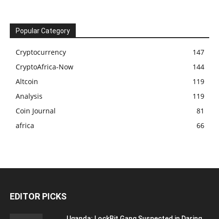
Popular Category
Cryptocurrency
147
CryptoAfrica-Now
144
Altcoin
119
Analysis
119
Coin Journal
81
africa
66
EDITOR PICKS
Uganda: LockBit Gang Suspected in Daring