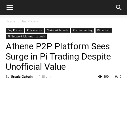
Home
Buy Pi coin
Buy Pi coin
Pi Network
Mainnet launch
Pi coin trading
Pi Launch
Pi Network Mainnet Launch
Athene P2P Platform Sees
Surge in Pi Trading Despite
Unofficial Value
By
Ursula Gabuin
-
11:18 pm
890
0