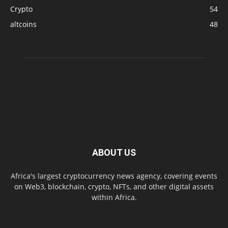
Crypto
54
altcoins
48
ABOUT US
Africa's largest cryptocurrency news agency, covering events
on Web3, blockchain, crypto, NFTs, and other digital assets
within Africa.