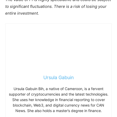
to significant fluctuations. There is a risk of losing your
entire investment.
Ursula Gabuin
Ursula Gabuin Bih, a native of Cameroon, is a fervent
supporter of cryptocurrencies and the latest technologies.
She uses her knowledge in financial reporting to cover
blockchain, Web3, and digital currency news for CAN
News. She also holds a master’s degree in finance.