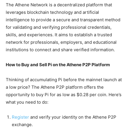
The Athene Network is a decentralized platform that
leverages blockchain technology and artificial
intelligence to provide a secure and transparent method
for validating and verifying professional credentials,
skills, and experiences. It aims to establish a trusted
network for professionals, employers, and educational
institutions to connect and share verified information.
How to Buy and Sell Pi on the Athene P2P Platform
Thinking of accumulating Pi before the mainnet launch at
a low price? The Athene P2P platform offers the
opportunity to buy Pi for as low as $0.28 per coin. Here’s
what you need to do:
Register
and verify your identity on the Athene P2P
exchange.