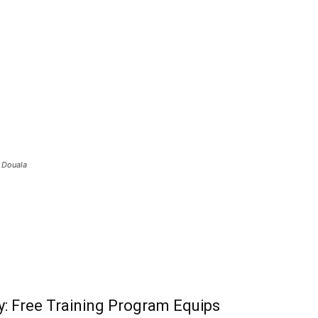
n Douala
: Free Training Program Equips