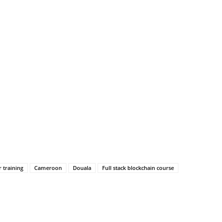
 training
Cameroon
Douala
Full stack blockchain course