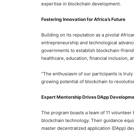
expertise in blockchain development.
Fostering Innovation for Africa’s Future
Building on its reputation as a pivotal Afric
entrepreneurship and technological advan
governments to establish blockchain-friend
healthcare, education, financial inclusion, 
“The enthusiasm of our participants is truly 
growing potential of blockchain to revolution
Expert Mentorship Drives DApp Developm
The program boasts a team of 11 volunteer 
blockchain technology. Their guidance equi
master decentralized application (DApp) d