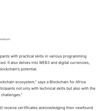
Cameroon
ants with practical skills in various programming
ed. It also delves into WEB3 and digital currencies,
ockchain’s potential.
blockchain ecosystem,” says a Blockchain for Africa
ipants not only with technical skills but also with the
e challenges.”
ill receive certificates acknowledging their newfound