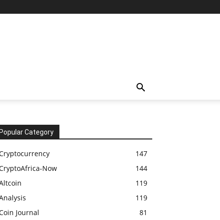
Popular Category
Cryptocurrency
147
CryptoAfrica-Now
144
Altcoin
119
Analysis
119
Coin Journal
81