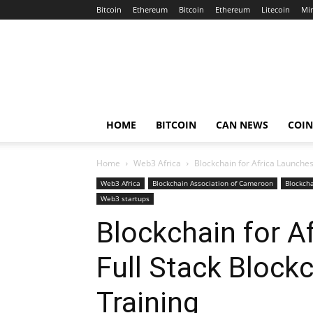
Bitcoin
Ethereum
Bitcoin
Ethereum
Litecoin
Mi
Crypto
Africa
Now
HOME
BITCOIN
CAN NEWS
COI
Home
Web3 Africa
Blockchain for Africa Launches
Web3 Africa
Blockchain Association of Cameroon
Blockcha
Web3 startups
Blockchain for A
Full Stack Block
Training