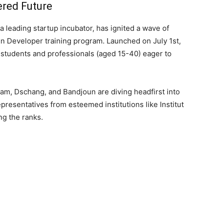
ered Future
 a leading startup incubator, has ignited a wave of
ain Developer training program. Launched on July 1st,
f students and professionals (aged 15-40) eager to
am, Dschang, and Bandjoun are diving headfirst into
epresentatives from esteemed institutions like Institut
g the ranks.