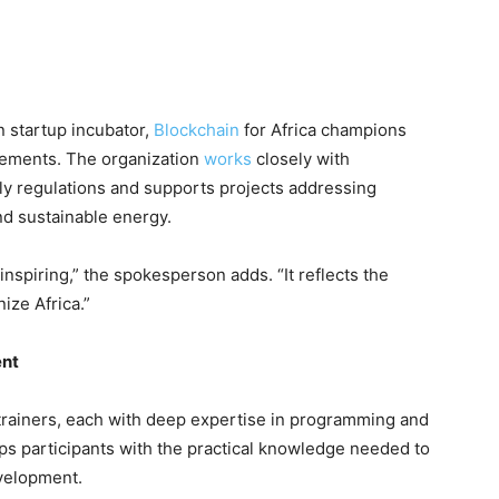
an startup incubator,
Blockchain
for Africa champions
cements. The organization
works
closely with
ly regulations and supports projects addressing
and sustainable energy.
inspiring,” the spokesperson adds. “It reflects the
ize Africa.”
ent
trainers, each with deep expertise in programming and
ps participants with the practical knowledge needed to
evelopment.