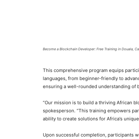
Become a Blockchain Developer: Free Training in Douala, 
This comprehensive program equips particip
languages, from beginner-friendly to advanc
ensuring a well-rounded understanding of bl
“Our mission is to build a thriving African 
spokesperson. “This training empowers partic
ability to create solutions for Africa’s uniqu
Upon successful completion, participants w