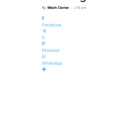
By
Mbah Clarise
-
2:36 pm
Facebook
X
Pinterest
WhatsApp