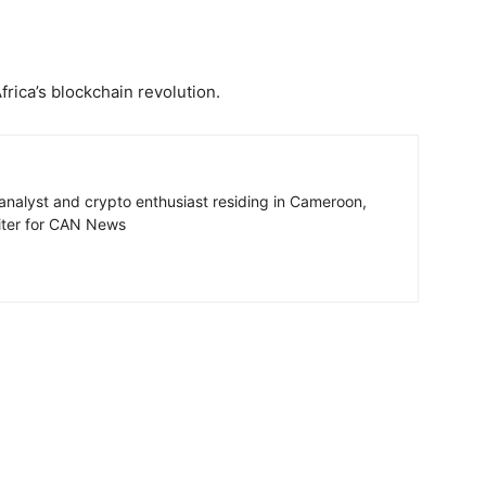
rica’s blockchain revolution.
 analyst and crypto enthusiast residing in Cameroon,
riter for CAN News