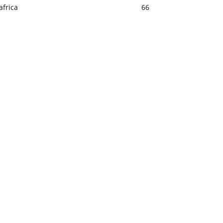
africa
66