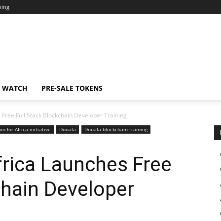
ning
N WATCH
PRE-SALE TOKENS
 Free Full Stack Blockchain Developer Training
in for Africa initiative
Douala
Douala blockchain training
frica Launches Free
chain Developer