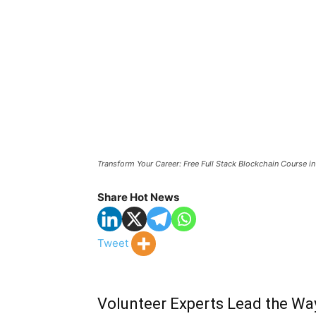
Transform Your Career: Free Full Stack Blockchain Course i
Share Hot News
Tweet
Volunteer Experts Lead the Way