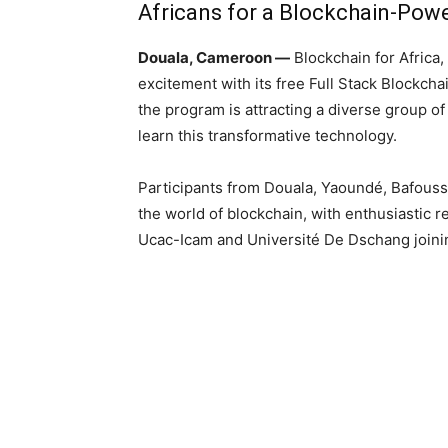
Africans for a Blockchain-Pow
Douala, Cameroon
—
Blockchain for Africa,
excitement with its free Full Stack Blockch
the program is attracting a diverse group o
learn this transformative technology.
Participants from Douala, Yaoundé, Bafouss
the world of blockchain, with enthusiastic r
Ucac-Icam and Université De Dschang joinin