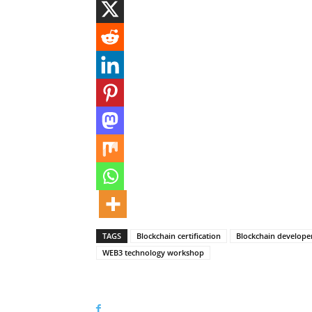
TAGS
Blockchain certification
Blockchain developer
WEB3 technology workshop