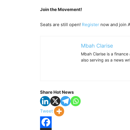
Join the Movement!
Seats are still open!
Register
now and join Af
Mbah Clarise
Mbah Clarise is a finance
also serving as a news w
Share Hot News
Tweet