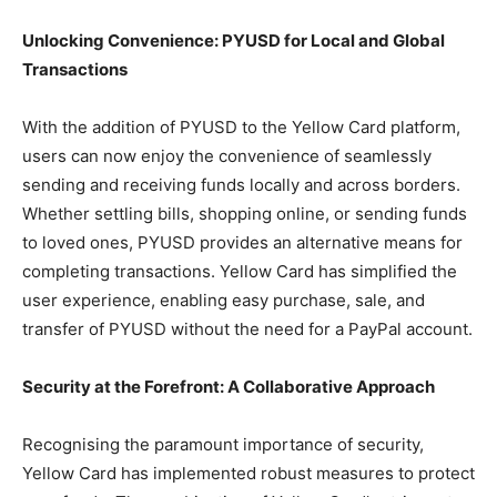
Unlocking Convenience: PYUSD for Local and Global
Transactions
With the addition of PYUSD to the Yellow Card platform,
users can now enjoy the convenience of seamlessly
sending and receiving funds locally and across borders.
Whether settling bills, shopping online, or sending funds
to loved ones, PYUSD provides an alternative means for
completing transactions. Yellow Card has simplified the
user experience, enabling easy purchase, sale, and
transfer of PYUSD without the need for a PayPal account.
Security at the Forefront: A Collaborative Approach
Recognising the paramount importance of security,
Yellow Card has implemented robust measures to protect