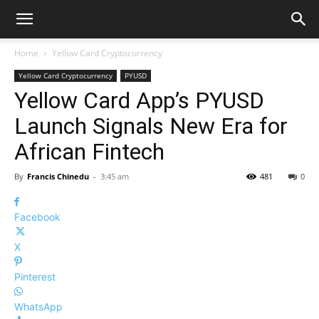
Home
Yellow Card Cryptocurrency
Yellow Card Cryptocurrency
PYUSD
Yellow Card App’s PYUSD
Launch Signals New Era for
African Fintech
By
Francis Chinedu
-
3:45 am
481
0
Facebook
X
Pinterest
WhatsApp