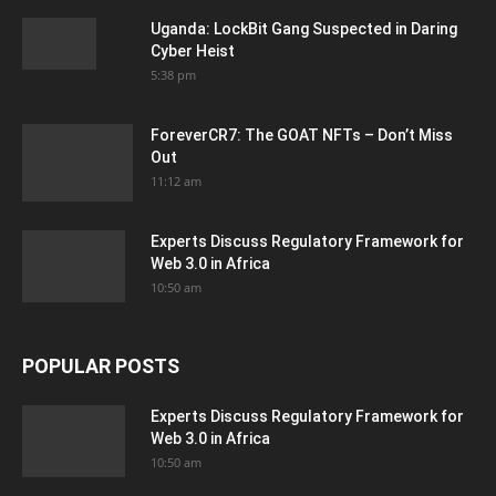
Uganda: LockBit Gang Suspected in Daring
Cyber Heist
5:38 pm
ForeverCR7: The GOAT NFTs – Don’t Miss
Out
11:12 am
Experts Discuss Regulatory Framework for
Web 3.0 in Africa
10:50 am
POPULAR POSTS
Experts Discuss Regulatory Framework for
Web 3.0 in Africa
10:50 am