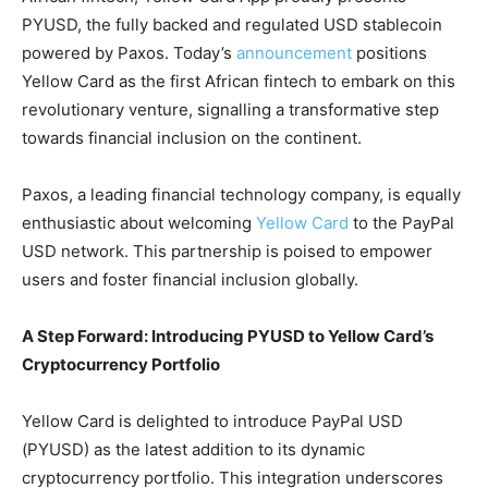
PYUSD, the fully backed and regulated USD stablecoin
powered by Paxos. Today’s
announcement
positions
Yellow Card as the first African fintech to embark on this
revolutionary venture, signalling a transformative step
towards financial inclusion on the continent.
Paxos, a leading financial technology company, is equally
enthusiastic about welcoming
Yellow Card
to the PayPal
USD network. This partnership is poised to empower
users and foster financial inclusion globally.
A Step Forward: Introducing PYUSD to Yellow Card’s
Cryptocurrency Portfolio
Yellow Card is delighted to introduce PayPal USD
(PYUSD) as the latest addition to its dynamic
cryptocurrency portfolio. This integration underscores