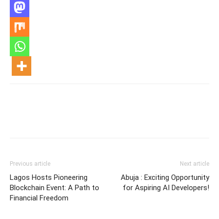
Previous article
Next article
Lagos Hosts Pioneering
Abuja : Exciting Opportunity
Blockchain Event: A Path to
for Aspiring AI Developers!
Financial Freedom