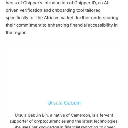
heels of Chipper’s introduction of Chipper ID, an AI-
driven verification and onboarding tool tailored
specifically for the African market, further underscoring
their commitment to enhancing financial accessibility in
the region.
Ursula Gabuin
Ursula Gabuin Bih, a native of Cameroon, is a fervent
supporter of cryptocurrencies and the latest technologies.
She uses her knowledge in financial reporting to cover