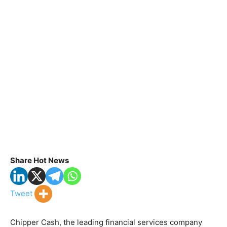
Share Hot News
Tweet
Chipper Cash, the leading financial services company