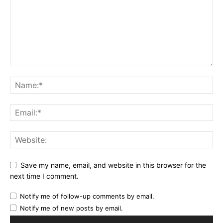
Save my name, email, and website in this browser for the
next time I comment.
Notify me of follow-up comments by email.
Notify me of new posts by email.