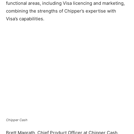
functional areas, including Visa licencing and marketing,
combining the strengths of Chipper’s expertise with
Visa’s capabilities.
Chipper Cash
Brett Magrath, Chief Product Officer at Chipper Cash,