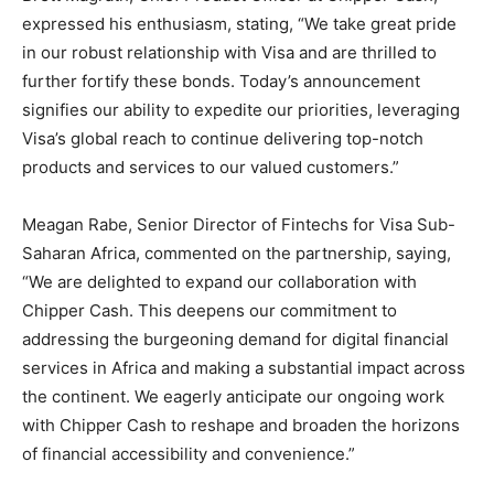
expressed his enthusiasm, stating, “We take great pride
in our robust relationship with Visa and are thrilled to
further fortify these bonds. Today’s announcement
signifies our ability to expedite our priorities, leveraging
Visa’s global reach to continue delivering top-notch
products and services to our valued customers.”
Meagan Rabe, Senior Director of Fintechs for Visa Sub-
Saharan Africa, commented on the partnership, saying,
“We are delighted to expand our collaboration with
Chipper Cash. This deepens our commitment to
addressing the burgeoning demand for digital financial
services in Africa and making a substantial impact across
the continent. We eagerly anticipate our ongoing work
with Chipper Cash to reshape and broaden the horizons
of financial accessibility and convenience.”