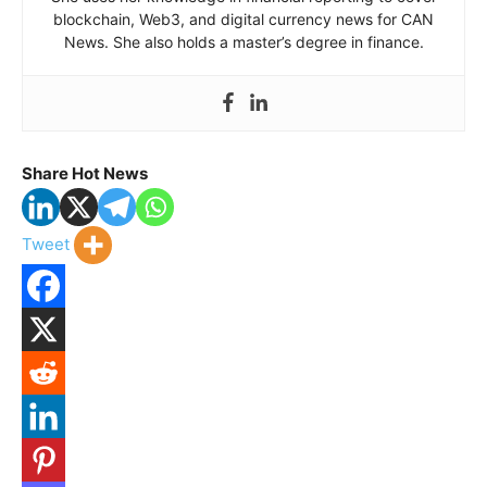
blockchain, Web3, and digital currency news for CAN
News. She also holds a master’s degree in finance.
Share Hot News
Tweet