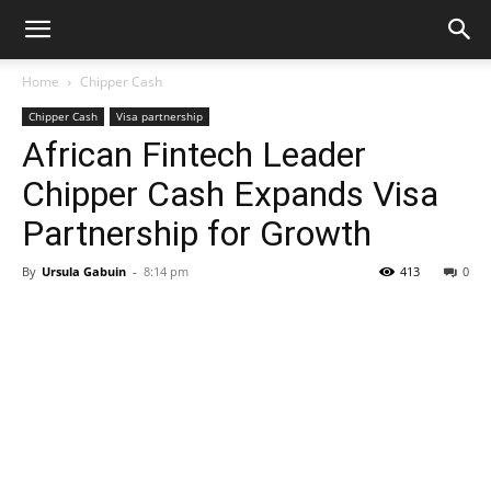
Home
Chipper Cash
Chipper Cash
Visa partnership
African Fintech Leader
Chipper Cash Expands Visa
Partnership for Growth
By
Ursula Gabuin
-
8:14 pm
413
0