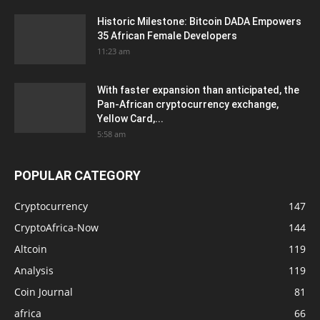
Historic Milestone: Bitcoin DADA Empowers
35 African Female Developers
11:23 am
With faster expansion than anticipated, the
Pan-African cryptocurrency exchange,
Yellow Card,...
5:58 am
POPULAR CATEGORY
Cryptocurrency
147
CryptoAfrica-Now
144
Altcoin
119
Analysis
119
Coin Journal
81
africa
66