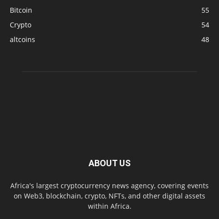
Bitcoin
55
Crypto
54
altcoins
48
ABOUT US
Africa's largest cryptocurrency news agency, covering events
on Web3, blockchain, crypto, NFTs, and other digital assets
within Africa.