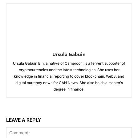
Ursula Gabuin
Ursula Gabuin Bih, a native of Cameroon, is a fervent supporter of
cryptocurrencies and the latest technologies. She uses her
knowledge in financial reporting to cover blockchain, Web3, and
digital currency news for CAN News. She also holds a master's
degree in finance.
LEAVE A REPLY