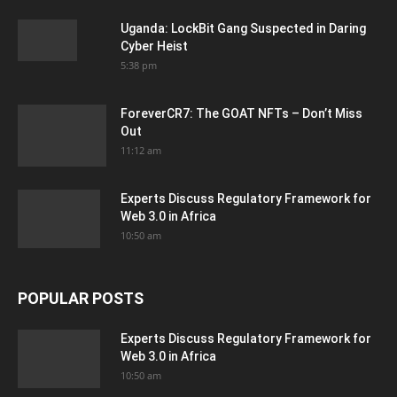
Uganda: LockBit Gang Suspected in Daring
Cyber Heist
5:38 pm
ForeverCR7: The GOAT NFTs – Don’t Miss
Out
11:12 am
Experts Discuss Regulatory Framework for
Web 3.0 in Africa
10:50 am
POPULAR POSTS
Experts Discuss Regulatory Framework for
Web 3.0 in Africa
10:50 am