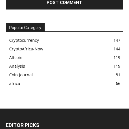
Popular Category
Cryptocurrency
147
CryptoAfrica-Now
144
Altcoin
119
Analysis
119
Coin Journal
81
africa
66
EDITOR PICKS