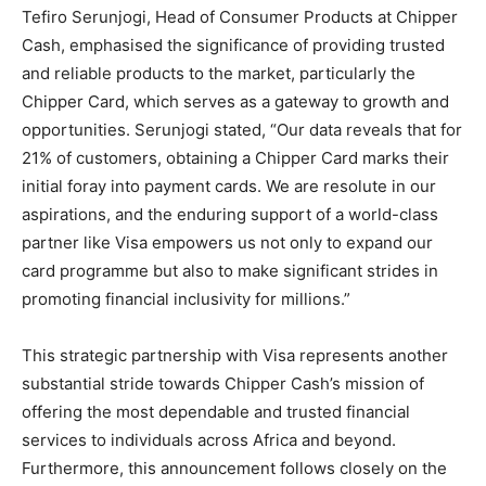
Tefiro Serunjogi, Head of Consumer Products at Chipper
Cash, emphasised the significance of providing trusted
and reliable products to the market, particularly the
Chipper Card, which serves as a gateway to growth and
opportunities. Serunjogi stated, “Our data reveals that for
21% of customers, obtaining a Chipper Card marks their
initial foray into payment cards. We are resolute in our
aspirations, and the enduring support of a world-class
partner like Visa empowers us not only to expand our
card programme but also to make significant strides in
promoting financial inclusivity for millions.”
This strategic partnership with Visa represents another
substantial stride towards Chipper Cash’s mission of
offering the most dependable and trusted financial
services to individuals across Africa and beyond.
Furthermore, this announcement follows closely on the