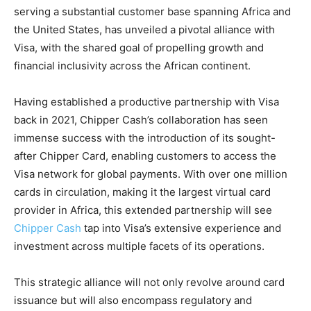
serving a substantial customer base spanning Africa and
the United States, has unveiled a pivotal alliance with
Visa, with the shared goal of propelling growth and
financial inclusivity across the African continent.
Having established a productive partnership with Visa
back in 2021, Chipper Cash’s collaboration has seen
immense success with the introduction of its sought-
after Chipper Card, enabling customers to access the
Visa network for global payments. With over one million
cards in circulation, making it the largest virtual card
provider in Africa, this extended partnership will see
Chipper Cash
tap into Visa’s extensive experience and
investment across multiple facets of its operations.
This strategic alliance will not only revolve around card
issuance but will also encompass regulatory and