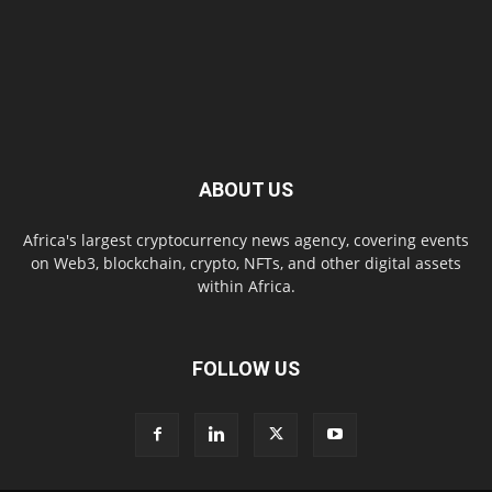
ABOUT US
Africa's largest cryptocurrency news agency, covering events
on Web3, blockchain, crypto, NFTs, and other digital assets
within Africa.
FOLLOW US