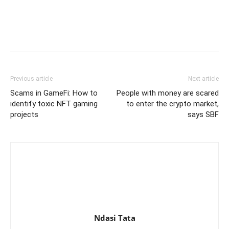
Previous article
Next article
Scams in GameFi: How to
People with money are scared
identify toxic NFT gaming
to enter the crypto market,
projects
says SBF
Ndasi Tata