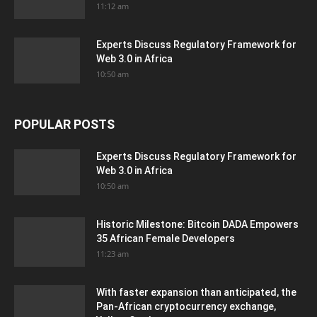
11:12 am
Experts Discuss Regulatory Framework for
Web 3.0 in Africa
10:50 am
POPULAR POSTS
Experts Discuss Regulatory Framework for
Web 3.0 in Africa
10:50 am
Historic Milestone: Bitcoin DADA Empowers
35 African Female Developers
11:23 am
With faster expansion than anticipated, the
Pan-African cryptocurrency exchange,