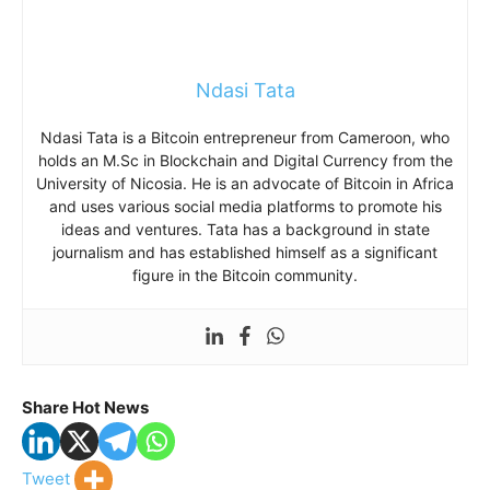
Ndasi Tata
Ndasi Tata is a Bitcoin entrepreneur from Cameroon, who
holds an M.Sc in Blockchain and Digital Currency from the
University of Nicosia. He is an advocate of Bitcoin in Africa
and uses various social media platforms to promote his
ideas and ventures. Tata has a background in state
journalism and has established himself as a significant
figure in the Bitcoin community.
Share Hot News
Tweet