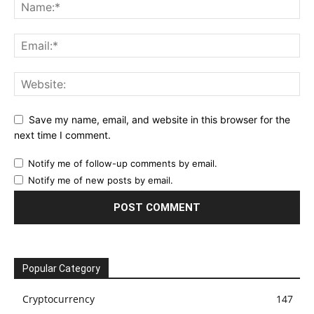
Save my name, email, and website in this browser for the
next time I comment.
Notify me of follow-up comments by email.
Notify me of new posts by email.
Popular Category
Cryptocurrency
147