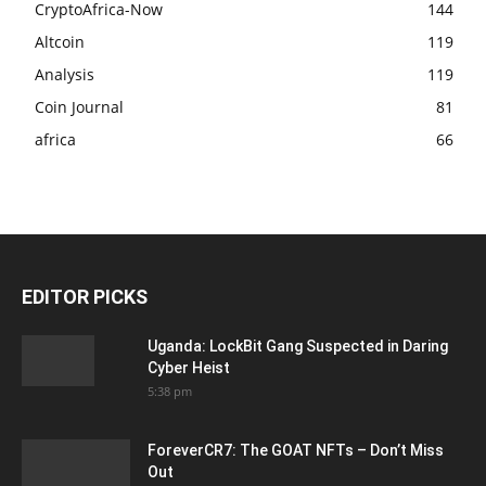
CryptoAfrica-Now
144
Altcoin
119
Analysis
119
Coin Journal
81
africa
66
EDITOR PICKS
Uganda: LockBit Gang Suspected in Daring
Cyber Heist
5:38 pm
ForeverCR7: The GOAT NFTs – Don’t Miss
Out