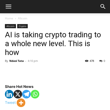
Home
Altcoin
Altcoin
Crypto
AI is taking crypto trading to
a whole new level. This is
how
By
Ndasi Tata
-
4:10 pm
478
0
Share Hot News
Tweet