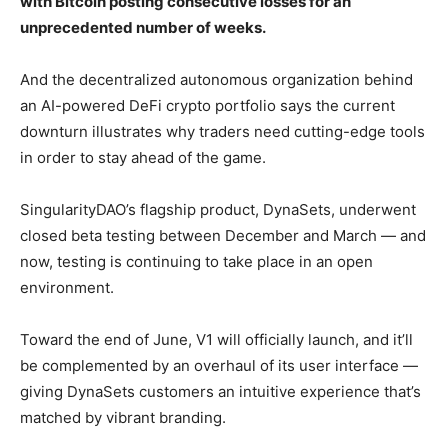
with Bitcoin posting consecutive losses for an
unprecedented number of weeks.
And the decentralized autonomous organization behind
an AI-powered DeFi crypto portfolio says the current
downturn illustrates why traders need cutting-edge tools
in order to stay ahead of the game.
SingularityDAO’s flagship product, DynaSets, underwent
closed beta testing between December and March — and
now, testing is continuing to take place in an open
environment.
Toward the end of June, V1 will officially launch, and it’ll
be complemented by an overhaul of its user interface —
giving DynaSets customers an intuitive experience that’s
matched by vibrant branding.