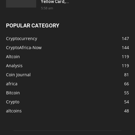
Yellow Card,...
5:58 am
POPULAR CATEGORY
Cryptocurrency
147
CryptoAfrica-Now
144
Altcoin
119
Analysis
119
Coin Journal
81
africa
66
Bitcoin
55
Crypto
54
altcoins
48