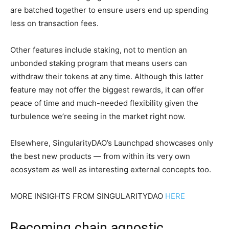
are batched together to ensure users end up spending
less on transaction fees.
Other features include staking, not to mention an
unbonded staking program that means users can
withdraw their tokens at any time. Although this latter
feature may not offer the biggest rewards, it can offer
peace of time and much-needed flexibility given the
turbulence we’re seeing in the market right now.
Elsewhere, SingularityDAO’s Launchpad showcases only
the best new products — from within its very own
ecosystem as well as interesting external concepts too.
MORE INSIGHTS FROM SINGULARITYDAO
HERE
Becoming chain agnostic