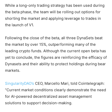
While a long-only trading strategy has been used during
the beta phase, the team will be rolling out options for
shorting the market and applying leverage to trades in
the launch of V1.
Following the close of the beta, all three DynaSets beat
the market by over 15%, outperforming many of the
leading crypto funds. Although the current open beta has
yet to conclude, the figures are reinforcing the efficacy of
Dynasets and their ability to protect holdings during bear
markets.
SingularityDAO’s
CEO, Marcello Mari, told Cointelegraph:
“Current market conditions clearly demonstrate the need
for AI-powered decentralized asset management
solutions to support decision-making.