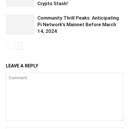
Crypto Stash!
Community Thrill Peaks: Anticipating
Pi Network’s Mainnet Before March
14, 2024
LEAVE A REPLY