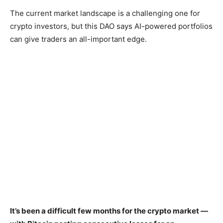
The current market landscape is a challenging one for
crypto investors, but this DAO says AI-powered portfolios
can give traders an all-important edge.
It’s been a difficult few months for the crypto market —