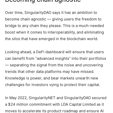
Over time, SingularityDAO says it has an ambition to
become chain agnostic — giving users the freedom to
bridge to any chain they please. This is a much-needed
boost when it comes to interoperability, and eliminating
the silos that have emerged in the blockchain world.
Looking ahead, a DeFi dashboard will ensure that users
can benefit from “advanced insights” into their portfolios
— separating the signal from the noise and uncovering
trends that other data platforms may have missed.
Knowledge is power, and bear markets unearth new
challenges for investors vying to protect their capital.
In May 2022, SingularityNET and SingularityDAO secured
a $24 million commitment with LDA Capital Limited as it
moves to accelerate its product roadmap and ensure AI