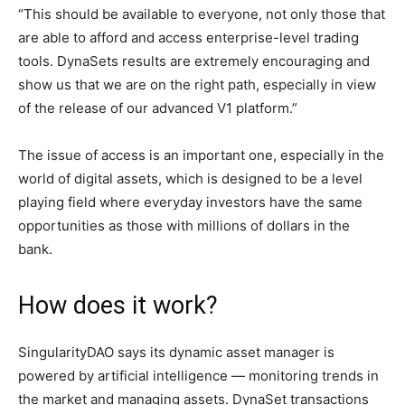
“This should be available to everyone, not only those that
are able to afford and access enterprise-level trading
tools. DynaSets results are extremely encouraging and
show us that we are on the right path, especially in view
of the release of our advanced V1 platform.”
The issue of access is an important one, especially in the
world of digital assets, which is designed to be a level
playing field where everyday investors have the same
opportunities as those with millions of dollars in the
bank.
How does it work?
SingularityDAO says its dynamic asset manager is
powered by artificial intelligence — monitoring trends in
the market and managing assets. DynaSet transactions