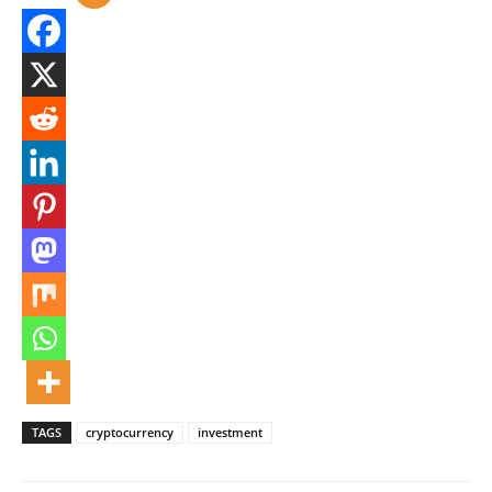
TAGS
cryptocurrency
investment