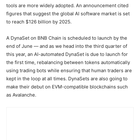
tools are more widely adopted. An announcement cited
figures that suggest the global AI software market is set
to reach $126 billion by 2025.
A DynaSet on BNB Chain is scheduled to launch by the
end of June — and as we head into the third quarter of
this year, an AI-automated DynaSet is due to launch for
the first time, rebalancing between tokens automatically
using trading bots while ensuring that human traders are
kept in the loop at all times. DynaSets are also going to
make their debut on EVM-compatible blockchains such
as Avalanche.