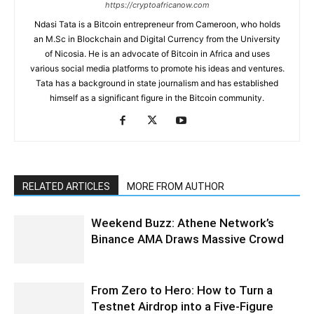
https://cryptoafricanow.com
Ndasi Tata is a Bitcoin entrepreneur from Cameroon, who holds
an M.Sc in Blockchain and Digital Currency from the University
of Nicosia. He is an advocate of Bitcoin in Africa and uses
various social media platforms to promote his ideas and ventures.
Tata has a background in state journalism and has established
himself as a significant figure in the Bitcoin community.
RELATED ARTICLES
MORE FROM AUTHOR
Weekend Buzz: Athene Network’s
Binance AMA Draws Massive Crowd
From Zero to Hero: How to Turn a
Testnet Airdrop into a Five-Figure