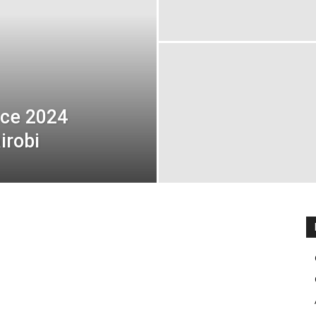
nce 2024
irobi