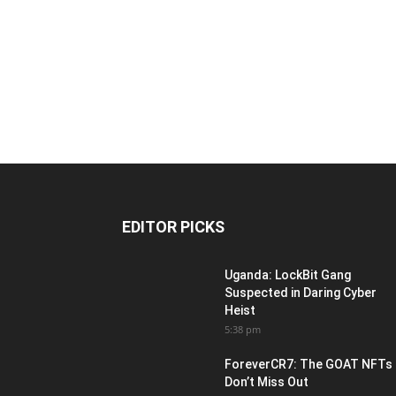
EDITOR PICKS
Uganda: LockBit Gang
Suspected in Daring Cyber
Heist
5:38 pm
ForeverCR7: The GOAT NFTs
Don’t Miss Out