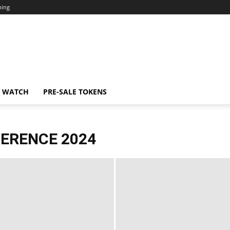
ning
N WATCH
PRE-SALE TOKENS
FERENCE 2024