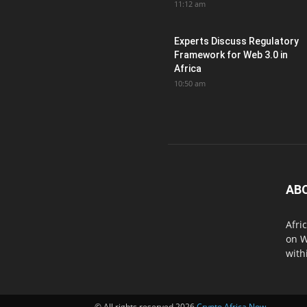
11:12 am
Experts Discuss Regulatory
Framework for Web 3.0 in
Africa
10:50 am
AB
Afri
on W
with
© All rights reserved 2026
Crypto Africa Now