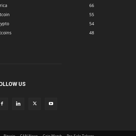
rica
66
tcoin
55
rypto
54
tcoins
48
OLLOW US
Bitcoin
CAN News
Coin Watch
Pre-Sale Tokens