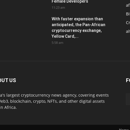
Female Developers
af
11:23 am
Bi
With faster expansion than
C
anticipated, the Pan-African
cryptocurrency exchange,
al
Yellow Card,...
5:58 am
OUT US
F
ca's largest cryptocurrency news agency, covering events
eb3, blockchain, crypto, NFTs, and other digital assets
in Africa.
Home