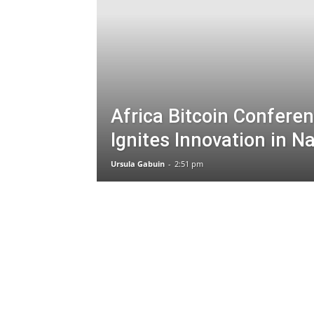
Africa Bitcoin Confere
Ignites Innovation in Na
Ursula Gabuin
-
2:51 pm