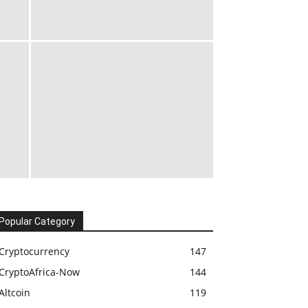
Popular Category
Cryptocurrency
147
CryptoAfrica-Now
144
Altcoin
119