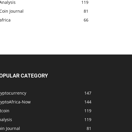
Analysis
119
Coin Journal
81
africa
66
OPULAR CATEGORY
ryptocurrency
147
ryptoAfrica-Now
144
tcoin
119
alysis
119
in Journal
81