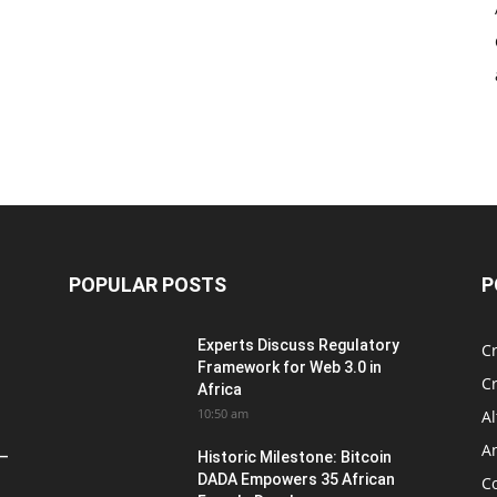
POPULAR POSTS
P
Experts Discuss Regulatory
C
Framework for Web 3.0 in
C
Africa
10:50 am
Al
An
 –
Historic Milestone: Bitcoin
DADA Empowers 35 African
Co