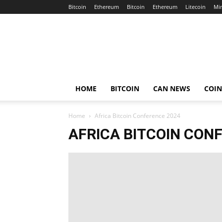
Bitcoin
Ethereum
Bitcoin
Ethereum
Litecoin
Mi
Crypto
Africa
Now
HOME
BITCOIN
CAN NEWS
COI
Home
Africa Bitcoin Conference 2024
AFRICA BITCOIN CON