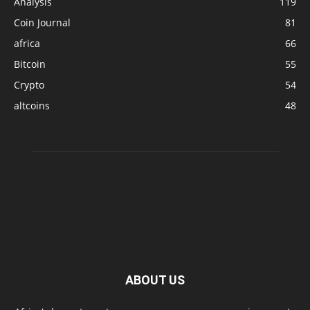
Analysis
119
Coin Journal
81
africa
66
Bitcoin
55
Crypto
54
altcoins
48
ABOUT US