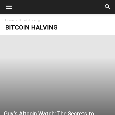
Home
Bitcoin Halving
BITCOIN HALVING
Guy’s Altcoin Watch: The Secrets to