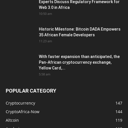
Experts Discuss Regulatory Framework for
Web 3.0 in Africa
10:50 am
Historic Milestone: Bitcoin DADA Empowers
35 African Female Developers
11:23 am
With faster expansion than anticipated, the
Pan-African cryptocurrency exchange,
Yellow Card,...
5:58 am
POPULAR CATEGORY
Cryptocurrency
147
CryptoAfrica-Now
144
Altcoin
119