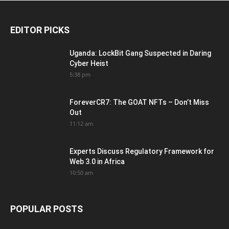
EDITOR PICKS
Uganda: LockBit Gang Suspected in Daring
Cyber Heist
5:38 pm
ForeverCR7: The GOAT NFTs – Don’t Miss
Out
11:12 am
Experts Discuss Regulatory Framework for
Web 3.0 in Africa
10:50 am
POPULAR POSTS