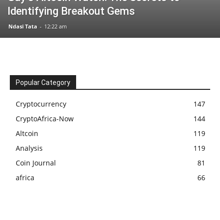
Identifying Breakout Gems
Ndasi Tata
-
12:22 am
Popular Category
Cryptocurrency
147
CryptoAfrica-Now
144
Altcoin
119
Analysis
119
Coin Journal
81
africa
66