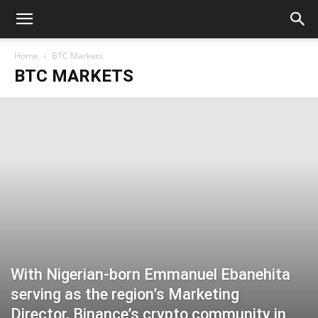
Home
BTC Markets
BTC MARKETS
With Nigerian-born Emmanuel Ebanehita
serving as the region’s Marketing
Director, Binance’s crypto community in