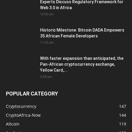
Experts Discuss Regulatory Framework for
Web 3.0 in Africa
10:50 am
Historic Milestone: Bitcoin DADA Empowers
35 African Female Developers
11:23 am
With faster expansion than anticipated, the
Pan-African cryptocurrency exchange,
Yellow Card,...
5:58 am
POPULAR CATEGORY
Cryptocurrency
147
CryptoAfrica-Now
144
Altcoin
119