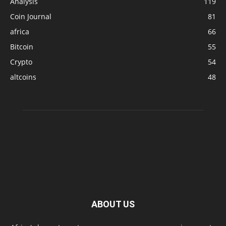
Analysis
119
Coin Journal
81
africa
66
Bitcoin
55
Crypto
54
altcoins
48
ABOUT US