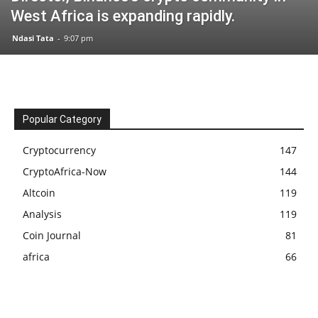
West Africa is expanding rapidly.
Ndasi Tata
-
9:07 pm
Popular Category
Cryptocurrency
147
CryptoAfrica-Now
144
Altcoin
119
Analysis
119
Coin Journal
81
africa
66