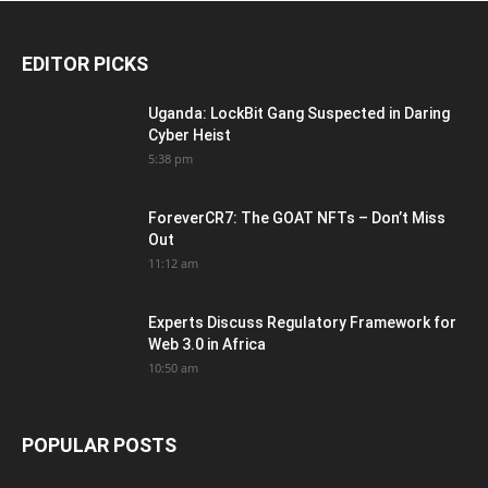
EDITOR PICKS
Uganda: LockBit Gang Suspected in Daring
Cyber Heist
5:38 pm
ForeverCR7: The GOAT NFTs – Don’t Miss
Out
11:12 am
Experts Discuss Regulatory Framework for
Web 3.0 in Africa
10:50 am
POPULAR POSTS