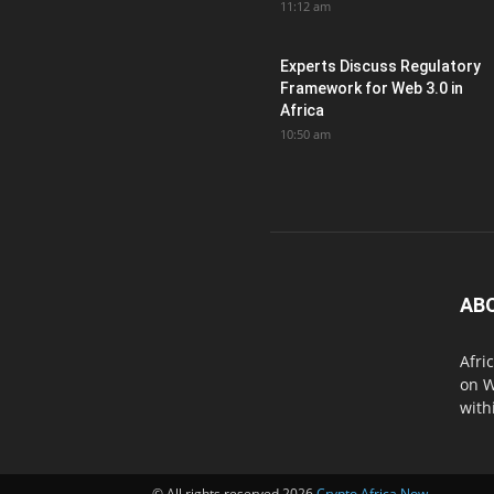
11:12 am
Experts Discuss Regulatory
Framework for Web 3.0 in
Africa
10:50 am
AB
Afri
on W
with
© All rights reserved 2026
Crypto Africa Now