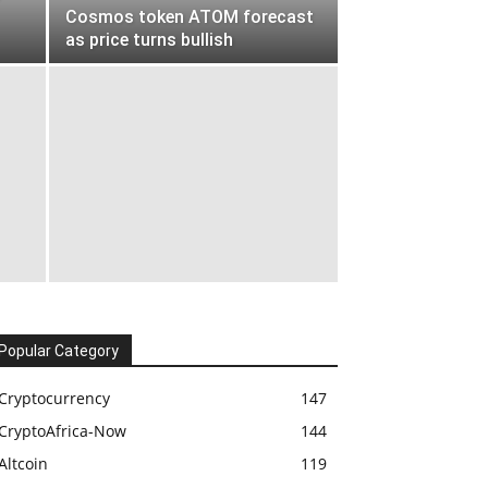
Cosmos token ATOM forecast
as price turns bullish
Popular Category
Cryptocurrency
147
CryptoAfrica-Now
144
Altcoin
119