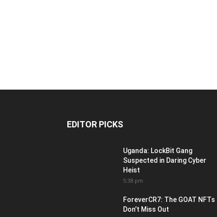
EDITOR PICKS
Uganda: LockBit Gang
Suspected in Daring Cyber
Heist
5:38 pm
ForeverCR7: The GOAT NFTs
Don’t Miss Out