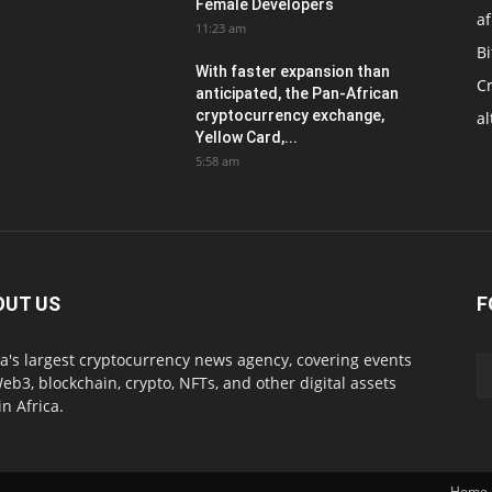
Female Developers
af
11:23 am
Bi
With faster expansion than
C
anticipated, the Pan-African
cryptocurrency exchange,
al
Yellow Card,...
5:58 am
OUT US
F
ca's largest cryptocurrency news agency, covering events
eb3, blockchain, crypto, NFTs, and other digital assets
in Africa.
Home