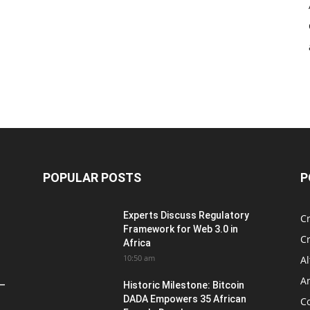
POPULAR POSTS
P
Experts Discuss Regulatory
C
Framework for Web 3.0 in
C
Africa
10:50 am
Al
An
 –
Historic Milestone: Bitcoin
DADA Empowers 35 African
Co