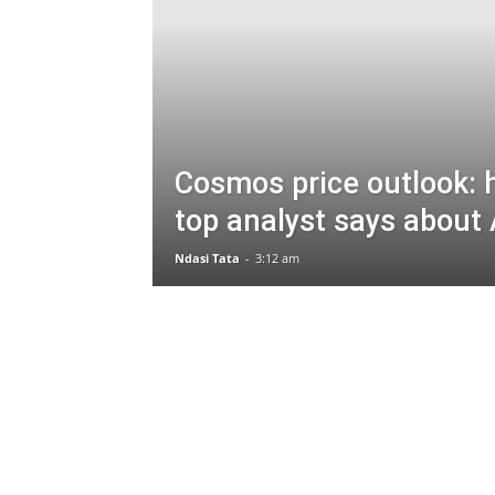
Cosmos price outlook: 
top analyst says abou
Ndasi Tata
-
3:12 am