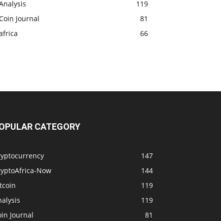
Analysis
119
Coin Journal
81
africa
66
OPULAR CATEGORY
ryptocurrency
147
ryptoAfrica-Now
144
tcoin
119
alysis
119
in Journal
81