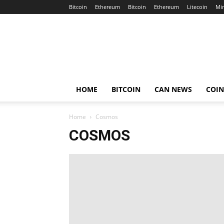
Bitcoin
Ethereum
Bitcoin
Ethereum
Litecoin
Mi
Crypto
Africa
Now
HOME
BITCOIN
CAN NEWS
COI
Home
Cosmos
COSMOS