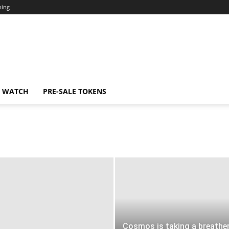
ning
N WATCH
PRE-SALE TOKENS
Cosmos is taking a breathe