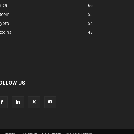
rica
66
tcoin
55
rypto
54
tcoins
48
OLLOW US
Bitcoin
CAN News
Coin Watch
Pre-Sale Tokens