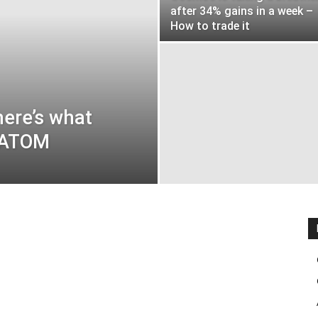
after 34% gains in a week –
How to trade it
here’s what
t ATOM