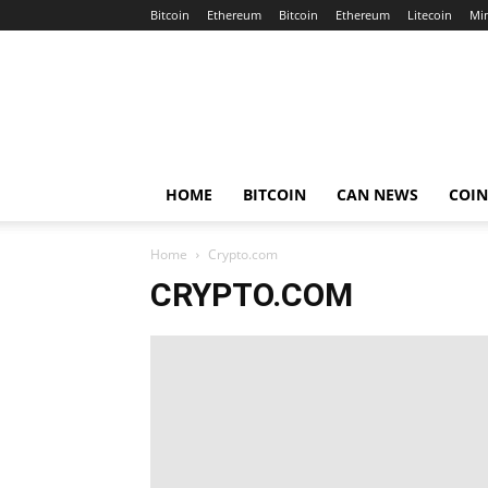
Bitcoin
Ethereum
Bitcoin
Ethereum
Litecoin
Mi
Crypto
Africa
Now
HOME
BITCOIN
CAN NEWS
COI
Home
Crypto.com
CRYPTO.COM