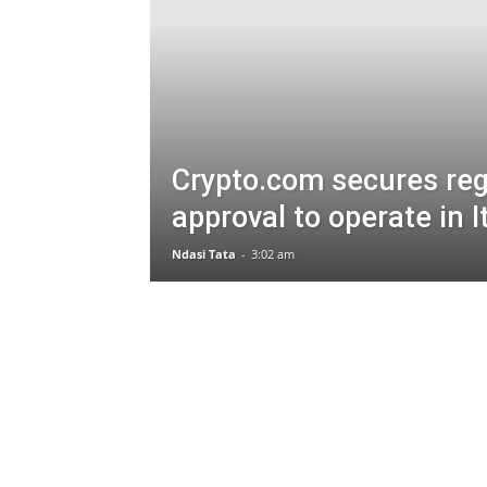
Crypto.com secures reg
approval to operate in I
Ndasi Tata
-
3:02 am