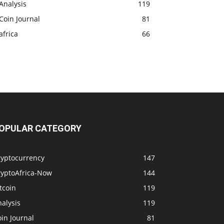
Analysis
119
Coin Journal
81
africa
66
OPULAR CATEGORY
ryptocurrency
147
ryptoAfrica-Now
144
tcoin
119
alysis
119
in Journal
81