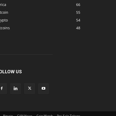
rica
66
tcoin
55
rypto
54
tcoins
48
OLLOW US
Bitcoin
CAN News
Coin Watch
Pre-Sale Tokens