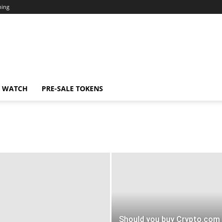
ning
N WATCH
PRE-SALE TOKENS
Should you buy Crypto.com