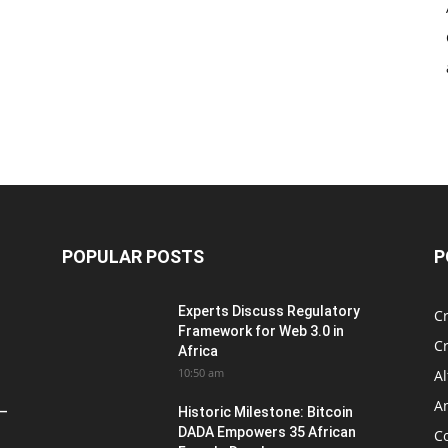
POPULAR POSTS
P
Experts Discuss Regulatory
C
Framework for Web 3.0 in
C
Africa
10:50 am
Al
An
 –
Historic Milestone: Bitcoin
DADA Empowers 35 African
Co