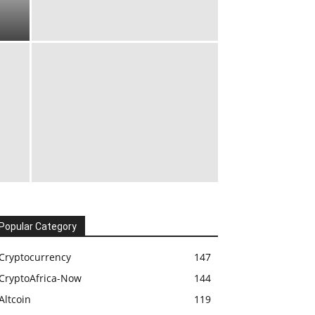
Popular Category
Cryptocurrency
147
CryptoAfrica-Now
144
Altcoin
119