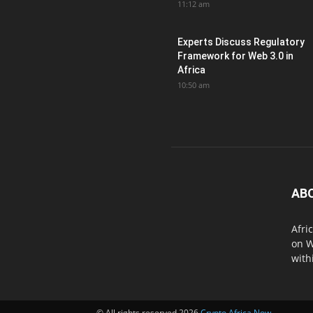
11:12 am
Experts Discuss Regulatory
Framework for Web 3.0 in
Africa
10:50 am
AB
Afri
on W
with
© All rights reserved 2026
Crypto Africa Now