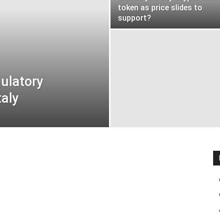
token as price slides to
support?
ulatory
taly