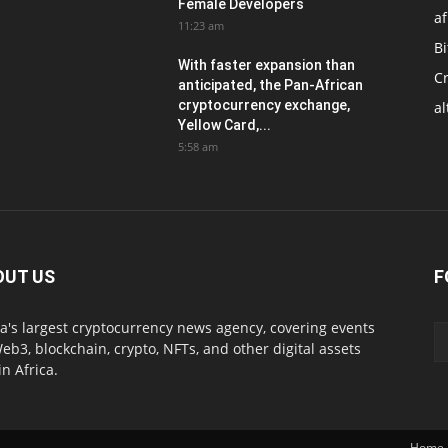
Female Developers
af
11:23 am
Bi
With faster expansion than
C
anticipated, the Pan-African
cryptocurrency exchange,
al
Yellow Card,...
5:58 am
OUT US
F
ca's largest cryptocurrency news agency, covering events
eb3, blockchain, crypto, NFTs, and other digital assets
in Africa.
Home