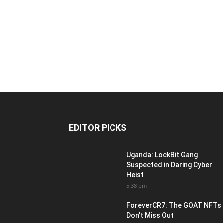
EDITOR PICKS
Uganda: LockBit Gang
Suspected in Daring Cyber
Heist
5:38 pm
ForeverCR7: The GOAT NFTs
Don’t Miss Out