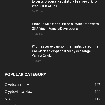
Experts Discuss Regulatory Framework for
Web 3.0 in Africa
10:50 am
Historic Milestone: Bitcoin DADA Empowers
35 African Female Developers
11:23 am
With faster expansion than anticipated, the
Pan-African cryptocurrency exchange,
Yellow Card,...
5:58 am
POPULAR CATEGORY
Cryptocurrency
147
CryptoAfrica-Now
144
Altcoin
119