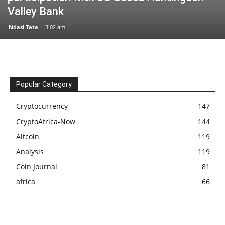
Valley Bank
Ndasi Tata
-
3:02 am
Popular Category
Cryptocurrency
147
CryptoAfrica-Now
144
Altcoin
119
Analysis
119
Coin Journal
81
africa
66