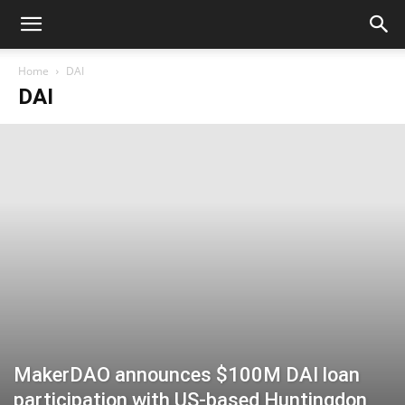
Home
DAI
DAI
MakerDAO announces $100M DAI loan
participation with US-based Huntingdon