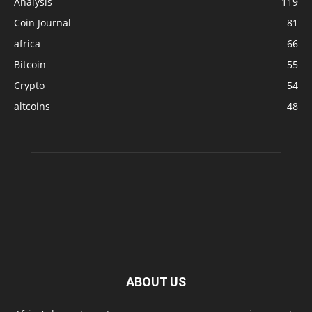
Analysis
119
Coin Journal
81
africa
66
Bitcoin
55
Crypto
54
altcoins
48
ABOUT US