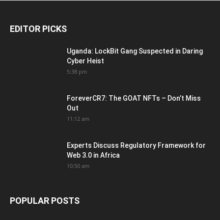
EDITOR PICKS
Uganda: LockBit Gang Suspected in Daring
Cyber Heist
5:38 pm
ForeverCR7: The GOAT NFTs – Don’t Miss
Out
11:12 am
Experts Discuss Regulatory Framework for
Web 3.0 in Africa
10:50 am
POPULAR POSTS