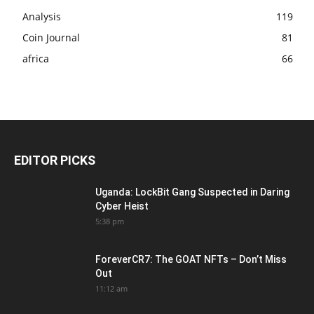
Analysis
119
Coin Journal
81
africa
66
EDITOR PICKS
Uganda: LockBit Gang Suspected in Daring
Cyber Heist
5:38 pm
ForeverCR7: The GOAT NFTs – Don’t Miss
Out
11:12 am