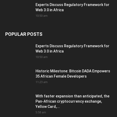
Experts Discuss Regulatory Framework for
Web 3.0 in Africa
10:50 am
POPULAR POSTS
Experts Discuss Regulatory Framework for
Web 3.0 in Africa
10:50 am
Historic Milestone: Bitcoin DADA Empowers
35 African Female Developers
11:23 am
With faster expansion than anticipated, the
Pan-African cryptocurrency exchange,
Yellow Card,...
5:58 am