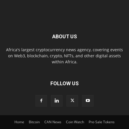
ABOUT US
Africa's largest cryptocurrency news agency, covering events
on Web3, blockchain, crypto, NFTs, and other digital assets
within Africa.
FOLLOW US
Home
Bitcoin
CAN News
Coin Watch
Pre-Sale Tokens