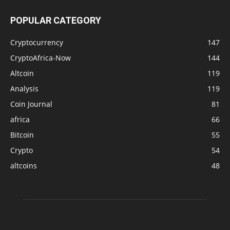
POPULAR CATEGORY
Cryptocurrency
147
CryptoAfrica-Now
144
Altcoin
119
Analysis
119
Coin Journal
81
africa
66
Bitcoin
55
Crypto
54
altcoins
48