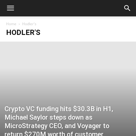
Home
Hodler's
HODLER'S
Crypto VC funding hits $30.3B in H1,
Michael Saylor steps down as
MicroStrategy CEO, and Voyager to
return $270M worth of customer