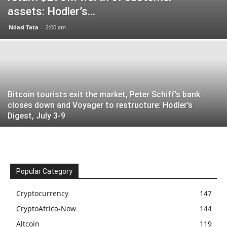
assets: Hodler’s...
Ndasi Tata
-
2:00 am
Bitcoin tourists exit the market, Peter Schiff’s bank
closes down and Voyager to restructure: Hodler’s
Digest, July 3-9
Popular Category
Cryptocurrency
147
CryptoAfrica-Now
144
Altcoin
119