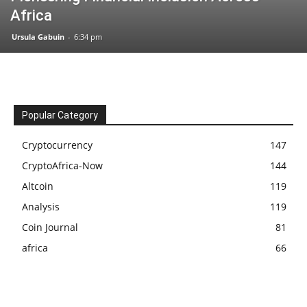
Africa
Ursula Gabuin
-
6:34 pm
Popular Category
Cryptocurrency
147
CryptoAfrica-Now
144
Altcoin
119
Analysis
119
Coin Journal
81
africa
66