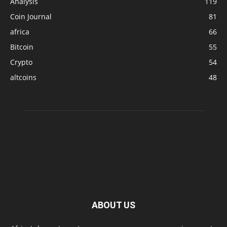
Analysis
119
Coin Journal
81
africa
66
Bitcoin
55
Crypto
54
altcoins
48
ABOUT US