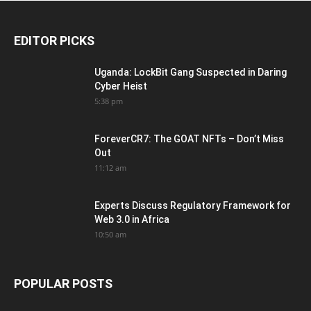
EDITOR PICKS
Uganda: LockBit Gang Suspected in Daring
Cyber Heist
5:38 pm
ForeverCR7: The GOAT NFTs – Don’t Miss
Out
11:12 am
Experts Discuss Regulatory Framework for
Web 3.0 in Africa
10:50 am
POPULAR POSTS