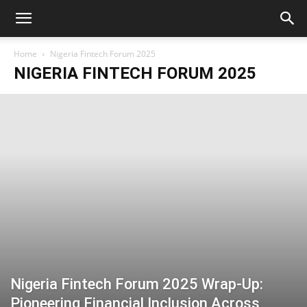
Home
Nigeria Fintech Forum 2025
NIGERIA FINTECH FORUM 2025
Nigeria Fintech Forum 2025 Wrap-Up:
Pioneering Financial Inclusion Across