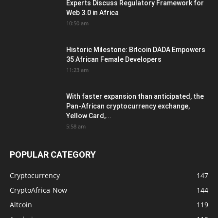
Experts Discuss Regulatory Framework for
Web 3.0 in Africa
10:50 am
Historic Milestone: Bitcoin DADA Empowers
35 African Female Developers
11:23 am
With faster expansion than anticipated, the
Pan-African cryptocurrency exchange,
Yellow Card,...
5:58 am
POPULAR CATEGORY
Cryptocurrency
147
CryptoAfrica-Now
144
Altcoin
119