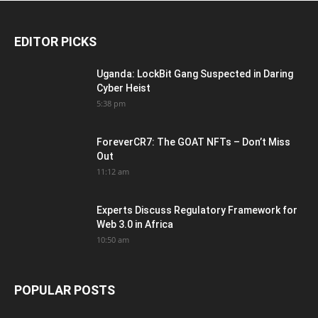
EDITOR PICKS
Uganda: LockBit Gang Suspected in Daring
Cyber Heist
5:38 pm
ForeverCR7: The GOAT NFTs – Don’t Miss
Out
11:12 am
Experts Discuss Regulatory Framework for
Web 3.0 in Africa
10:50 am
POPULAR POSTS