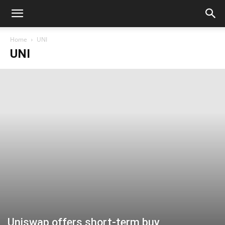
Home
UNI
UNI
Uniswap offers short-term buy