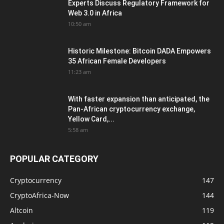
Experts Discuss Regulatory Framework for
Web 3.0 in Africa
10:50 am
Historic Milestone: Bitcoin DADA Empowers
35 African Female Developers
11:23 am
With faster expansion than anticipated, the
Pan-African cryptocurrency exchange,
Yellow Card,...
5:58 am
POPULAR CATEGORY
Cryptocurrency
147
CryptoAfrica-Now
144
Altcoin
119