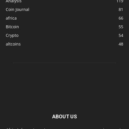
Analysis
119
Coin Journal
81
africa
66
Bitcoin
55
Crypto
54
altcoins
48
ABOUT US