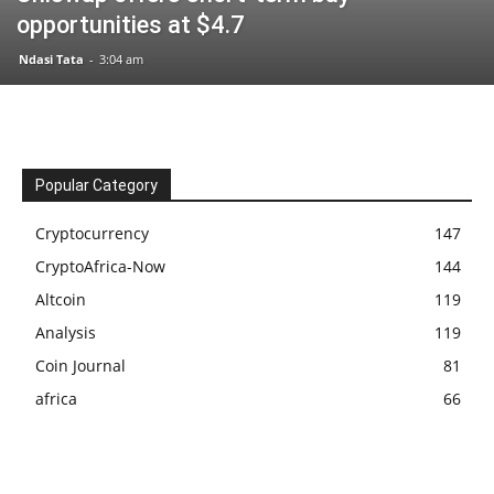
opportunities at $4.7
Ndasi Tata
-
3:04 am
Popular Category
Cryptocurrency
147
CryptoAfrica-Now
144
Altcoin
119
Analysis
119
Coin Journal
81
africa
66