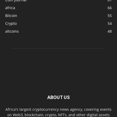
africa
66
Bitcoin
55
Crypto
54
altcoins
48
ABOUT US
Africa's largest cryptocurrency news agency, covering events
on Web3, blockchain, crypto, NFTs, and other digital assets