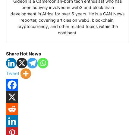
Gideon is a Cameroonian-born tech enthusiast who has
been actively involved in web3 and blockchain
development in Africa for over 5 years. He is a CAN News
reporter, covering articles on web3, blockchain,
cryptocurrency, and other related topics within the
continent.
Share Hot News
Tweet