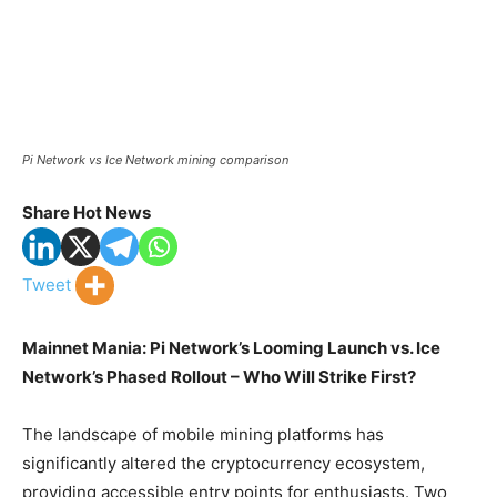
Pi Network vs Ice Network mining comparison
Share Hot News
Tweet
Mainnet Mania: Pi Network’s Looming Launch vs. Ice
Network’s Phased Rollout – Who Will Strike First?
The landscape of mobile mining platforms has
significantly altered the cryptocurrency ecosystem,
providing accessible entry points for enthusiasts. Two