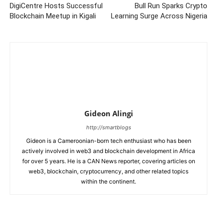
DigiCentre Hosts Successful
Bull Run Sparks Crypto
Blockchain Meetup in Kigali
Learning Surge Across Nigeria
Gideon Alingi
http://smartblogs
Gideon is a Cameroonian-born tech enthusiast who has been
actively involved in web3 and blockchain development in Africa
for over 5 years. He is a CAN News reporter, covering articles on
web3, blockchain, cryptocurrency, and other related topics
within the continent.