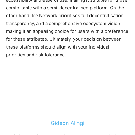
comfortable with a semi-decentralised platform. On the
other hand, Ice Network prioritises full decentralisation,
transparency, and a comprehensive ecosystem vision,
making it an appealing choice for users with a preference
for these attributes. Ultimately, your decision between
these platforms should align with your individual
priorities and risk tolerance.
Gideon Alingi