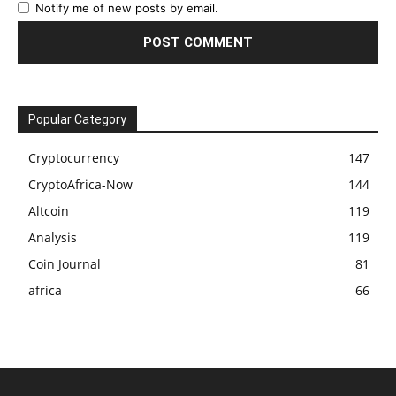
Notify me of new posts by email.
Popular Category
Cryptocurrency
147
CryptoAfrica-Now
144
Altcoin
119
Analysis
119
Coin Journal
81
africa
66