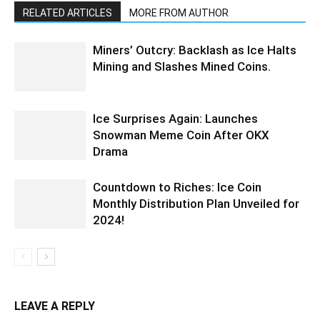
RELATED ARTICLES
MORE FROM AUTHOR
Miners’ Outcry: Backlash as Ice Halts
Mining and Slashes Mined Coins.
Ice Surprises Again: Launches
Snowman Meme Coin After OKX
Drama
Countdown to Riches: Ice Coin
Monthly Distribution Plan Unveiled for
2024!
LEAVE A REPLY