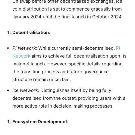
Uniswap before other decentralized exchanges. Ice
coin distribution is set to commence gradually from
January 2024 until the final launch in October 2024.
Decentralisation:
Pi Network:
While currently semi-decentralised,
Pi
Network
aims to achieve full decentralisation upon its
mainnet launch. However, specific details regarding
the transition process and future governance
structure remain uncertain.
Ice Network:
Distinguishes itself by being fully
decentralised from the outset, providing users with a
more active role in decision-making processes.
Ecosystem Development: