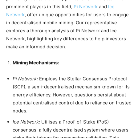
prominent players in this field,
Pi Network
and
Ice
Network
, offer unique opportunities for users to engage
in decentralised mobile mining. Our representative
explores a thorough analysis of Pi Network and Ice
Network, highlighting key differences to help investors
make an informed decision.
Mining Mechanisms:
Pi Network:
Employs the Stellar Consensus Protocol
(SCP), a semi-decentralised mechanism known for its
energy efficiency. However, questions persist about
potential centralised control due to reliance on trusted
nodes.
Ice Network:
Utilises a Proof-of-Stake (PoS)
consensus, a fully decentralised system where users
stake their tokens for transaction validation. This