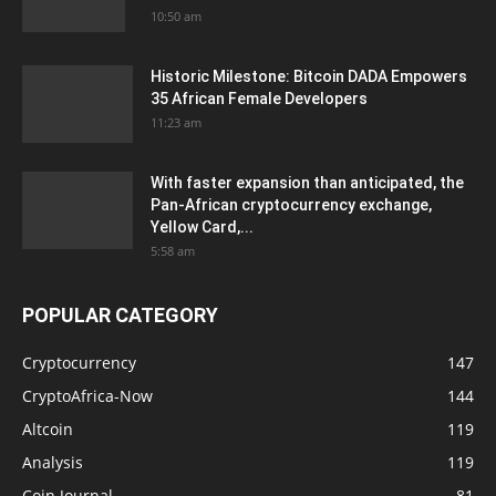
10:50 am
Historic Milestone: Bitcoin DADA Empowers
35 African Female Developers
11:23 am
With faster expansion than anticipated, the
Pan-African cryptocurrency exchange,
Yellow Card,...
5:58 am
POPULAR CATEGORY
Cryptocurrency
147
CryptoAfrica-Now
144
Altcoin
119
Analysis
119
Coin Journal
81