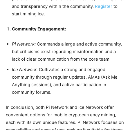
and transparency within the community.
Register
to
start mining ice.
Community Engagement:
Pi Network:
Commands a large and active community,
but criticisms exist regarding misinformation and a
lack of clear communication from the core team.
Ice Network:
Cultivates a strong and engaged
community through regular updates, AMAs (Ask Me
Anything sessions), and active participation in
community forums.
In conclusion, both Pi Network and Ice Network offer
convenient options for mobile cryptocurrency mining,
each with its own unique features. Pi Network focuses on
accessibility and ease of use, making it suitable for those