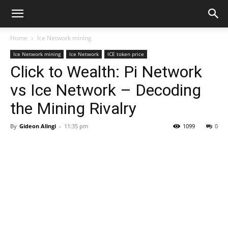
Home
Ice Network mining
Ice Network mining
Ice Network
ICE token price
Click to Wealth: Pi Network
vs Ice Network – Decoding
the Mining Rivalry
By
Gideon Alingi
-
11:35 pm
1099
0