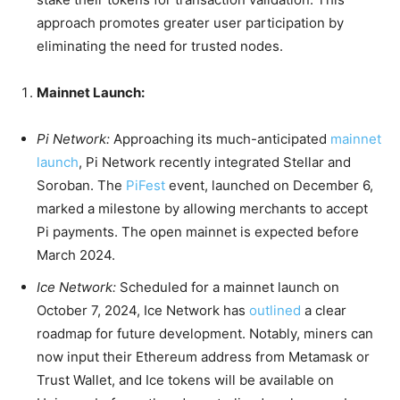
approach promotes greater user participation by
eliminating the need for trusted nodes.
Mainnet Launch:
Pi Network:
Approaching its much-anticipated
mainnet
launch
, Pi Network recently integrated Stellar and
Soroban. The
PiFest
event, launched on December 6,
marked a milestone by allowing merchants to accept
Pi payments. The open mainnet is expected before
March 2024.
Ice Network:
Scheduled for a mainnet launch on
October 7, 2024, Ice Network has
outlined
a clear
roadmap for future development. Notably, miners can
now input their Ethereum address from Metamask or
Trust Wallet, and Ice tokens will be available on