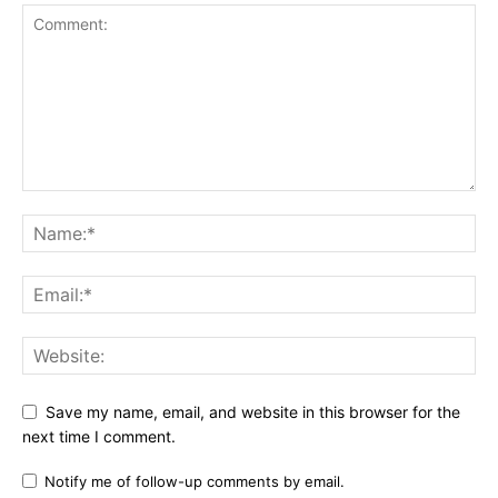
Save my name, email, and website in this browser for the
next time I comment.
Notify me of follow-up comments by email.