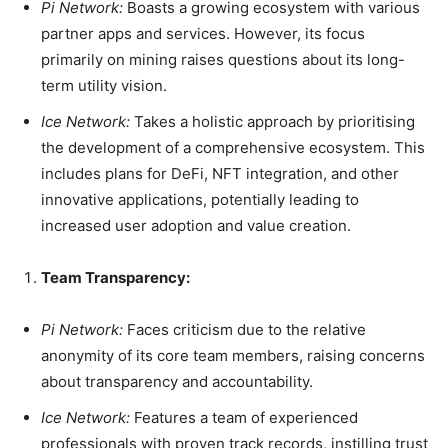
Pi Network:
Boasts a growing ecosystem with various
partner apps and services. However, its focus
primarily on mining raises questions about its long-
term utility vision.
Ice Network:
Takes a holistic approach by prioritising
the development of a comprehensive ecosystem. This
includes plans for DeFi, NFT integration, and other
innovative applications, potentially leading to
increased user adoption and value creation.
Team Transparency:
Pi Network:
Faces criticism due to the relative
anonymity of its core team members, raising concerns
about transparency and accountability.
Ice Network:
Features a team of experienced
professionals with proven track records, instilling trust