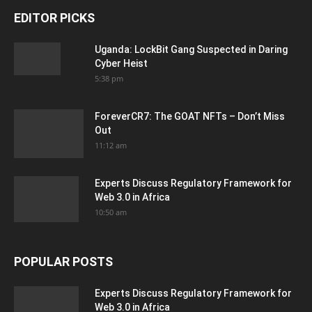
EDITOR PICKS
Uganda: LockBit Gang Suspected in Daring
Cyber Heist
5:38 pm
ForeverCR7: The GOAT NFTs – Don’t Miss
Out
11:12 am
Experts Discuss Regulatory Framework for
Web 3.0 in Africa
10:50 am
POPULAR POSTS
Experts Discuss Regulatory Framework for
Web 3.0 in Africa