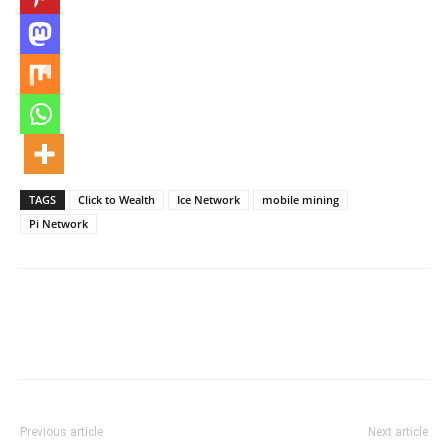
TAGS
Click to Wealth
Ice Network
mobile mining
Pi Network
Previous article
Next article