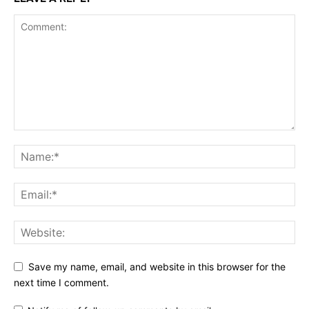
Save my name, email, and website in this browser for the
next time I comment.