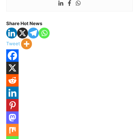
Share Hot News
Tweet