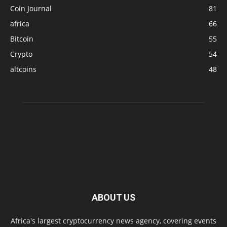
Coin Journal
81
africa
66
Bitcoin
55
Crypto
54
altcoins
48
ABOUT US
Africa's largest cryptocurrency news agency, covering events