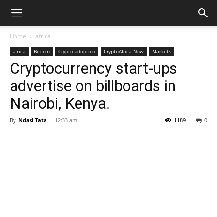
Home
africa
africa
Bitcoin
Crypto adoption
CryptoAfrica-Now
Markets
Cryptocurrency start-ups
advertise on billboards in
Nairobi, Kenya.
By
Ndasi Tata
-
12:33 am
1189
0