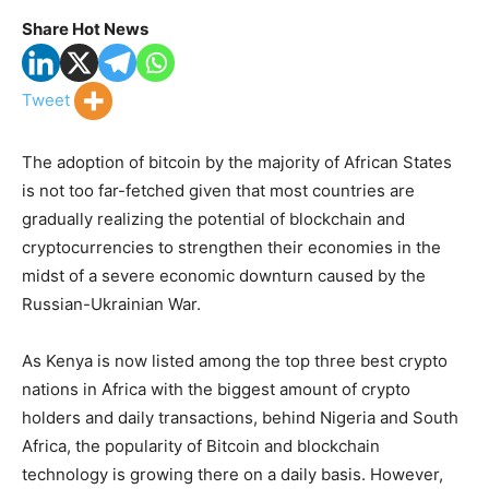
Share Hot News
Tweet
The adoption of bitcoin by the majority of African States
is not too far-fetched given that most countries are
gradually realizing the potential of blockchain and
cryptocurrencies to strengthen their economies in the
midst of a severe economic downturn caused by the
Russian-Ukrainian War.
As Kenya is now listed among the top three best crypto
nations in Africa with the biggest amount of crypto
holders and daily transactions, behind Nigeria and South
Africa, the popularity of Bitcoin and blockchain
technology is growing there on a daily basis. However,