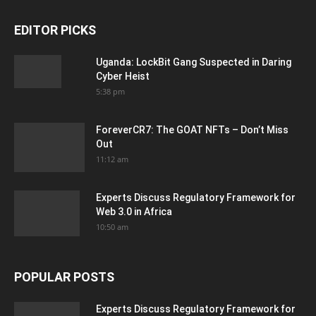
EDITOR PICKS
Uganda: LockBit Gang Suspected in Daring
Cyber Heist
5:38 pm
ForeverCR7: The GOAT NFTs – Don’t Miss
Out
11:12 am
Experts Discuss Regulatory Framework for
Web 3.0 in Africa
10:50 am
POPULAR POSTS
Experts Discuss Regulatory Framework for