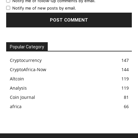
Notify me of follow-up comments by email.
Notify me of new posts by email.
Popular Category
Cryptocurrency
147
CryptoAfrica-Now
144
Altcoin
119
Analysis
119
Coin Journal
81
africa
66