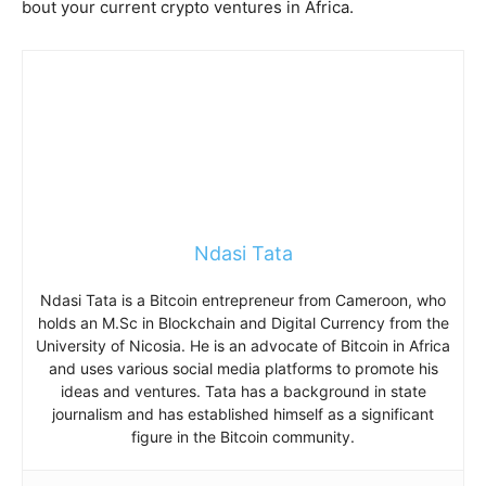
bout your current crypto ventures in Africa.
Ndasi Tata
Ndasi Tata is a Bitcoin entrepreneur from Cameroon, who
holds an M.Sc in Blockchain and Digital Currency from the
University of Nicosia. He is an advocate of Bitcoin in Africa
and uses various social media platforms to promote his
ideas and ventures. Tata has a background in state
journalism and has established himself as a significant
figure in the Bitcoin community.