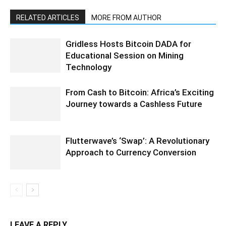
RELATED ARTICLES
MORE FROM AUTHOR
Gridless Hosts Bitcoin DADA for
Educational Session on Mining
Technology
From Cash to Bitcoin: Africa’s Exciting
Journey towards a Cashless Future
Flutterwave’s ‘Swap’: A Revolutionary
Approach to Currency Conversion
LEAVE A REPLY