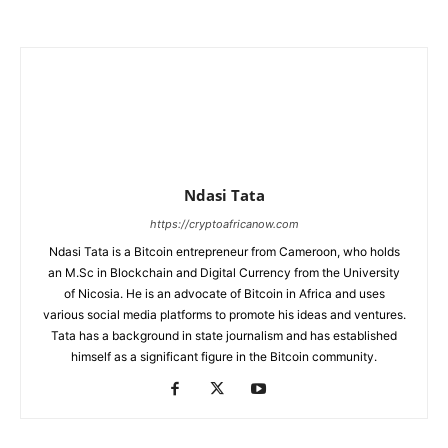
Ndasi Tata
https://cryptoafricanow.com
Ndasi Tata is a Bitcoin entrepreneur from Cameroon, who holds
an M.Sc in Blockchain and Digital Currency from the University
of Nicosia. He is an advocate of Bitcoin in Africa and uses
various social media platforms to promote his ideas and ventures.
Tata has a background in state journalism and has established
himself as a significant figure in the Bitcoin community.