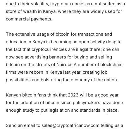
due to their volatility, cryptocurrencies are not suited as a
store of wealth in Kenya, where they are widely used for
commercial payments.
The extensive usage of bitcoin for transactions and
education in Kenya is becoming an open activity despite
the fact that cryptocurrencies are illegal there; one can
now see advertising banners for buying and selling
bitcoin on the streets of Nairobi. A number of blockchain
firms were reborn in Kenya last year, creating job
possibilities and bolstering the economy of the nation.
Kenyan bitcoin fans think that 2023 will be a good year
for the adoption of bitcoin since policymakers have done
enough study to put legislation and standards in place.
Send an email to sales@cryptoafricanow.com telling us a