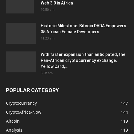
Web 3.0 in Africa
10:50 am
Historic Milestone: Bitcoin DADA Empowers
35 African Female Developers
11:23 am
With faster expansion than anticipated, the
Pan-African cryptocurrency exchange,
Yellow Card,...
5:58 am
POPULAR CATEGORY
Cryptocurrency
147
CryptoAfrica-Now
144
Altcoin
119
Analysis
119