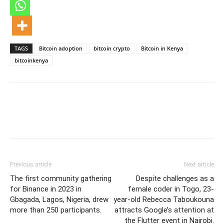
TAGS
Bitcoin adoption
bitcoin crypto
Bitcoin in Kenya
bitcoinkenya
Previous article
Next article
The first community gathering
Despite challenges as a
for Binance in 2023 in
female coder in Togo, 23-
Gbagada, Lagos, Nigeria, drew
year-old Rebecca Taboukouna
more than 250 participants.
attracts Google’s attention at
the Flutter event in Nairobi.