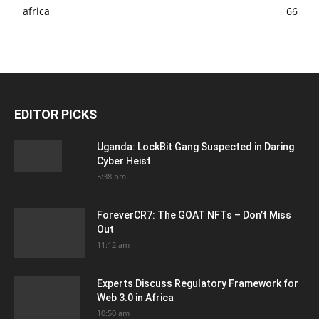
africa
66
EDITOR PICKS
Uganda: LockBit Gang Suspected in Daring
Cyber Heist
5:38 pm
ForeverCR7: The GOAT NFTs – Don’t Miss
Out
11:12 am
Experts Discuss Regulatory Framework for
Web 3.0 in Africa
10:50 am