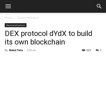
Home
Decentralization
Decentralization
DEX protocol dYdX to build
its own blockchain
By
Ndasi Tata
-
3:03 am
523
0