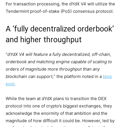
For transaction processing, the dYdX V4 will utilize the
Tendermint proof-of-stake (PoS) consensus protocol.
A ‘fully decentralized orderbook’
and higher throughput
“
dYdX V4 will feature a fully decentralized, off-chain,
orderbook and matching engine capable of scaling to
orders of magnitude more throughput than any
blockchain can support,
” the platform noted in a
blog
post
.
While the team at dYdX plans to transition the DEX
protocol into one of crypto’s biggest exchanges, they
acknoelwdge the enormity of that ambition and the
magnitude of how difficult it could be. However, led by