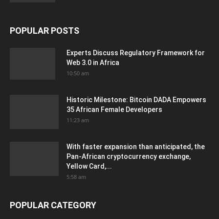
POPULAR POSTS
Experts Discuss Regulatory Framework for
Web 3.0 in Africa
10:50 am
Historic Milestone: Bitcoin DADA Empowers
35 African Female Developers
11:23 am
With faster expansion than anticipated, the
Pan-African cryptocurrency exchange,
Yellow Card,...
5:58 am
POPULAR CATEGORY