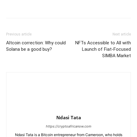
Previous article
Next article
Altcoin correction: Why could
NFTs Accessible to All with
Solana be a good buy?
Launch of Fiat-Focused
SIMBA Market
Ndasi Tata
https://cryptoafricanow.com
Ndasi Tata is a Bitcoin entrepreneur from Cameroon, who holds