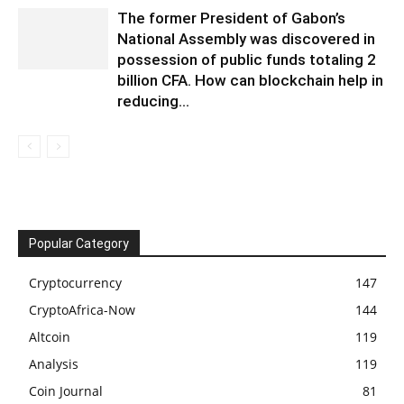
The former President of Gabon’s
National Assembly was discovered in
possession of public funds totaling 2
billion CFA. How can blockchain help in
reducing...
Popular Category
Cryptocurrency
147
CryptoAfrica-Now
144
Altcoin
119
Analysis
119
Coin Journal
81