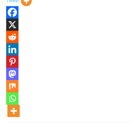
Tweet