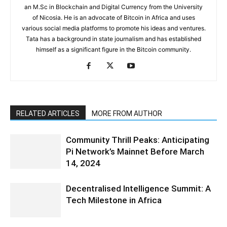
an M.Sc in Blockchain and Digital Currency from the University
of Nicosia. He is an advocate of Bitcoin in Africa and uses
various social media platforms to promote his ideas and ventures.
Tata has a background in state journalism and has established
himself as a significant figure in the Bitcoin community.
RELATED ARTICLES
MORE FROM AUTHOR
Community Thrill Peaks: Anticipating
Pi Network’s Mainnet Before March
14, 2024
Decentralised Intelligence Summit: A
Tech Milestone in Africa