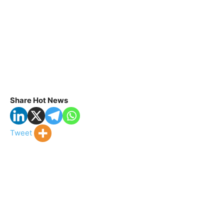
Share Hot News
Tweet