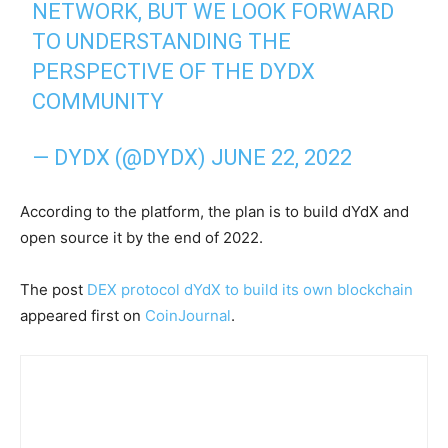
NETWORK, BUT WE LOOK FORWARD
TO UNDERSTANDING THE
PERSPECTIVE OF THE DYDX
COMMUNITY
— DYDX (@DYDX)
JUNE 22, 2022
According to the platform, the plan is to build dYdX and
open source it by the end of 2022.
The post
DEX protocol dYdX to build its own blockchain
appeared first on
CoinJournal
.