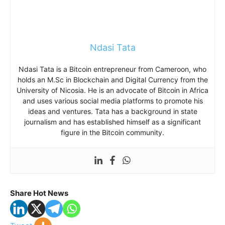
Ndasi Tata
Ndasi Tata is a Bitcoin entrepreneur from Cameroon, who
holds an M.Sc in Blockchain and Digital Currency from the
University of Nicosia. He is an advocate of Bitcoin in Africa
and uses various social media platforms to promote his
ideas and ventures. Tata has a background in state
journalism and has established himself as a significant
figure in the Bitcoin community.
Share Hot News