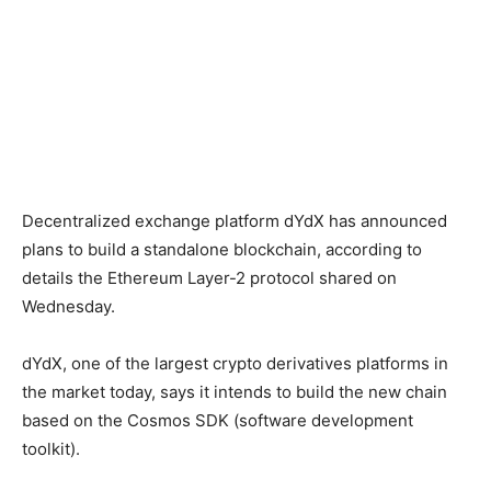
Decentralized exchange platform dYdX has announced
plans to build a standalone blockchain, according to
details the Ethereum Layer-2 protocol shared on
Wednesday.
dYdX, one of the largest crypto derivatives platforms in
the market today, says it intends to build the new chain
based on the Cosmos SDK (software development
toolkit).