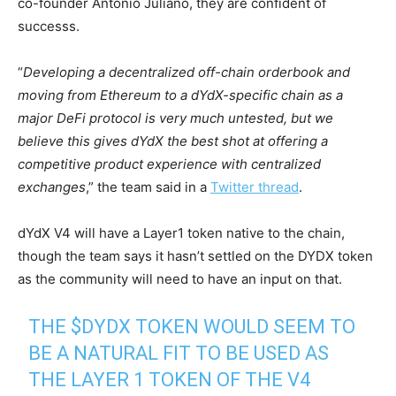
co-founder Antonio Juliano, they are confident of
successs.
“
Developing a decentralized off-chain orderbook and
moving from Ethereum to a dYdX-specific chain as a
major DeFi protocol is very much untested, but we
believe this gives dYdX the best shot at offering a
competitive product experience with centralized
exchanges
,” the team said in a
Twitter thread
.
dYdX V4 will have a Layer1 token native to the chain,
though the team says it hasn’t settled on the DYDX token
as the community will need to have an input on that.
THE
$DYDX
TOKEN WOULD SEEM TO
BE A NATURAL FIT TO BE USED AS
THE LAYER 1 TOKEN OF THE V4