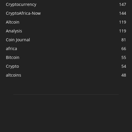
Cryptocurrency
147
CryptoAfrica-Now
144
Altcoin
119
Analysis
119
Coin Journal
81
africa
66
Bitcoin
55
Crypto
54
altcoins
48